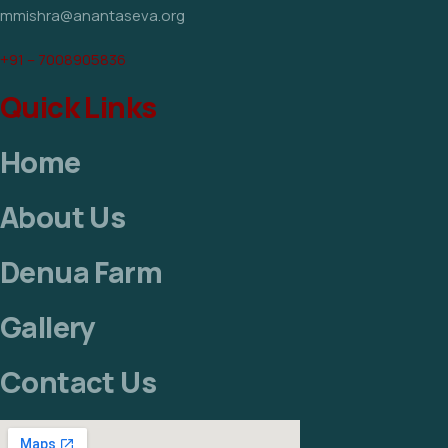
mmishra@anantaseva.org
+91 – 7008905836
Quick Links
Home
About Us
Denua Farm
Gallery
Contact Us