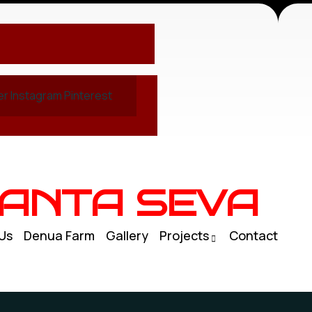
er
Instagram
Pinterest
ANTA SEVA
Us
Denua Farm
Gallery
Projects
Contact