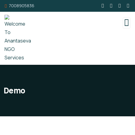
7008905836
Demo