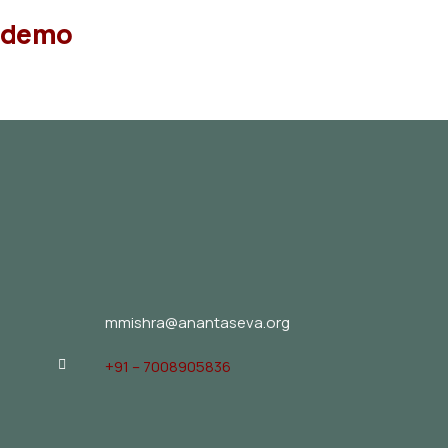
demo
mmishra@anantaseva.org
+91 – 7008905836