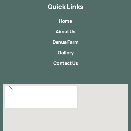
Quick Links
Home
About Us
Denua Farm
Gallery
Contact Us