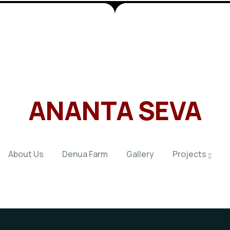
ANANTA SEVA
About Us
Denua Farm
Gallery
Projects