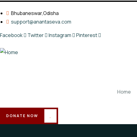
Bhubaneswar,Odisha
support@anantaseva.com
Facebook
Twitter
Instagram
Pinterest
Home
DONATE NOW