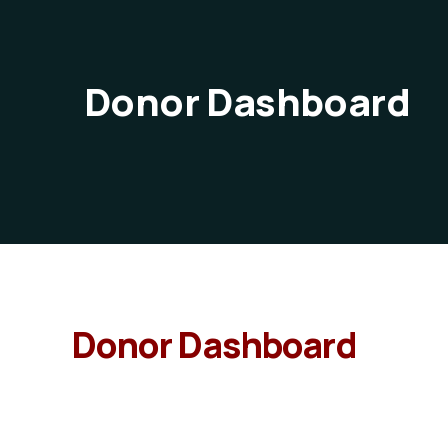
Donor Dashboard
Donor Dashboard