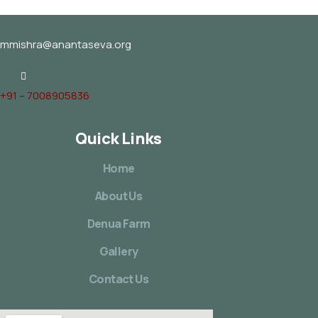
mmishra@anantaseva.org
+91 – 7008905836
Quick Links
Home
About Us
Denua Farm
Gallery
Contact Us