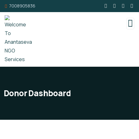
7008905836
Donor Dashboard