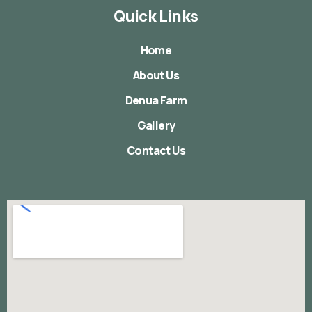
Quick Links
Home
About Us
Denua Farm
Gallery
Contact Us