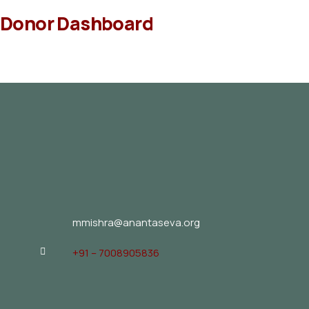
Donor Dashboard
mmishra@anantaseva.org
+91 – 7008905836