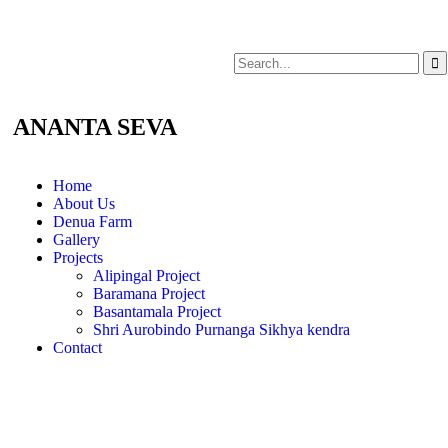
ANANTA SEVA
Home
About Us
Denua Farm
Gallery
Projects
Alipingal Project
Baramana Project
Basantamala Project
Shri Aurobindo Purnanga Sikhya kendra
Contact