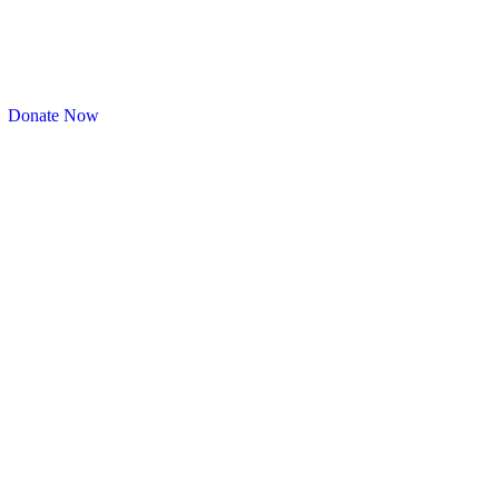
Donate Now