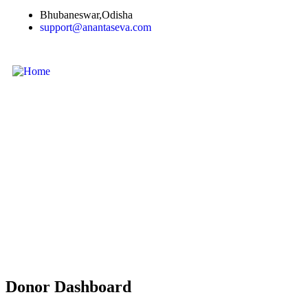
Bhubaneswar,Odisha
support@anantaseva.com
Donor Dashboard