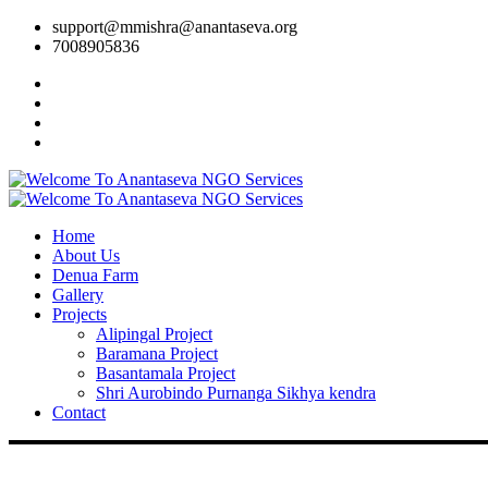
support@mmishra@anantaseva.org
7008905836
Home
About Us
Denua Farm
Gallery
Projects
Alipingal Project
Baramana Project
Basantamala Project
Shri Aurobindo Purnanga Sikhya kendra
Contact