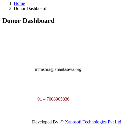
Home
Donor Dashboard
Donor Dashboard
mmishra@anantaseva.org
+91 – 7008905836
Developed By @
Xappsoft Technologies Pvt Ltd