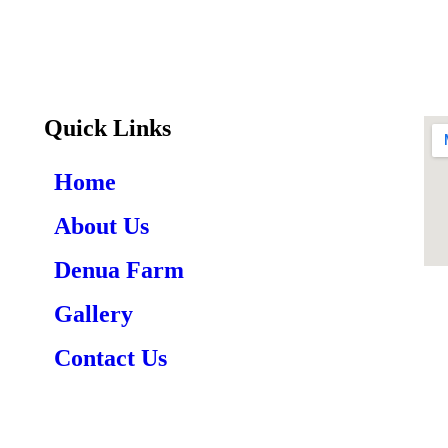
Quick Links
Home
About Us
Denua Farm
Gallery
Contact Us