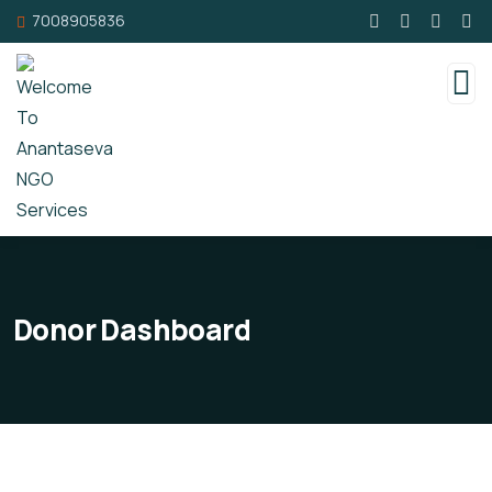
7008905836
Donor Dashboard