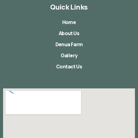
Quick Links
Home
About Us
Denua Farm
Gallery
Contact Us