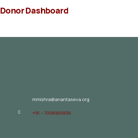
Donor Dashboard
mmishra@anantaseva.org
+91 – 7008905836