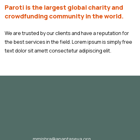
Paroti is the largest global charity and
crowdfunding community in the world.
We are trusted by our clients and have a reputation for
the best services in the field. Lorem ipsum is simply free
text dolor sit amett consectetur adipiscing elit.
mmishra@anantaseva.org