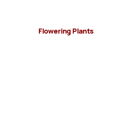
Flowering Plants