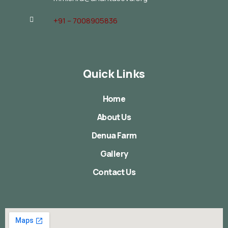
+91 – 7008905836
Quick Links
Home
About Us
Denua Farm
Gallery
Contact Us