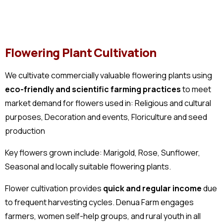
Flowering Plant Cultivation
We cultivate commercially valuable flowering plants using
eco-friendly and scientific farming practices
to meet
market demand for flowers used in: Religious and cultural
purposes, Decoration and events, Floriculture and seed
production
Key flowers grown include: Marigold, Rose, Sunflower,
Seasonal and locally suitable flowering plants.
Flower cultivation provides
quick and regular income
due
to frequent harvesting cycles. Denua Farm engages
farmers, women self-help groups, and rural youth in all