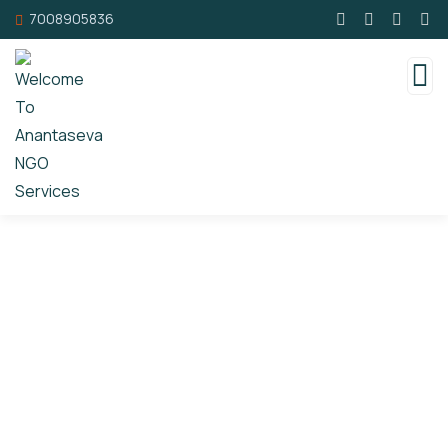
7008905836