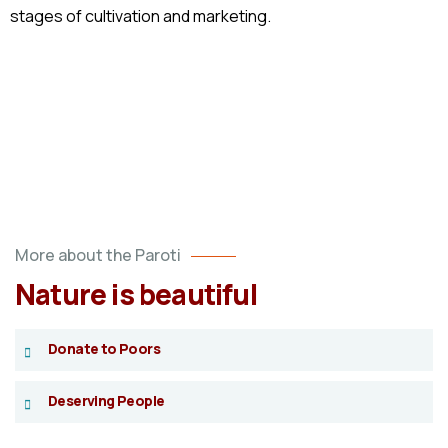
stages of cultivation and marketing.
More about the Paroti
Nature is beautiful
Donate to Poors
Deserving People