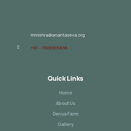
mmishra@anantaseva.org
+91 – 7008905836
Quick Links
Home
About Us
Denua Farm
Gallery