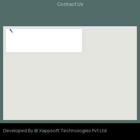
Contact Us
Developed By @
Xappsoft Technologies Pvt Ltd