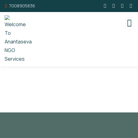
7008905836