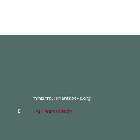
mmishra@anantaseva.org
+91 – 7008905836