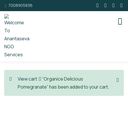
7008905836
View cart
“Organice Delicious
Pomegranate” has been added to your cart.