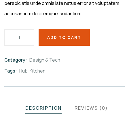
perspiciatis unde omnis iste natus error sit voluptatem
accusantium doloremque laudantium.
ADD TO CART
Category:
Design & Tech
Product
Meta
Tags:
Hub
,
Kitchen
DESCRIPTION
REVIEWS (0)