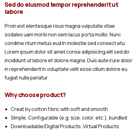
Sed do eiusmod tempor reprehenderit ut
labore
Proin est elentesque risus magna vulputate vitae
sodales uam morbi non sem lacus porta mollis. Nunc
condime ntum metus eud In molestie sed consect etu
Lorem ipsum dolor sit amet conse adipisicing elit sed do
incididunt ut labore et dolore magna. Duis aute irure dolor
in reprehenderit in voluptate velit esse cillum dolore eu
fugiat nulla pariatur.
Why choose product?
Creat by cotton fibric with soft and smooth
Simple, Configurable (e.g. size, color, etc.), bundled
Downloadable/Digital Products, Virtual Products