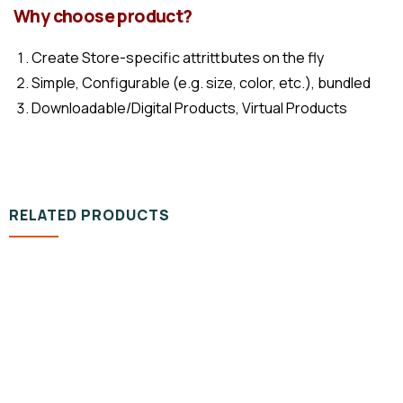
Why choose product?
Create Store-specific attrittbutes on the fly
Simple, Configurable (e.g. size, color, etc.), bundled
Downloadable/Digital Products, Virtual Products
RELATED PRODUCTS
DESIGN & TECH
Organice Delicious Pomegranate
800.00