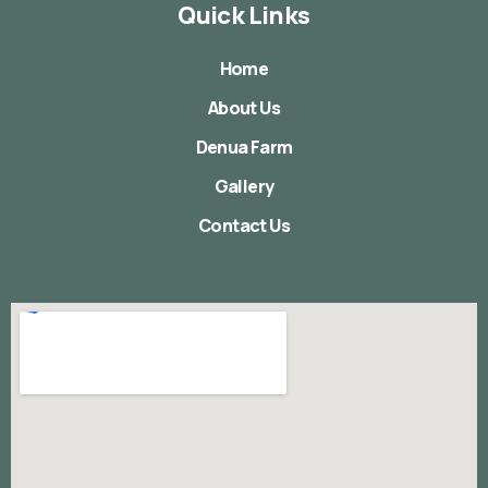
Quick Links
Home
About Us
Denua Farm
Gallery
Contact Us