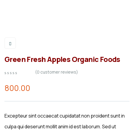
Green Fresh Apples Organic Foods
(
0
customer reviews)
0
5
0
out
800.00
of
based
on
customer
ratings
Excepteur sint occaecat cupidatat non proident sunt in
culpa qui deserunt mollit anim id est laborum. Sed ut