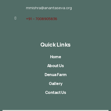
mmishra@anantaseva.org
+91 – 7008905836
Quick Links
Home
About Us
Denua Farm
Gallery
Contact Us