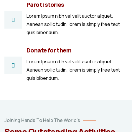
Paroti stories
Lorem Ipsum nibh vel velit auctor aliquet.
Aenean sollic tudin, lorem is simply free text
quis bibendum.
Donate for them
Lorem Ipsum nibh vel velit auctor aliquet.
Aenean sollic tudin, lorem is simply free text
quis bibendum.
Poor
Joining Hands To Help The World’s
children
Some Outstanding Activities