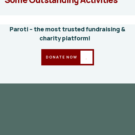
education
Animals
Water
Paroti – the most trusted fundraising &
charity platform!
DONATE NOW