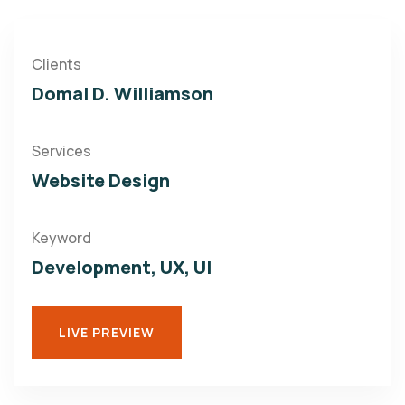
Clients
Domal D. Williamson
Services
Website Design
Keyword
Development, UX, UI
LIVE PREVIEW