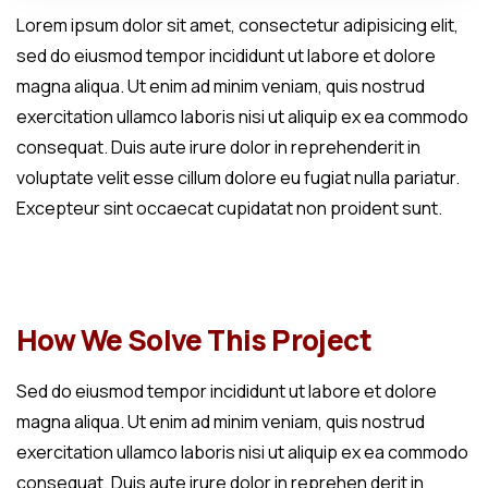
Lorem ipsum dolor sit amet, consectetur adipisicing elit,
sed do eiusmod tempor incididunt ut labore et dolore
magna aliqua. Ut enim ad minim veniam, quis nostrud
exercitation ullamco laboris nisi ut aliquip ex ea commodo
consequat. Duis aute irure dolor in reprehenderit in
voluptate velit esse cillum dolore eu fugiat nulla pariatur.
Excepteur sint occaecat cupidatat non proident sunt.
How We Solve This Project
Sed do eiusmod tempor incididunt ut labore et dolore
magna aliqua. Ut enim ad minim veniam, quis nostrud
exercitation ullamco laboris nisi ut aliquip ex ea commodo
consequat. Duis aute irure dolor in reprehen derit in