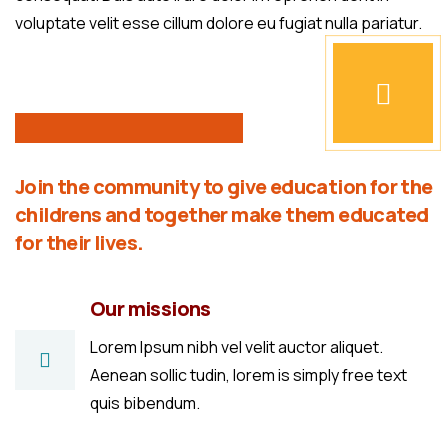
voluptate velit esse cillum dolore eu fugiat nulla pariatur.
Join the community to give education for the
childrens and together make them educated
for their lives.
Our missions
Lorem Ipsum nibh vel velit auctor aliquet.
Aenean sollic tudin, lorem is simply free text
quis bibendum.