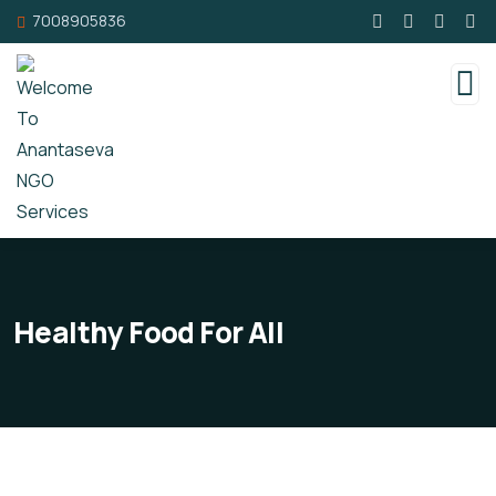
7008905836
Healthy Food For All