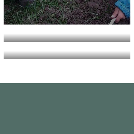
They Want to Study
Animals
Water
Water For All Children
Animals
Environmental
Healthy Food for All
Animals
School