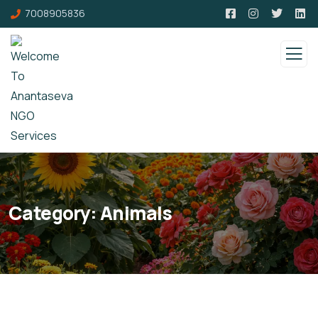
7008905836
Category:
Animals