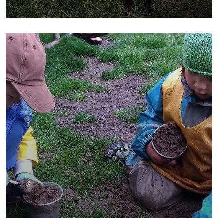
Poor children education
Animals
Water