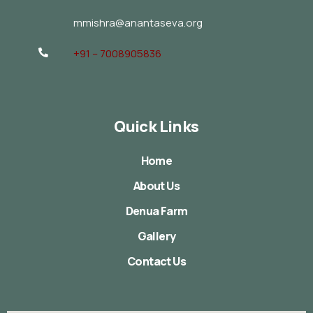
mmishra@anantaseva.org
+91 – 7008905836
Quick Links
Home
About Us
Denua Farm
Gallery
Contact Us