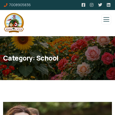
7008905836
Category:
School