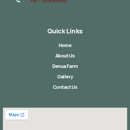
+91 – 7008905836
Quick Links
Home
About Us
Denua Farm
Gallery
Contact Us