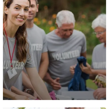
Help the Eco System
Environmental
School