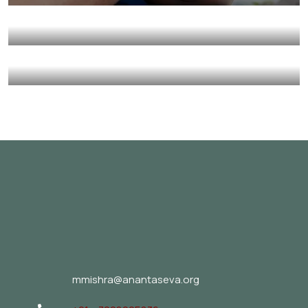
Environmental
School
Charity Better Lives
School
Water
Healthy Food for All
Animals
School
mmishra@anantaseva.org