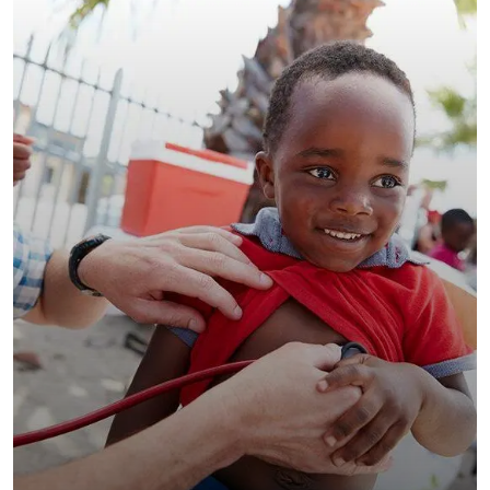
Clean Water Issues