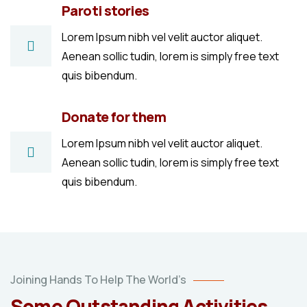
Paroti stories
Lorem Ipsum nibh vel velit auctor aliquet.
Aenean sollic tudin, lorem is simply free text
quis bibendum.
Donate for them
Lorem Ipsum nibh vel velit auctor aliquet.
Aenean sollic tudin, lorem is simply free text
quis bibendum.
Poor
Joining Hands To Help The World’s
children
Some Outstanding Activities