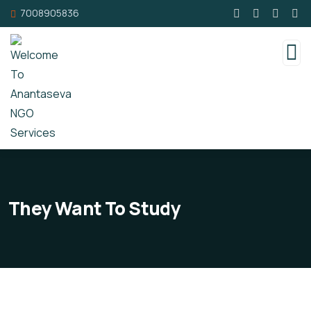
7008905836
They Want To Study