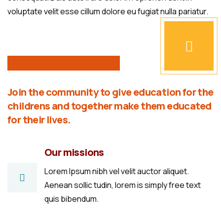
voluptate velit esse cillum dolore eu fugiat nulla pariatur.
Join the community to give education for the
childrens and together make them educated
for their lives.
Our missions
Lorem Ipsum nibh vel velit auctor aliquet.
Aenean sollic tudin, lorem is simply free text
quis bibendum.