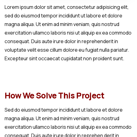
Lorem ipsum dolor sit amet, consectetur adipisicing elit,
sed do eiusmod tempor incididunt ut labore et dolore
magna aliqua. Ut enim ad minim veniam, quis nostrud
exercitation ullamco laboris nisi ut aliquip ex ea commodo
consequat. Duis aute irure dolor in reprehenderit in
voluptate velit esse cillum dolore eu fugiat nulla pariatur.
Excepteur sint occaecat cupidatat non proident sunt.
How We Solve This Project
Sed do eiusmod tempor incididunt ut labore et dolore
magna aliqua. Ut enim ad minim veniam, quis nostrud
exercitation ullamco laboris nisi ut aliquip ex ea commodo
consequat. Duis aute irure dolor in reprehen derit in