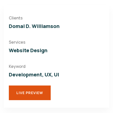
Clients
Domal D. Williamson
Services
Website Design
Keyword
Development, UX, UI
LIVE PREVIEW