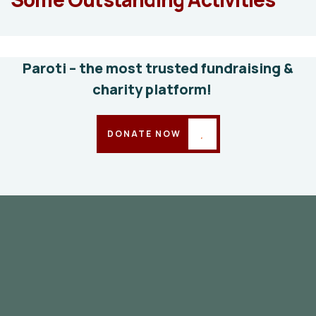
education
Animals
Water
Paroti – the most trusted fundraising &
charity platform!
DONATE NOW