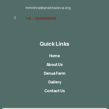
mmishra@anantaseva.org
+91 – 7008905836
Quick Links
Home
About Us
Denua Farm
Gallery
Contact Us