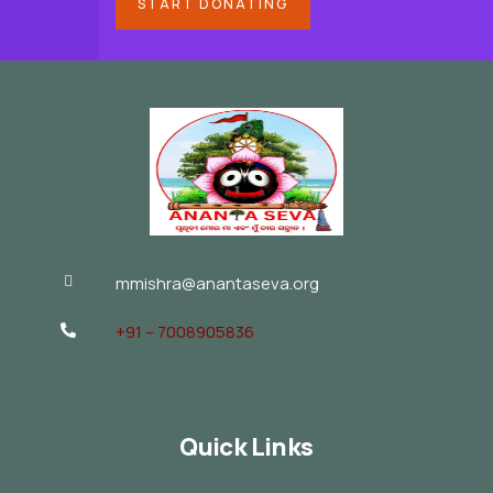
START DONATING
mmishra@anantaseva.org
+91 – 7008905836
Quick Links