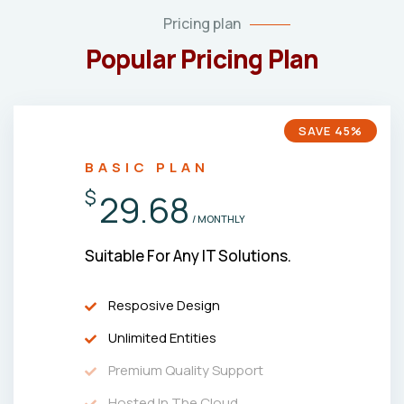
Pricing plan
Popular Pricing Plan
SAVE 45%
BASIC PLAN
$
29.68
/ MONTHLY
Suitable For Any IT Solutions.
Resposive Design
Unlimited Entities
Premium Quality Support
Hosted In The Cloud