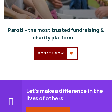
Help the Eco System
Environmental
School
Paroti – the most trusted fundraising &
charity platform!
DONATE NOW
Let’s make a difference in the
lives of others