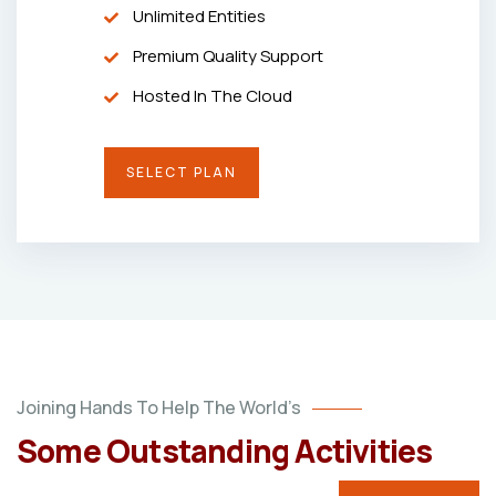
Unlimited Entities
Premium Quality Support
Hosted In The Cloud
SELECT PLAN
Joining Hands To Help The World’s
Some Outstanding Activities