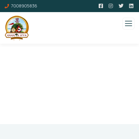
7008905836
Pricing
Charity activities are taken place around the
world.