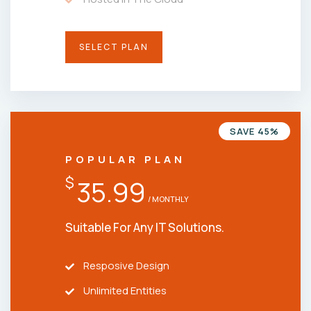
SELECT PLAN
SAVE 45%
POPULAR PLAN
$
35.99
/ MONTHLY
Suitable For Any IT Solutions.
Resposive Design
Unlimited Entities