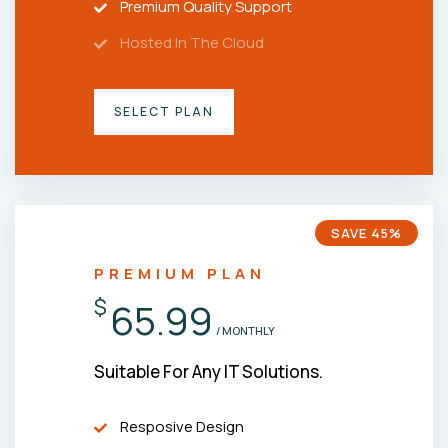
Premium Quality Support
Hosted In The Cloud
SELECT PLAN
SAVE 45%
PREMIUM PLAN
$
65.99
/ MONTHLY
Suitable For Any IT Solutions.
Resposive Design