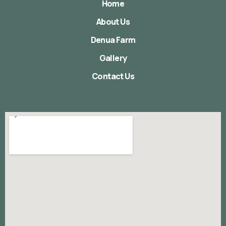
Home
About Us
Denua Farm
Gallery
Contact Us