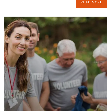
READ MORE