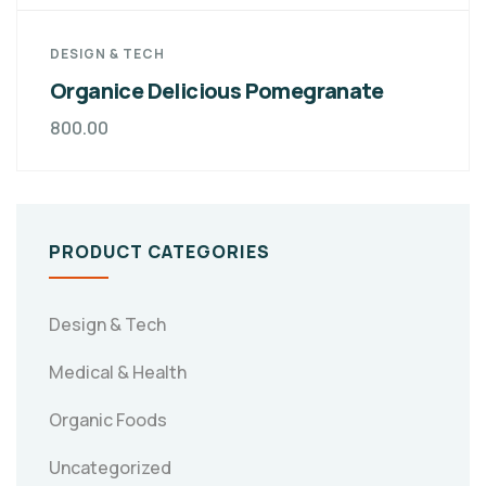
DESIGN & TECH
Organice Delicious Pomegranate
800.00
PRODUCT CATEGORIES
Design & Tech
Medical & Health
Organic Foods
Uncategorized