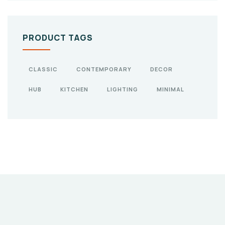
PRODUCT TAGS
CLASSIC
CONTEMPORARY
DECOR
HUB
KITCHEN
LIGHTING
MINIMAL