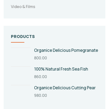
Video & Films
PRODUCTS
Organice Delicious Pomegranate
800.00
100% Natural Fresh Sea Fish
860.00
Organice Delicious Cutting Pear
980.00