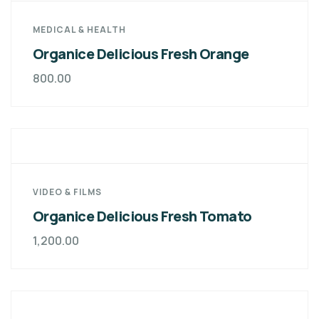
MEDICAL & HEALTH
Organice Delicious Fresh Orange
800.00
VIDEO & FILMS
Organice Delicious Fresh Tomato
1,200.00