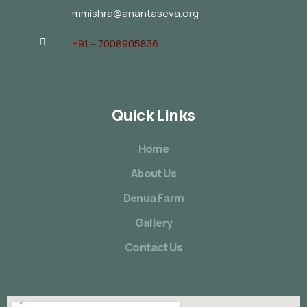
mmishra@anantaseva.org
+91 – 7008905836
Quick Links
Home
About Us
Denua Farm
Gallery
Contact Us