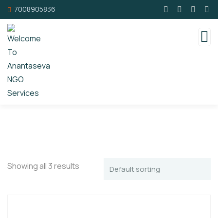
7008905836
Showing all 3 results