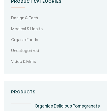
PRODUCT CATEGORIES
Design & Tech
Medical & Health
Organic Foods
Uncategorized
Video & Films
PRODUCTS
Organice Delicious Pomegranate