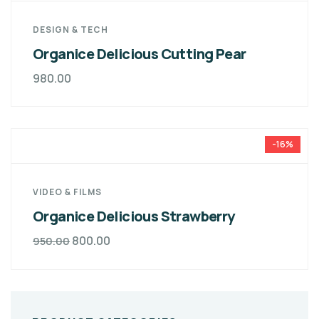
DESIGN & TECH
Organice Delicious Cutting Pear
980.00
-16%
VIDEO & FILMS
Organice Delicious Strawberry
800.00
950.00