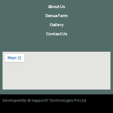
About Us
Denua Farm
Gallery
Contact Us
Developed By @
Xappsoft Technologies Pvt Ltd