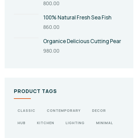
800.00
100% Natural Fresh Sea Fish
860.00
Organice Delicious Cutting Pear
980.00
PRODUCT TAGS
CLASSIC
CONTEMPORARY
DECOR
HUB
KITCHEN
LIGHTING
MINIMAL