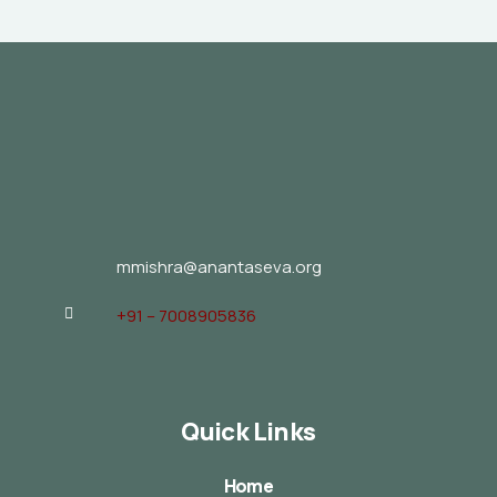
mmishra@anantaseva.org
+91 – 7008905836
Quick Links
Home