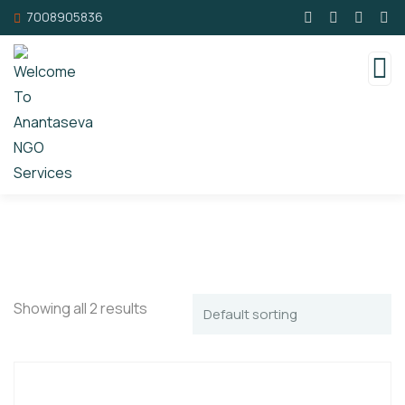
7008905836
Showing all 2 results