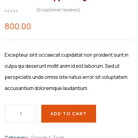
(
0
customer reviews)
0
5
0
out
800.00
of
based
on
customer
ratings
Excepteur sint occaecat cupidatat non proident sunt in
culpa qui deserunt mollit anim id est laborum. Sed ut
perspiciatis unde omnis iste natus error sit voluptatem
accusantium doloremque laudantium.
ADD TO CART
Category:
Design & Tech
Product