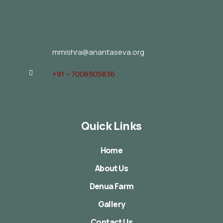
mmishra@anantaseva.org
+91 – 7008905836
Quick Links
Home
About Us
Denua Farm
Gallery
Contact Us