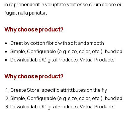
in reprehenderit in voluptate velit esse cillum dolore eu
fugiat nulla pariatur.
Why choose product?
Creat by cotton fibric with soft and smooth
Simple, Configurable (e.g. size, color, etc.), bundled
Downloadable/Digital Products, Virtual Products
Why choose product?
Create Store-specific attrittbutes on the fly
Simple, Configurable (e.g. size, color, etc.), bundled
Downloadable/Digital Products, Virtual Products