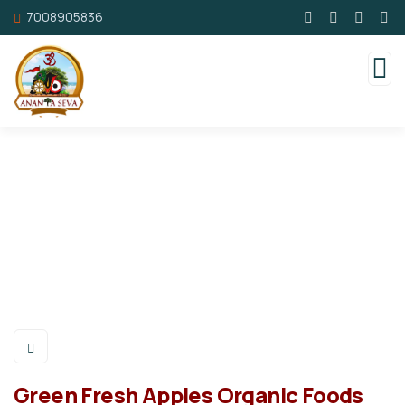
7008905836
Green Fresh Apples Organic Foods