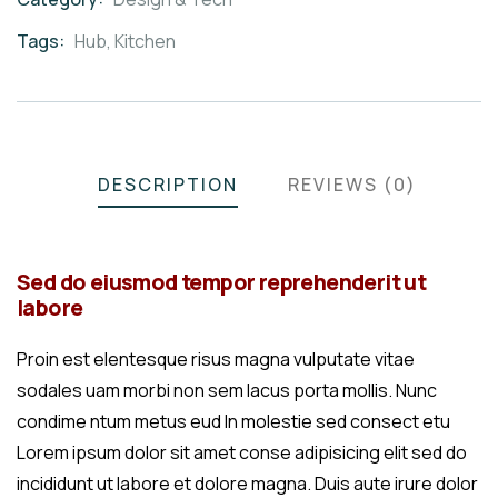
Meta
Tags:
Hub
,
Kitchen
DESCRIPTION
REVIEWS (0)
Sed do eiusmod tempor reprehenderit ut
labore
Proin est elentesque risus magna vulputate vitae
sodales uam morbi non sem lacus porta mollis. Nunc
condime ntum metus eud In molestie sed consect etu
Lorem ipsum dolor sit amet conse adipisicing elit sed do
incididunt ut labore et dolore magna. Duis aute irure dolor