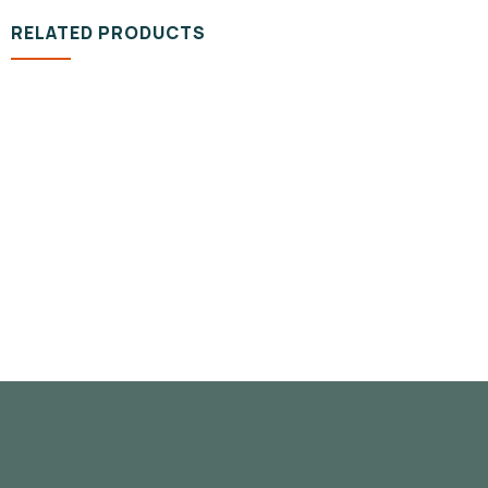
RELATED PRODUCTS
DESIGN & TECH
Organice Delicious Pomegranate
800.00