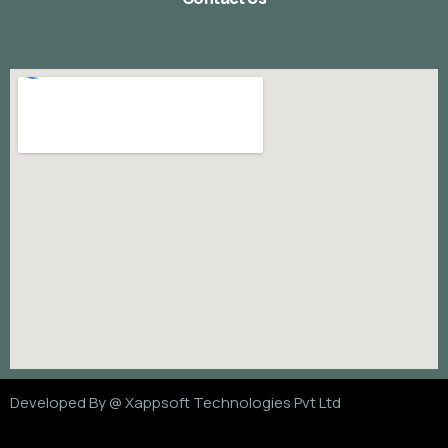
Developed By @
Xappsoft Technologies Pvt Ltd