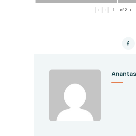
«
‹
of
2
›
Ananta