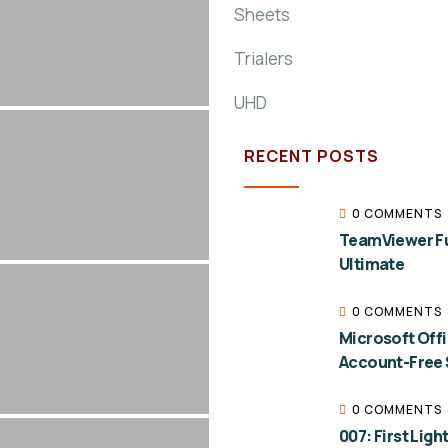
Sheets
Trialers
UHD
RECENT POSTS
0 COMMENTS
TeamViewer Ful
Ultimate
0 COMMENTS
Microsoft Off
Account-Free 
0 COMMENTS
007: First Lig