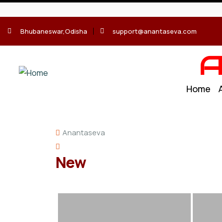
Bhubaneswar,Odisha
support@anantaseva.com
A
Home
Anantaseva
New