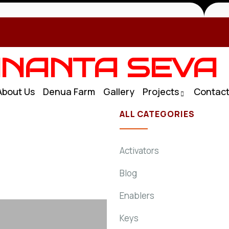
NANTA SEVA
About Us
Denua Farm
Gallery
Projects
Contac
ALL CATEGORIES
Activators
Blog
Enablers
Keys