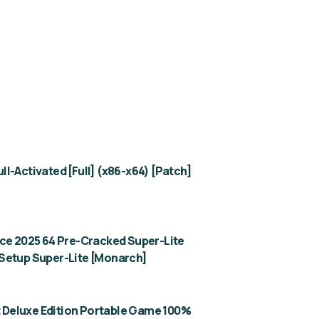
l-Activated [Full] (x86-x64) [Patch]
ice 2025 64 Pre-Cracked Super-Lite
Setup Super-Lite [Monarch]
ht Deluxe Edition Portable Game 100%