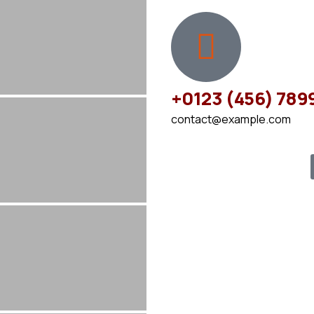
+0123 (456) 789
contact@example.com