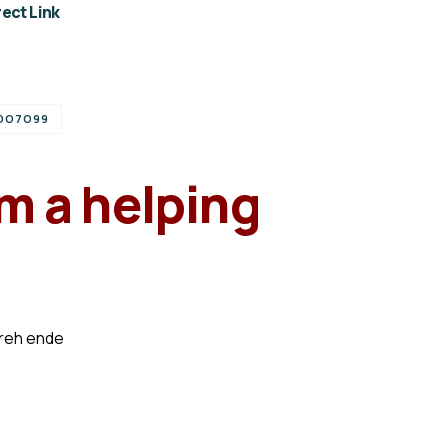
ect Link
DO7O99
m a helping
preh ende