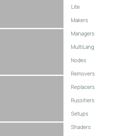
Lite
Makers
Managers
MultiLang
Nodes
Removers
Replacers
Russifiers
Setups
Shaders