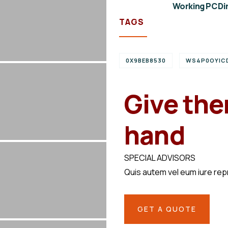
Working PC Dir
TAGS
0X9BEB8530
WS4P0OYIC
Give the
hand
SPECIAL ADVISORS
Quis autem vel eum iure re
GET A QUOTE