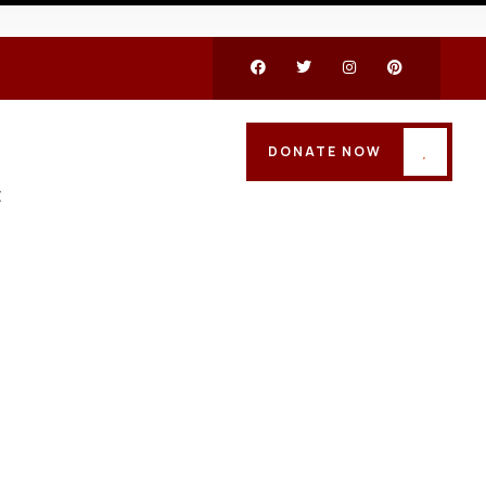
DONATE NOW
t