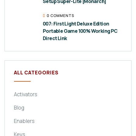
Setup Super-Lite [Monarch]
0 COMMENTS
007: First Light Deluxe Edition
Portable Game 100% Working PC
Direct Link
ALL CATEGORIES
Activators
Blog
Enablers
Keys