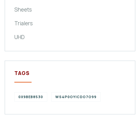
Sheets
Trialers
UHD
TAGS
0X9BEB8530
WS4P0OYICDO7O99