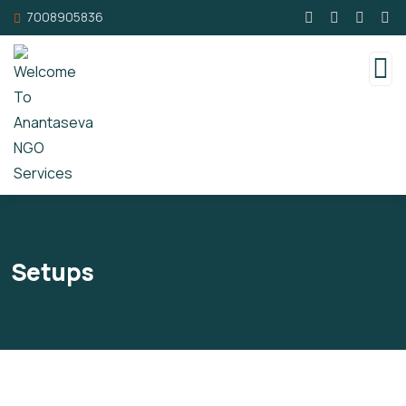
7008905836
Setups