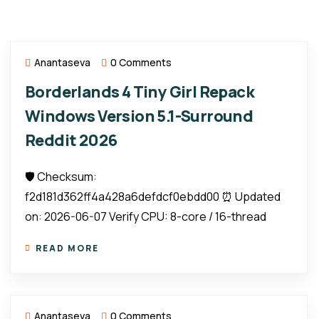
Anantaseva
0 Comments
Borderlands 4 Tiny Girl Repack
Windows Version 5.1-Surround
Reddit 2026
🛡️ Checksum:
f2d181d362ff4a428a6defdcf0ebdd00 ⏰ Updated
on: 2026-06-07 Verify CPU: 8-core / 16-thread
READ MORE
Anantaseva
0 Comments