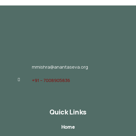
mmishra@anantaseva.org
+91 – 7008905836
Quick Links
Home