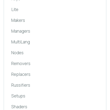
Lite
Makers
Managers
MultiLang
Nodes
Removers
Replacers
Russifiers
Setups
Shaders