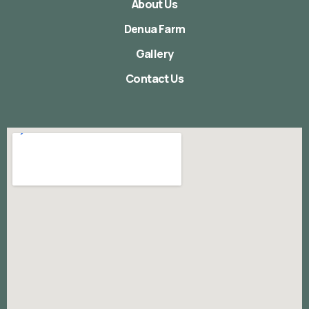
About Us
Denua Farm
Gallery
Contact Us