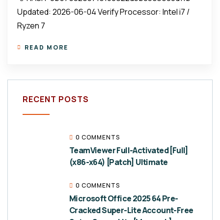
Updated: 2026-06-04 Verify Processor: Intel i7 /
Ryzen 7
READ MORE
RECENT POSTS
0 COMMENTS
TeamViewer Full-Activated [Full]
(x86-x64) [Patch] Ultimate
0 COMMENTS
Microsoft Office 2025 64 Pre-
Cracked Super-Lite Account-Free