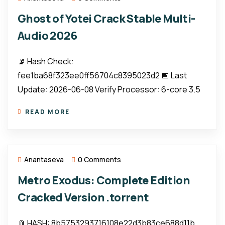
Ghost of Yotei Crack Stable Multi-
Audio 2026
📡 Hash Check:
fee1ba68f323ee0ff56704c8395023d2 📅 Last
Update: 2026-06-08 Verify Processor: 6-core 3.5
READ MORE
Anantaseva
0 Comments
Metro Exodus: Complete Edition
Cracked Version .torrent
📎 HASH: 8b5753293716108e22d3b83ce688d11b