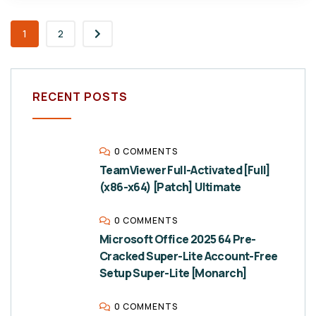
1
2
RECENT POSTS
0 COMMENTS
TeamViewer Full-Activated [Full]
(x86-x64) [Patch] Ultimate
0 COMMENTS
Microsoft Office 2025 64 Pre-
Cracked Super-Lite Account-Free
Setup Super-Lite [Monarch]
0 COMMENTS