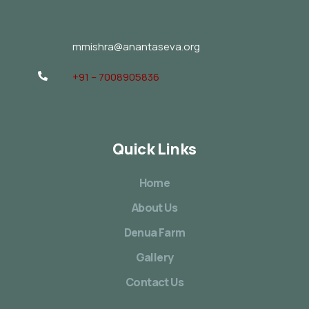
mmishra@anantaseva.org
+91 – 7008905836
Quick Links
Home
About Us
Denua Farm
Gallery
Contact Us