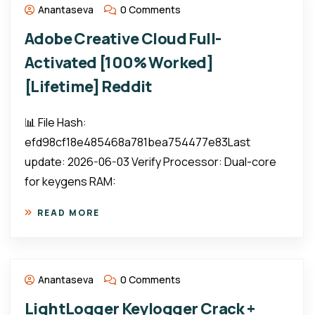
Anantaseva
0 Comments
Adobe Creative Cloud Full-
Activated [100% Worked]
[Lifetime] Reddit
📊 File Hash:
efd98cf18e485468a781bea754477e83Last
update: 2026-06-03 Verify Processor: Dual-core
for keygens RAM:
READ MORE
Anantaseva
0 Comments
LightLogger Keylogger Crack +