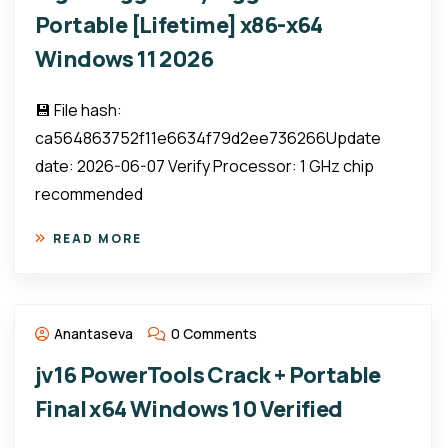
Portable [Lifetime] x86-x64
Windows 11 2026
💾 File hash:
ca564863752f11e6634f79d2ee736266Update
date: 2026-06-07 Verify Processor: 1 GHz chip
recommended
READ MORE
Anantaseva
0 Comments
jv16 PowerTools Crack + Portable
Final x64 Windows 10 Verified