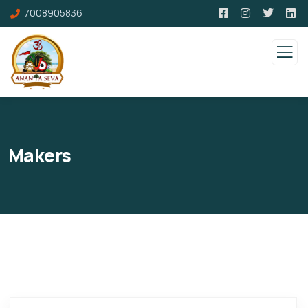
7008905836
Makers