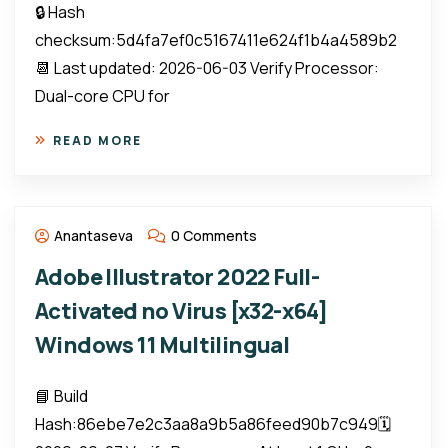
🔒 Hash
checksum:5d4fa7ef0c5167411e624f1b4a4589b2
📆 Last updated: 2026-06-03 Verify Processor:
Dual-core CPU for
READ MORE
Anantaseva
0 Comments
Adobe Illustrator 2022 Full-
Activated no Virus [x32-x64]
Windows 11 Multilingual
📘 Build
Hash:86ebe7e2c3aa8a9b5a86feed90b7c949🗓