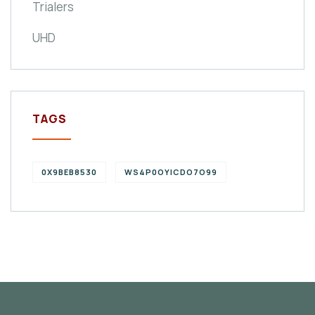
Trialers
UHD
TAGS
0X9BEB8530
WS4P0OYICDO7O99