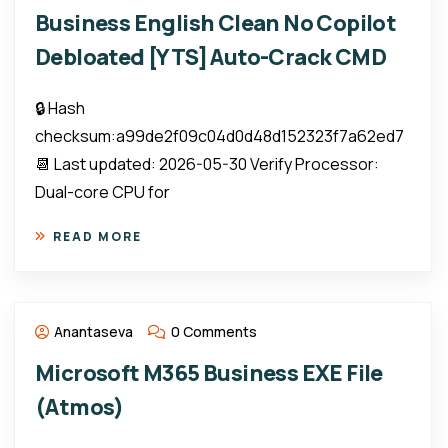
Business English Clean No Copilot
Debloated [YTS] Auto-Crack CMD
🔒 Hash
checksum:a99de2f09c04d0d48d152323f7a62ed7
📆 Last updated: 2026-05-30 Verify Processor:
Dual-core CPU for
READ MORE
Anantaseva
0 Comments
Microsoft M365 Business EXE File
(Atmos)