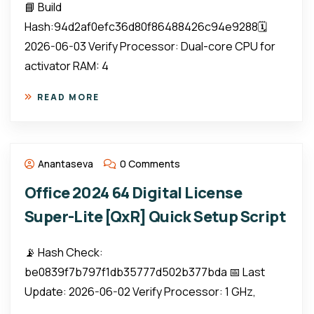
📘 Build
Hash:94d2af0efc36d80f86488426c94e9288🗓
2026-06-03 Verify Processor: Dual-core CPU for
activator RAM: 4
READ MORE
Anantaseva
0 Comments
Office 2024 64 Digital License
Super-Lite [QxR] Quick Setup Script
📡 Hash Check:
be0839f7b797f1db35777d502b377bda 📅 Last
Update: 2026-06-02 Verify Processor: 1 GHz,