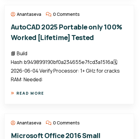
Anantaseva
0 Comments
AutoCAD 2025 Portable only 100%
Worked [Lifetime] Tested
📘 Build
Hash:b949899190bf0a234655e7fcd3a1516a🗓
2026-06-04 Verify Processor: 1+ GHz for cracks
RAM: Needed:
READ MORE
Anantaseva
0 Comments
Microsoft Office 2016 Small