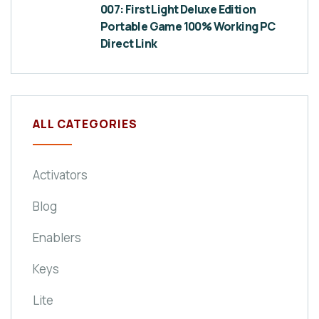
007: First Light Deluxe Edition
Portable Game 100% Working PC
Direct Link
ALL CATEGORIES
Activators
Blog
Enablers
Keys
Lite