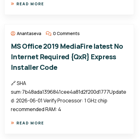
READ MORE
Anantaseva
0 Comments
MS Office 2019 MediaFire latest No
Internet Required {QxR} Express
Installer Code
🔗 SHA
sum:7b48ada1396841cee4a81d2f200d1777Update
d: 2026-06-01 Verify Processor: 1 GHz chip
recommended RAM: 4
READ MORE