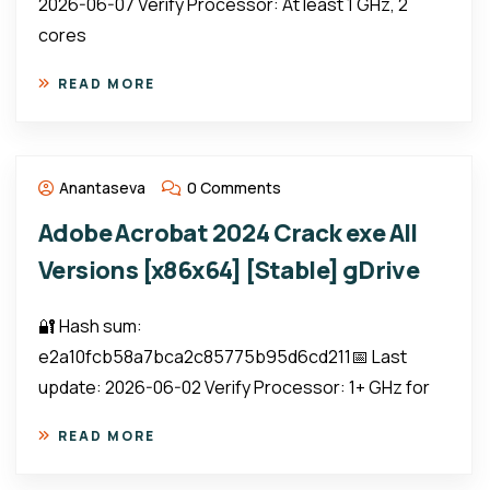
2026-06-07 Verify Processor: At least 1 GHz, 2
cores
READ MORE
Anantaseva
0 Comments
Adobe Acrobat 2024 Crack exe All
Versions [x86x64] [Stable] gDrive
🔐 Hash sum:
e2a10fcb58a7bca2c85775b95d6cd211📅 Last
update: 2026-06-02 Verify Processor: 1+ GHz for
READ MORE