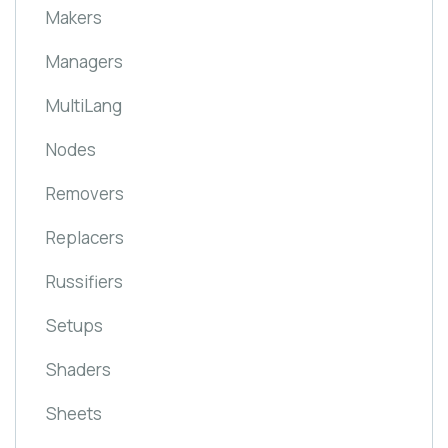
Makers
Managers
MultiLang
Nodes
Removers
Replacers
Russifiers
Setups
Shaders
Sheets