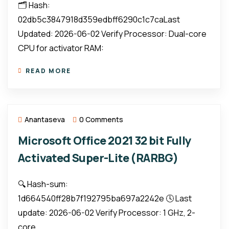
🗂 Hash:
02db5c3847918d359edbff6290c1c7caLast
Updated: 2026-06-02 Verify Processor: Dual-core
CPU for activator RAM:
READ MORE
Anantaseva
0 Comments
Microsoft Office 2021 32 bit Fully
Activated Super-Lite (RARBG)
🔍 Hash-sum:
1d664540ff28b7f192795ba697a2242e 🕓 Last
update: 2026-06-02 Verify Processor: 1 GHz, 2-
core