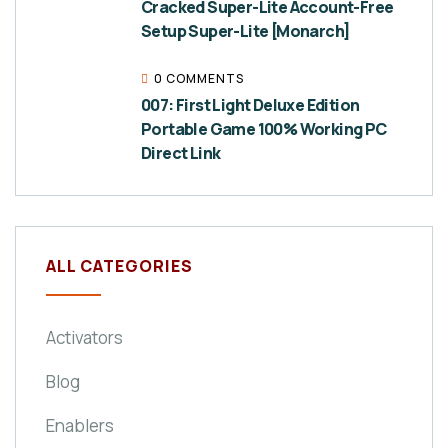
Cracked Super-Lite Account-Free
Setup Super-Lite [Monarch]
0 COMMENTS
007: First Light Deluxe Edition
Portable Game 100% Working PC
Direct Link
ALL CATEGORIES
Activators
Blog
Enablers