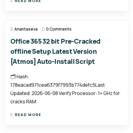
READ MORE
Anantaseva
0 Comments
Office 365 32 bit Pre-Cracked
offline Setup Latest Version
[Atmos] Auto-Install Script
🗂 Hash:
178eacad971cea6379f7993b774defc5Last
Updated: 2026-06-08 Verify Processor: 1+ GHz for
cracks RAM:
READ MORE