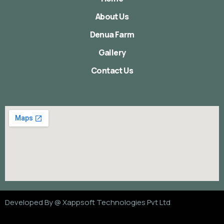
About Us
Denua Farm
Gallery
Contact Us
Developed By @
Xappsoft Technologies Pvt Ltd