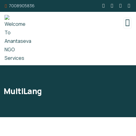
7008905836
MultiLang