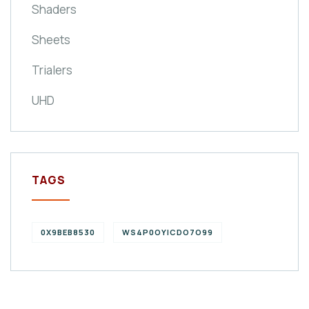
Shaders
Sheets
Trialers
UHD
TAGS
0X9BEB8530
WS4P0OYICDO7O99