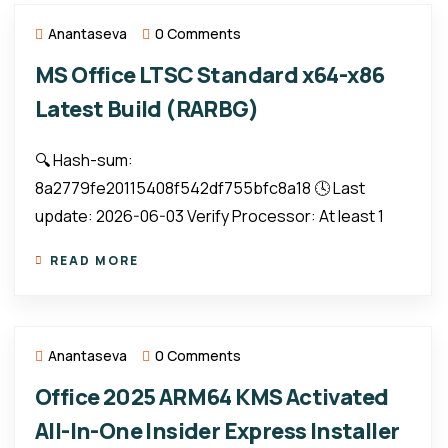
Anantaseva
0 Comments
MS Office LTSC Standard x64-x86
Latest Build (RARBG)
🔍 Hash-sum:
8a2779fe20115408f542df755bfc8a18 🕓 Last
update: 2026-06-03 Verify Processor: At least 1
READ MORE
Anantaseva
0 Comments
Office 2025 ARM64 KMS Activated
All-In-One Insider Express Installer