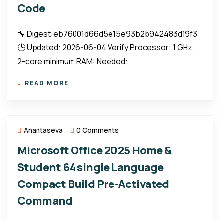
Code
🔧 Digest:eb76001d66d5e15e93b2b942483d19f3
🕒 Updated: 2026-06-04 Verify Processor: 1 GHz,
2-core minimum RAM: Needed:
READ MORE
Anantaseva
0 Comments
Microsoft Office 2025 Home &
Student 64 single Language
Compact Build Pre-Activated
Command