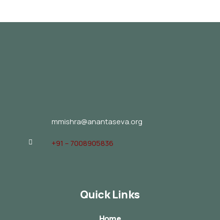
mmishra@anantaseva.org
+91 – 7008905836
Quick Links
Home