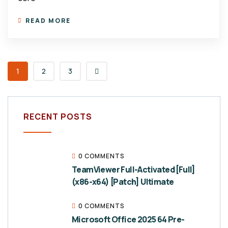
READ MORE
1
2
3
RECENT POSTS
0 COMMENTS
TeamViewer Full-Activated [Full]
(x86-x64) [Patch] Ultimate
0 COMMENTS
Microsoft Office 2025 64 Pre-