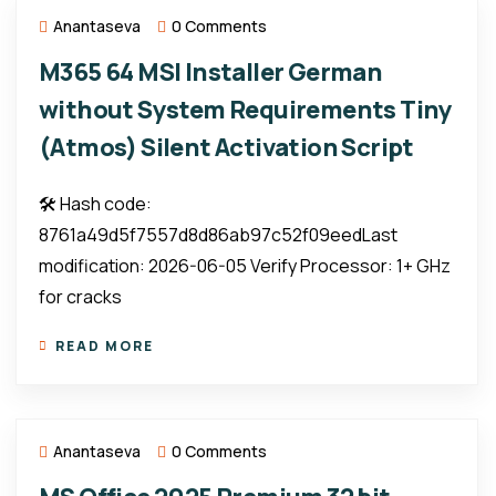
Anantaseva
0 Comments
M365 64 MSI Installer German
without System Requirements Tiny
(Atmos) Silent Activation Script
🛠 Hash code:
8761a49d5f7557d8d86ab97c52f09eedLast
modification: 2026-06-05 Verify Processor: 1+ GHz
for cracks
READ MORE
Anantaseva
0 Comments