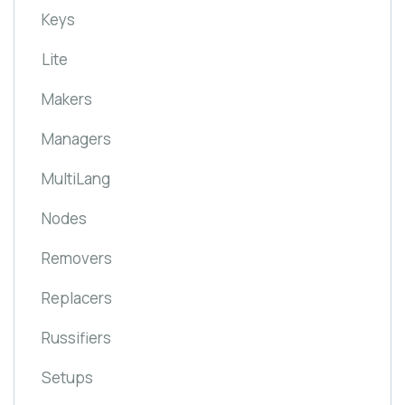
Keys
Lite
Makers
Managers
MultiLang
Nodes
Removers
Replacers
Russifiers
Setups