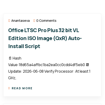
Anantaseva
0 Comments
Office LTSC Pro Plus 32 bit VL
Edition ISO Image (QxR) Auto-
Install Script
📄 Hash
Value:18d65a4affbc1ba2ea0cc0cdd4df5eb0 📆
Update: 2026-06-08 Verify Processor: At least 1
GHz,
READ MORE