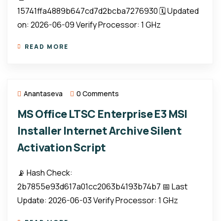
15741ffa4889b647cd7d2bcba7276930 🗓 Updated
on: 2026-06-09 Verify Processor: 1 GHz
READ MORE
Anantaseva
0 Comments
MS Office LTSC Enterprise E3 MSI
Installer Internet Archive Silent
Activation Script
📡 Hash Check:
2b7855e93d617a01cc2063b4193b74b7 📅 Last
Update: 2026-06-03 Verify Processor: 1 GHz