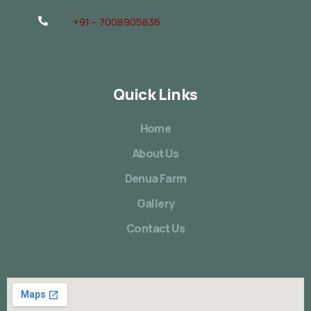
+91 – 7008905836
Quick Links
Home
About Us
Denua Farm
Gallery
Contact Us