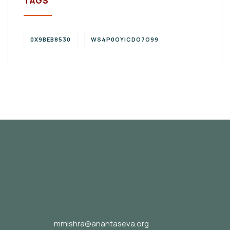
TAGS
0X9BEB8530
WS4P0OYICDO7O99
mmishra@anantaseva.org