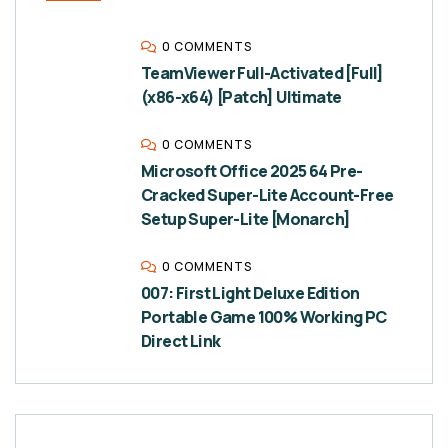
0 COMMENTS
TeamViewer Full-Activated [Full]
(x86-x64) [Patch] Ultimate
0 COMMENTS
Microsoft Office 2025 64 Pre-
Cracked Super-Lite Account-Free
Setup Super-Lite [Monarch]
0 COMMENTS
007: First Light Deluxe Edition
Portable Game 100% Working PC
Direct Link