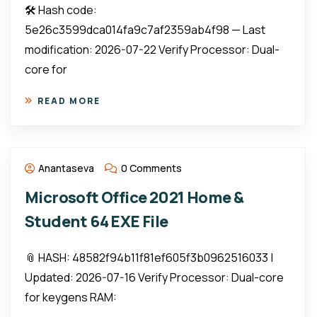
🛠 Hash code:
5e26c3599dca014fa9c7af2359ab4f98 — Last
modification: 2026-07-22 Verify Processor: Dual-
core for
READ MORE
Anantaseva
0 Comments
Microsoft Office 2021 Home &
Student 64 EXE File
📎 HASH: 48582f94b11f81ef605f3b0962516033 |
Updated: 2026-07-16 Verify Processor: Dual-core
for keygens RAM: