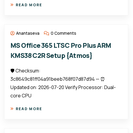
READ MORE
Anantaseva
0 Comments
MS Office 365 LTSC Pro Plus ARM
KMS38 C2R Setup {Atmos}
🛡️ Checksum:
3c8649c81ff04a91beeb768f07d87d94 — ⏰
Updated on: 2026-07-20 Verify Processor: Dual-
core CPU
READ MORE