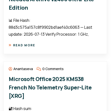
Edition
📊 File Hash:
88d3c575a157c8f9902bd1aef40c6063 — Last
update: 2026-07-13 Verify Processor: 1 GHz,
READ MORE
Anantaseva
0 Comments
Microsoft Office 2025 KMS38
French No Telemetry Super-Lite
[XRG]
🔐 Hash sum: