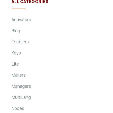
ALL CATEGORIES
Activators
Blog
Enablers
Keys
Lite
Makers
Managers
MultiLang
Nodes