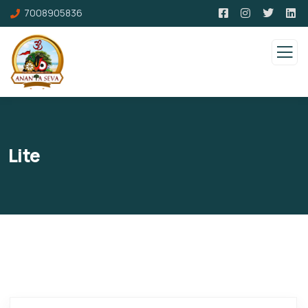
7008905836
Lite