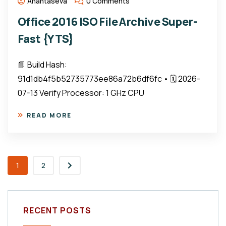
Anantaseva
0 Comments
Office 2016 ISO File Archive Super-
Fast {YTS}
📘 Build Hash:
91d1db4f5b52735773ee86a72b6df6fc • 🗓 2026-
07-13 Verify Processor: 1 GHz CPU
READ MORE
1
2
RECENT POSTS