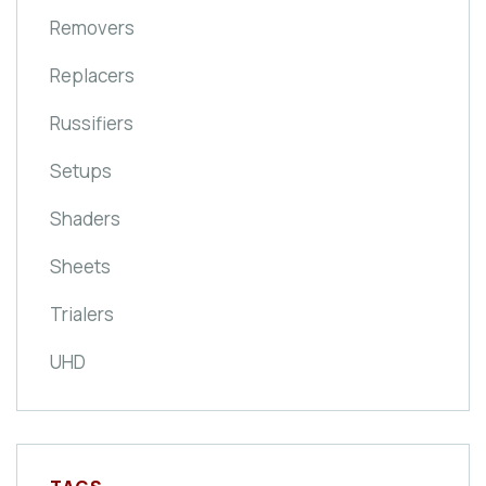
Removers
Replacers
Russifiers
Setups
Shaders
Sheets
Trialers
UHD