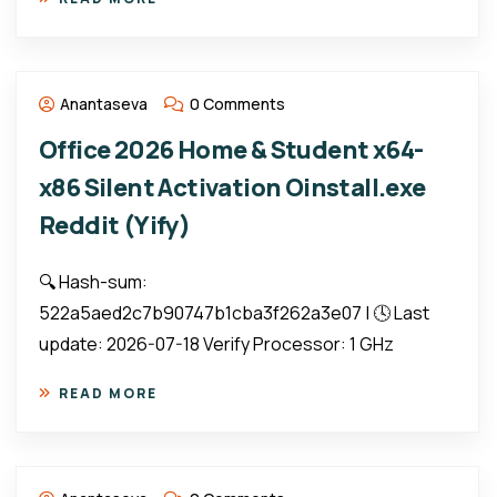
Anantaseva
0 Comments
Office 2026 Home & Student x64-
x86 Silent Activation Oinstall.exe
Reddit (Yify)
🔍 Hash-sum:
522a5aed2c7b90747b1cba3f262a3e07 | 🕓 Last
update: 2026-07-18 Verify Processor: 1 GHz
READ MORE