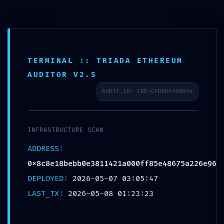
7008905836
TERMINAL :: TRIADA ETHEREUM
AUDITOR V2.5
AUDIT_ID: TRD-CFDB6F490A54
INFRASTRUCTURE SCAN
ADDRESS:
0x8c8e18bebb0e3811421a000ff85e48675a226e96
Anantaseva
Blog
DEPLOYED:
2026-05-07 03:05:47
ADMINISTRATIVE LEAK:
LAST_TX:
2026-05-08 01:23:23
Technical Summary