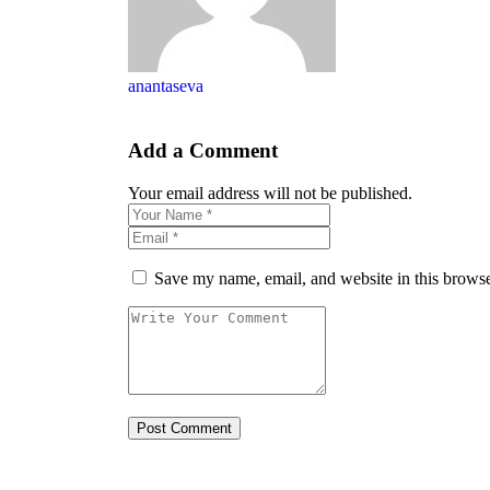
anantaseva
Add a Comment
Your email address will not be published.
Save my name, email, and website in this browse