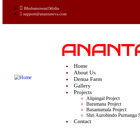
Bhubaneswar,Odisha
support@anantaseva.com
ANANT
Home
About Us
Denua Farm
Gallery
Projects
Alipingal Project
Baramana Project
Basantamala Project
Shri Aurobindo Purnanga 
Contact