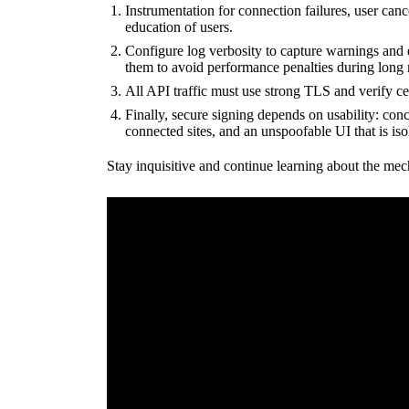
Instrumentation for connection failures, user canc
education of users.
Configure log verbosity to capture warnings and 
them to avoid performance penalties during long 
All API traffic must use strong TLS and verify ce
Finally, secure signing depends on usability: conc
connected sites, and an unspoofable UI that is iso
Stay inquisitive and continue learning about the mec