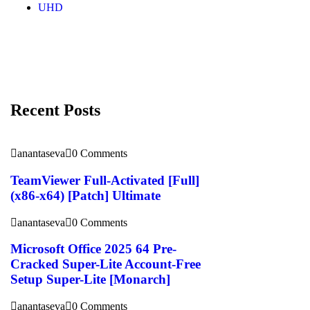
UHD
Recent Posts
anantaseva
0 Comments
TeamViewer Full-Activated [Full]
(x86-x64) [Patch] Ultimate
anantaseva
0 Comments
Microsoft Office 2025 64 Pre-
Cracked Super-Lite Account-Free
Setup Super-Lite [Monarch]
anantaseva
0 Comments