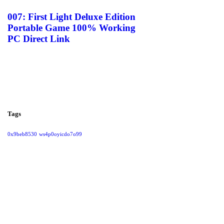
007: First Light Deluxe Edition
Portable Game 100% Working
PC Direct Link
Tags
0x9beb8530
ws4p0oyicdo7o99
Give them a