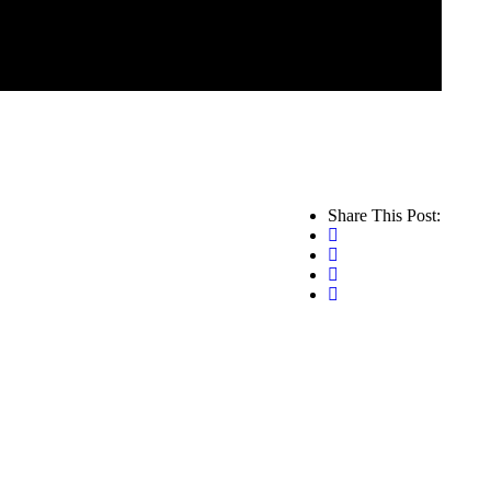
Share This Post: