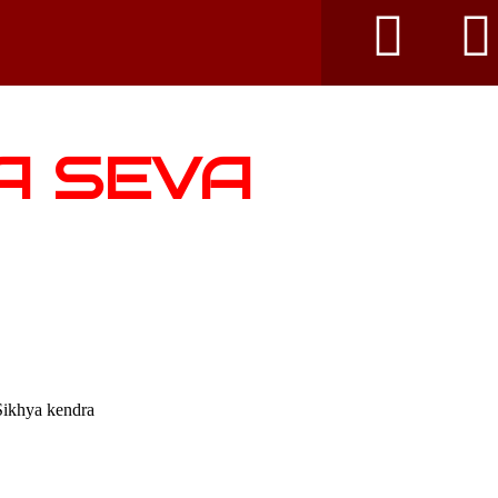
A SEVA
Sikhya kendra