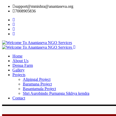
support@mmishra@anantaseva.org
7008905836
Home
About Us
Denua Farm
Gallery
Projects
Alipingal Project
Baramana Project
Basantamala Project
Shri Aurobindo Purnanga Sikhya kendra
Contact