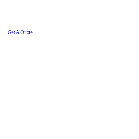
helping hand
SPECIAL ADVISORS
Quis autem vel eum iure
repreh ende
Get A Quote
+0123 (456) 7899
contact@example.com