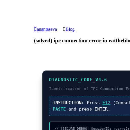
anantaseva
Blog
(solved) ipc connection error in eatthebl
DIAGNOSTIC_CORE_V4.6
Identification of
IPC Connection E
INSTRUCTION:
Press
F12
(Conso
PASTE
and press
ENTER
.
// [SECURE_DEBUG] SessionID: rdzrws2r0