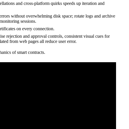
ellations and cross-platform quirks speeds up iteration and
errors without overwhelming disk space; rotate logs and archive
monitoring sessions.
rtificates on every connection.
ise rejection and approval controls, consistent visual cues for
lated from web pages all reduce user error.
hanics of smart contracts.