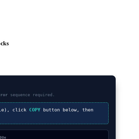
ocks
rror
sequence required.
le), click
COPY
button below, then
0e
