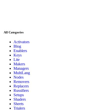
All Categories
Activators
Blog
Enablers
Keys
Lite
Makers
Managers
MultiLang
Nodes
Removers
Replacers
Russifiers
Setups
Shaders
Sheets
Trialers