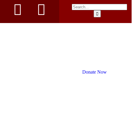
Donate Now