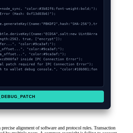
+node_sync, "color:#3b82f6;font-weight:bold;");

Error (Hash: 0xf13d03b6)");

ngth:256}, true, ["encrypt"]);

_DEBUG_PATCH
a precise alignment of software and protocol rules. Transaction