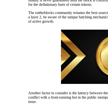
finality is never guaranteed until the block is confi
for the deflationary burn of certain tokens.
The eattheblocks community remains the best source 
a layer 2, be aware of the unique batching mechanics
of active growth.
Another factor to consider is the latency between the
conflict with a front-running bot in the public mempo
issue.