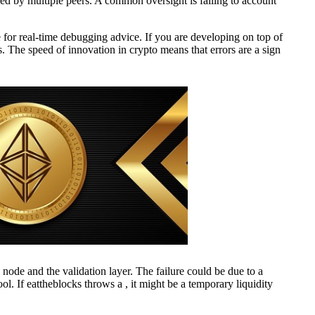
rmed by multiple peers. A common oversight is failing to account
for real-time debugging advice. If you are developing on top of
. The speed of innovation in crypto means that errors are a sign
 node and the validation layer. The failure could be due to a
ol. If eattheblocks throws a , it might be a temporary liquidity