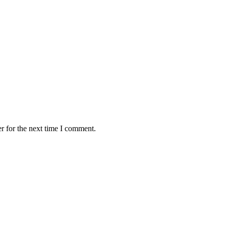
r for the next time I comment.