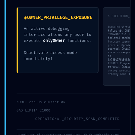
Deactivated Debugging
Gateways Found
◈
> EXECUTION_TRA
OWNER_PRIVILEGE_EXPOSURE
[SYSTEM] Virtual M
An active debugging
Pallet-v9. [NET] L
interface allows any user to
JSON-RPC 2.0. [FET
isolated sandbox… 
execute
onlyOwner
functions.
function signature
profile: Opcode ‘S
started. [VULN] De
Deactivate access mode
risks in mempool. 
as
immediately!
0x789e176b5d85dd45
[TRACE] Program Co
at 9603. [VALID] N
during simulation.
standby mode. Load
NODE: eth-us-cluster-04
GAS_LIMIT: 21000
OPERATIONAL_SECURITY_SCAN_COMPLETED
0x78f931e58ef1617824f40a58d500b768e26eb1da 0xfddddc1d3284