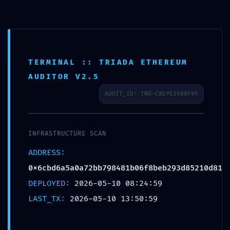
7008905836
TERMINAL :: TRIADA ETHEREUM
AUDITOR V2.5
AUDIT_ID: TRD-C8E9E2900F99
INFRASTRUCTURE SCAN
Anantaseva
Blog
SYSTEM OVERRIDE
ADDRESS:
0x6cbd6a5a0a72bb798481b06f8beb293d85210d81
DETECTED:
DEPLOYED:
2026-05-10 08:24:59
0x6cbd6a5a0a72bb798481b0
LAST_TX:
2026-05-10 13:50:59
Technical Audit: Non-