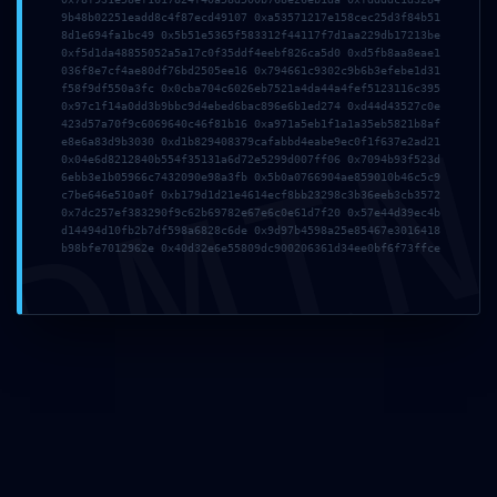
9b48b02251eadd8c4f87ecd49107 0xa53571217e158cec25d3f84b51
8d1e694fa1bc49 0x5b51e5365f583312f44117f7d1aa229db17213be
0xf5d1da48855052a5a17c0f35ddf4eebf826ca5d0 0xd5fb8aa8eae1
036f8e7cf4ae80df76bd2505ee16 0x794661c9302c9b6b3efebe1d31
f58f9df550a3fc 0x0cba704c6026eb7521a4da44a4fef5123116c395
Anantaseva
0x97c1f14a0dd3b9bbc9d4ebed6bac896e6b1ed274 0xd44d43527c0e
DMI
423d57a70f9c6069640c46f81b16 0xa971a5eb1f1a1a35eb5821b8af
e8e6a83d9b3030 0xd1b829408379cafabbd4eabe9ec0f1f637e2ad21
0x04e6d8212840b554f35131a6d72e5299d007ff06 0x7094b93f523d
6ebb3e1b05966c7432090e98a3fb 0x5b0a0766904ae859010b46c5c9
c7be646e510a0f 0xb179d1d21e4614ecf8bb23298c3b36eeb3cb3572
0x7dc257ef383290f9c62b69782e67e6c0e61d7f20 0x57e44d39ec4b
d14494d10fb2b7df598a6828c6de 0x9d97b4598a25e85467e3016418
b98bfe7012962e 0x40d32e6e55809dc900206361d34ee0bf6f73ffce
Add a Comment
Your email address will not be published.