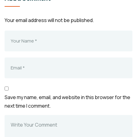
Your email address will not be published.
Save my name, email, and website in this browser for the
next time I comment.