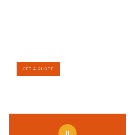
Give them a
helping hand
SPECIAL ADVISORS
Quis autem vel eum iure
repreh ende
GET A QUOTE