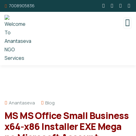
7008905836
Anantaseva
Blog
MS MS Office Small Business
x64-x86 Installer EXE Mega