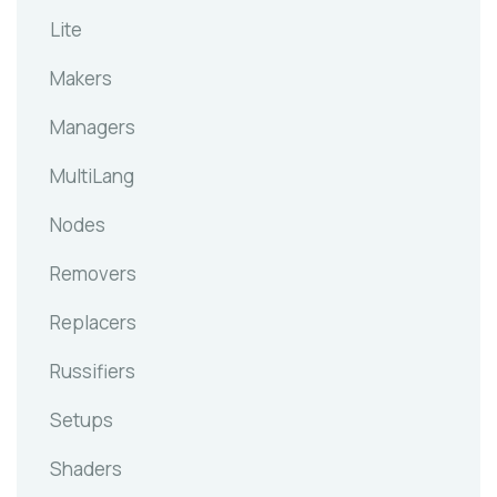
Lite
Makers
Managers
MultiLang
Nodes
Removers
Replacers
Russifiers
Setups
Shaders