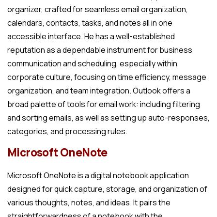
organizer, crafted for seamless email organization,
calendars, contacts, tasks, and notes all in one
accessible interface. He has a well-established
reputation as a dependable instrument for business
communication and scheduling, especially within
corporate culture, focusing on time efficiency, message
organization, and team integration. Outlook offers a
broad palette of tools for email work: including filtering
and sorting emails, as well as setting up auto-responses,
categories, and processing rules.
Microsoft OneNote
Microsoft OneNote is a digital notebook application
designed for quick capture, storage, and organization of
various thoughts, notes, and ideas. It pairs the
straightforwardness of a notebook with the