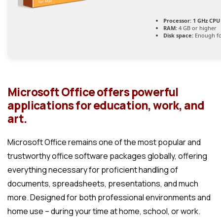
Processor:
1 GHz CPU 
RAM:
4 GB or higher
Disk space:
Enough fo
Microsoft Office offers powerful
applications for education, work, and
art.
Microsoft Office remains one of the most popular and
trustworthy office software packages globally, offering
everything necessary for proficient handling of
documents, spreadsheets, presentations, and much
more. Designed for both professional environments and
home use – during your time at home, school, or work.