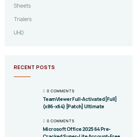
Sheets
Trialers
UHD
RECENT POSTS
0 COMMENTS
TeamViewer Full-Activated [Full]
(x86-x64) [Patch] Ultimate
0 COMMENTS
Microsoft Office 2025 64 Pre-
Cracked Super-Lite Account-Free