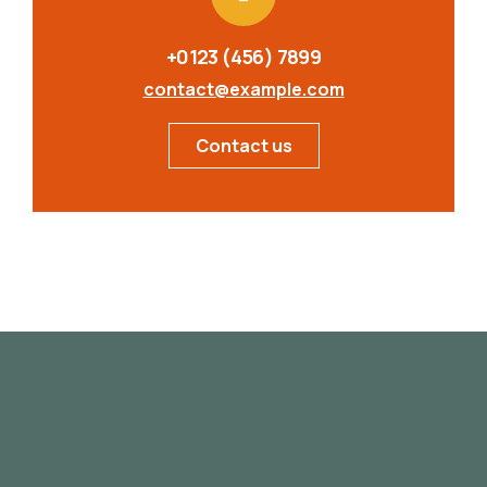
+0123 (456) 7899
contact@example.com
Contact us