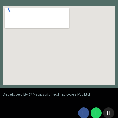
Developed By @
Xappsoft Technologies Pvt Ltd