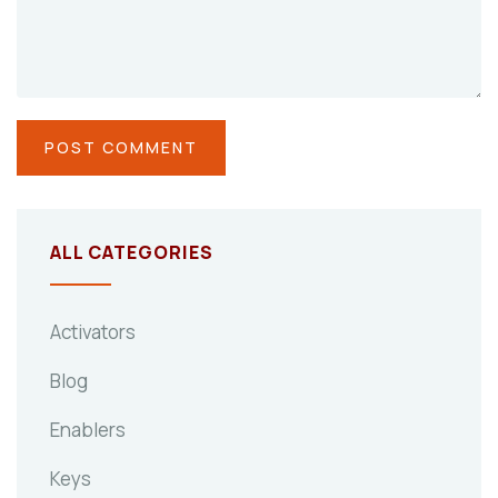
ALL CATEGORIES
Activators
Blog
Enablers
Keys