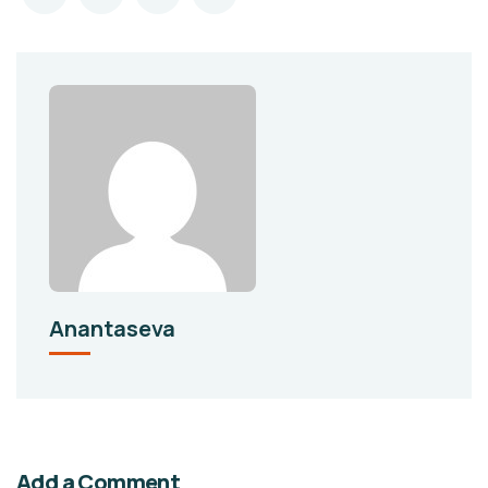
Anantaseva
Add a Comment