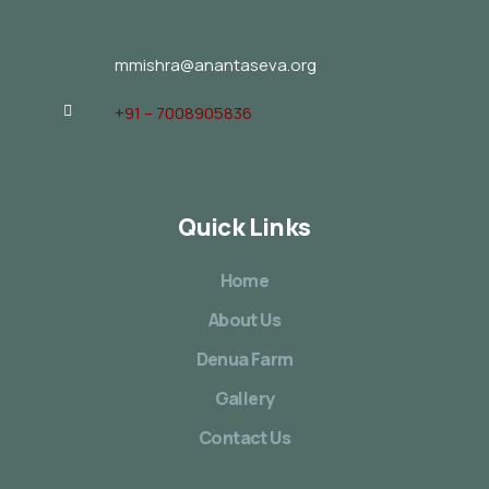
mmishra@anantaseva.org
+91 – 7008905836
Quick Links
Home
About Us
Denua Farm
Gallery
Contact Us