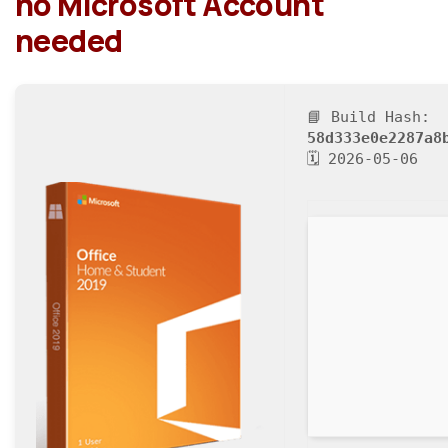
no Microsoft Account
needed
📘 Build Hash:
58d333e0e2287a8
🗓 2026-05-06