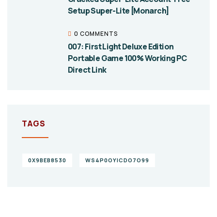
Setup Super-Lite [Monarch]
0 COMMENTS
007: First Light Deluxe Edition
Portable Game 100% Working PC
Direct Link
TAGS
0X9BEB8530
WS4P0OYICDO7O99