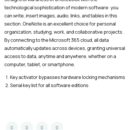
technological sophistication of modern software: you
can write, insert images, audio, links, and tables in this
section. OneNote is an excellent choice for personal
organization, studying, work, and collaborative projects.
By connecting to the Microsoft 365 cloud, all data
automatically updates across devices, granting universal
access to data, anytime and anywhere, whether on a
computer, tablet, or smartphone.
Key activator bypasses hardware locking mechanisms
Serial key list for all software editions