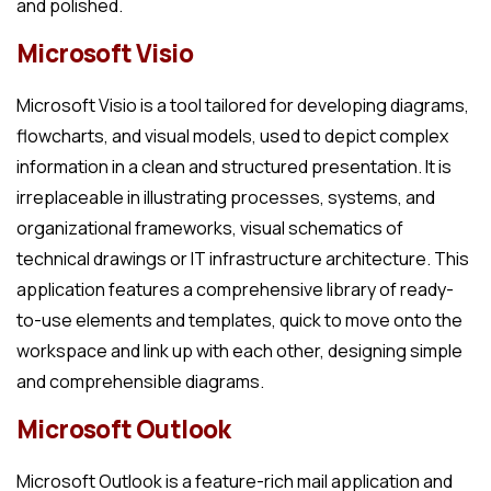
and polished.
Microsoft Visio
Microsoft Visio is a tool tailored for developing diagrams,
flowcharts, and visual models, used to depict complex
information in a clean and structured presentation. It is
irreplaceable in illustrating processes, systems, and
organizational frameworks, visual schematics of
technical drawings or IT infrastructure architecture. This
application features a comprehensive library of ready-
to-use elements and templates, quick to move onto the
workspace and link up with each other, designing simple
and comprehensible diagrams.
Microsoft Outlook
Microsoft Outlook is a feature-rich mail application and