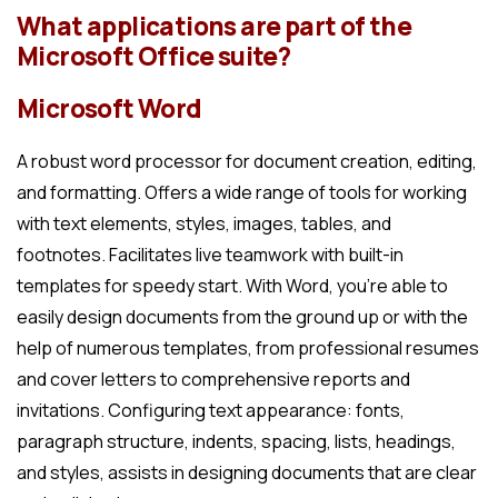
What applications are part of the
Microsoft Office suite?
Microsoft Word
A robust word processor for document creation, editing,
and formatting. Offers a wide range of tools for working
with text elements, styles, images, tables, and
footnotes. Facilitates live teamwork with built-in
templates for speedy start. With Word, you’re able to
easily design documents from the ground up or with the
help of numerous templates, from professional resumes
and cover letters to comprehensive reports and
invitations. Configuring text appearance: fonts,
paragraph structure, indents, spacing, lists, headings,
and styles, assists in designing documents that are clear