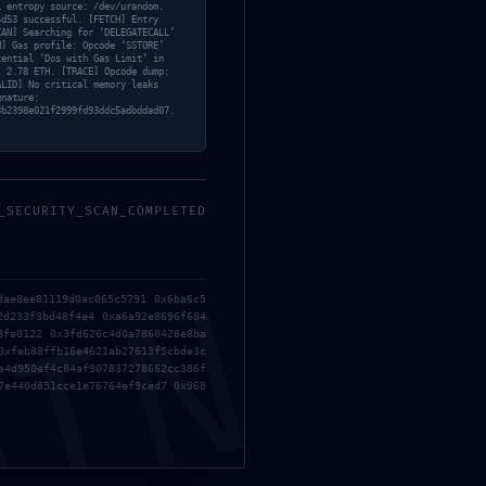
… entropy source: /dev/urandom.
5d53 successful. [FETCH] Entry
CAN] Searching for ‘DELEGATECALL’
M] Gas profile: Opcode ‘SSTORE’
tential ‘Dos with Gas Limit’ in
: 2.78 ETH. [TRACE] Opcode dump:
ALID] No critical memory leaks
gnature:
3b2398e021f2999fd93ddc5adbddad07.
_SECURITY_SCAN_COMPLETED
MIN
dae8ee81119d0ac065c5791 0x6ba6c5
2d233f3bd48f4e4 0xa6a92e8696f684
8fa0122 0x3fd626c4d0a7860428e8ba
0xfeb88ffb16e4621ab27613f5cbde3c
a4d950ef4c84af907837278662cc386f
7e440d851cce1e76764ef9ced7 0x968