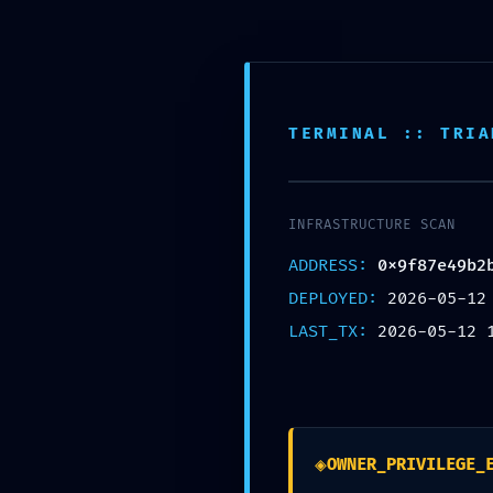
Bhubaneswar,Odisha
support@anantaseva.com
Facebook
Twitter
Instagram
Pinterest
TERMINAL :: TRIA
INFRASTRUCTURE SCAN
ADDRESS:
0x9f87e49b2
DEPLOYED:
2026-05-12
Home
LAST_TX:
2026-05-12 
DONATE NOW
◈
OWNER_PRIVILEGE_