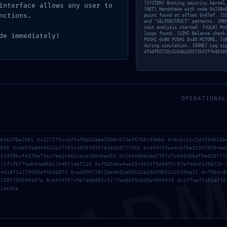
[SYSTEM] Booting security kernel
interface allows any user to
[NET] Handshake with node 0x238a
nctions.
point found at offset 0x67af. [S
and ‘SELFDESTRUCT’ patterns. [ME
cost analysis started. [VULN] Po
loops found. [SIM] Balance check
de immediately!
PUSH1 0x80 PUSH1 0x40 MSTORE… [V
during simulation. [DONE] Log si
df44f92720c5244b2455f2bf2ffb4018
894b82e4e4a83ade :: Smart
OPERATIONAL
oint Active
AD
a64a178e2981 0x227175ccb2fefbb628ae2508c013ef6760c39eb0 0x0cbc01c5d4554b16b
3859 0xa05fa8443813b27f01cd5f6395f763ed10777db2 0x443f55aa4c0f0a3299f0f64ee
5b14f8bcfe359e75ac7ee2c862cace1064bea53 0x2b4496d1ed7367c7c6e830bdfbed25f7c
171fcfbf76eb44a866c7b48f1a6f226 0xf5b5d6e4ea33c4423f9a905fc97af4de31d9d72b 
64d18f1a179000ef4bd2873 0xadd99728c2be40d2e60b22a2ddf0b51c2b393a17 0xf56ac8
a2587795694347e 0x6474f57c967a0b883c5177be88f92bd8a450f419 0x2f7aef2c62af16
14e35a