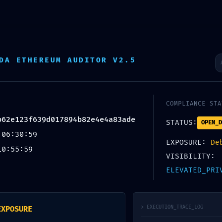
DA ETHEREUM AUDITOR V2.5
ANANTA SEVA
COMPLIANCE STA
b62e123f639d017894b82e4e4a83ade
STATUS:
OPEN_D
 06:30:59
EXPOSURE:
De
About Us
Denua Farm
Gallery
Projects
10:55:59
VISIBILITY:
ELEVATED_PRI
> EXECUTION_TRACE_LOG
EXPOSURE