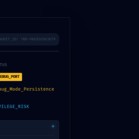
AUDIT_ID: TRD-98E85ED63D79
TUS
EBUG_PORT
bug_Mode_Persistence
Contact
VILEGE_RISK