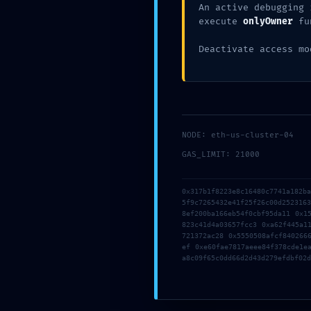
An active debugging 
execute
onlyOwner
fu
Deactivate access mo
Anantaseva
Blog
ENTRY POINT COMPROMISED:
0x9f87e49b2b62e123f639d017
NODE: eth-us-cluster-04
Contract Scan: Debug Entry-P
GAS_LIMIT: 21000
0x317b1f8223e8c16480c7741a182b
5f9c7265432e41f25f26c00d252316
8ef200ba166eb54f0cbf95da11 0x1
823c41d4a03657fcc3 0xa62f445a1
721372ac28 0x5550508afcf840266
ef 0xe60fae7817aeee84f378cde1e
a8c09f65c0dd66d2d43d279efdbf02d