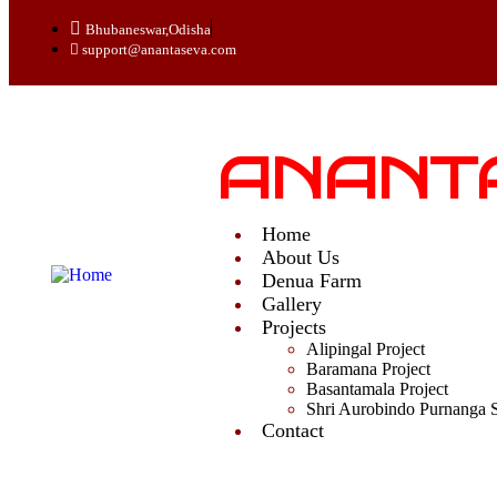
Bhubaneswar,Odisha
support@anantaseva.com
ANANT
Home
About Us
Denua Farm
Gallery
Projects
Alipingal Project
Baramana Project
Basantamala Project
Shri Aurobindo Purnanga 
Contact