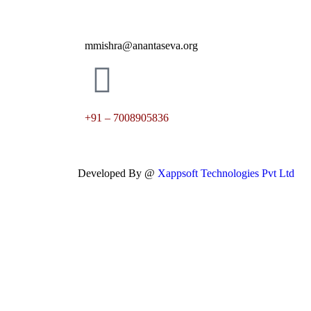
mmishra@anantaseva.org
+91 – 7008905836
Developed By @
Xappsoft Technologies Pvt Ltd