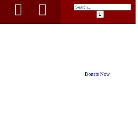
Donate Now