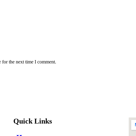
 for the next time I comment.
Quick Links