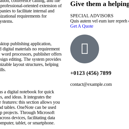
ion, conference calling, and file
Give them a helpin
A professional-oriented extension of
nies to facilitate internal and
SPECIAL ADVISORS
izational requirements for
Quis autem vel eum iure repreh
systems.
Get A Quote
sktop publishing application,
d digital materials no requirement
 word processors, publisher offers
sign editing. The system provides
izable layout structures, helping
lls.
+0123 (456) 7899
contact@example.com
s a digital notebook for quick
, and ideas. It integrates the
 features: this section allows you
 and tables. OneNote can be used
up projects. Through Microsoft
cross devices, facilitating data
puter, tablet, or smartphone.