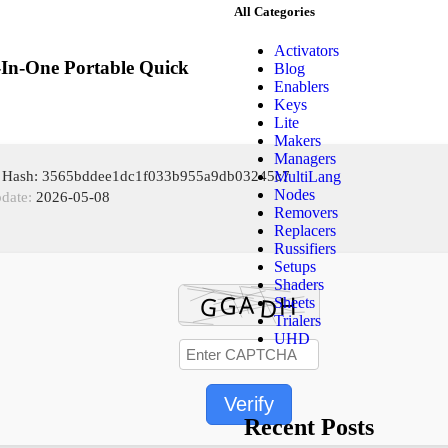
All Categories
Activators
In-One Portable Quick
Blog
Enablers
Keys
Lite
Makers
Managers
MultiLang
e Hash: 3565bddee1dc1f033b955a9db03245c7
Nodes
pdate:
2026-05-08
Removers
Replacers
Russifiers
Setups
Shaders
Sheets
Trialers
UHD
Verify
Recent Posts