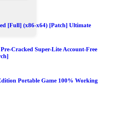
d [Full] (x86-x64) [Patch] Ultimate
4 Pre-Cracked Super-Lite Account-Free
rch]
e Edition Portable Game 100% Working