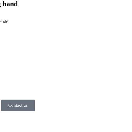
g hand
 ende
Contact us