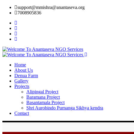
support@mmishra@anantaseva.org
7008905836
Home
About Us
Denua Farm
Gallery
Projects
Alipingal Project
Baramana Project
Basantamala Project
Shri Aurobindo Purnanga Sikhya kendra
Contact