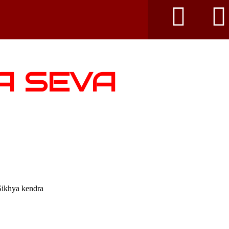
A SEVA
Sikhya kendra