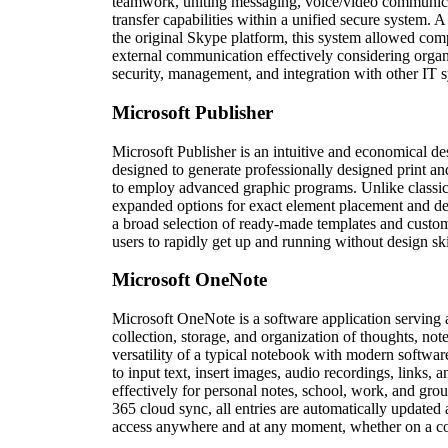
teamwork, uniting messaging, voice/video communicat
transfer capabilities within a unified secure system. 
the original Skype platform, this system allowed compa
external communication effectively considering organ
security, management, and integration with other IT 
Microsoft Publisher
Microsoft Publisher is an intuitive and economical de
designed to generate professionally designed print an
to employ advanced graphic programs. Unlike classic
expanded options for exact element placement and de
a broad selection of ready-made templates and custom
users to rapidly get up and running without design ski
Microsoft OneNote
Microsoft OneNote is a software application serving a
collection, storage, and organization of thoughts, notes
versatility of a typical notebook with modern software
to input text, insert images, audio recordings, links,
effectively for personal notes, school, work, and gro
365 cloud sync, all entries are automatically updated a
access anywhere and at any moment, whether on a com