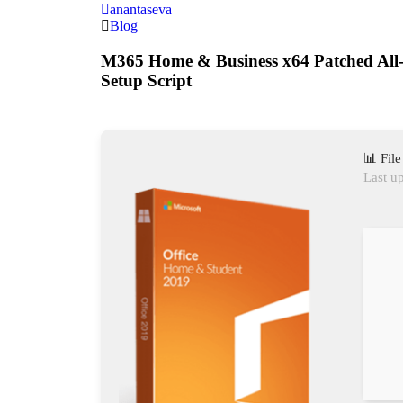
anantaseva
Blog
M365 Home & Business x64 Patched All-
Setup Script
📊 Fil
Last u