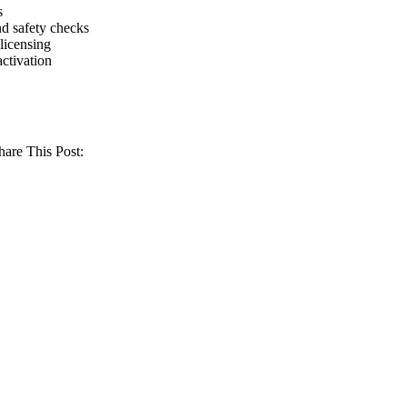
s
d safety checks
licensing
activation
hare This Post: