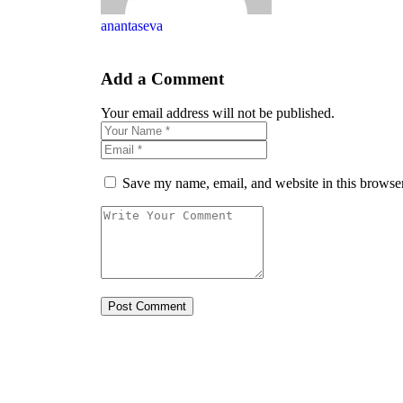
anantaseva
Add a Comment
Your email address will not be published.
Save my name, email, and website in this browser