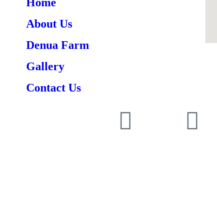
Home
About Us
Denua Farm
Gallery
Contact Us