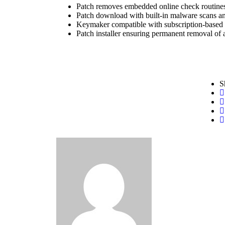
Patch removes embedded online check routine
Patch download with built-in malware scans an
Keymaker compatible with subscription-based 
Patch installer ensuring permanent removal of 
S