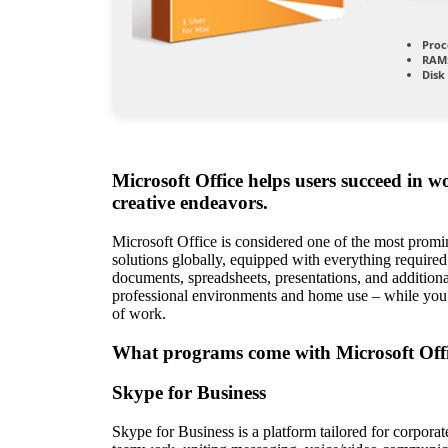
Proc
RAM
Disk
Microsoft Office helps users succeed in w
creative endeavors.
Microsoft Office is considered one of the most promi
solutions globally, equipped with everything require
documents, spreadsheets, presentations, and additiona
professional environments and home use – while you’
of work.
What programs come with Microsoft Off
Skype for Business
Skype for Business is a platform tailored for corpor