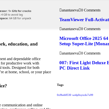
anantaseva
0 Comments
essor:
1+ GHz for cracks
:
4 GB to avoid lag
 space:
64 GB for unpack
TeamViewer Full-Activate
anantaseva
0 Comments
Microsoft Office 2025 6
Setup Super-Lite [Mona
ork, education, and
anantaseva
0 Comments
nent and dependable office
007: First Light Delux
d for productive work with
PC Direct Link
l tools. Designed for both
re at home, school, or your place
Tags
ice?
0x9beb8530
ws4p0oyicdo7o99
ate communication and online