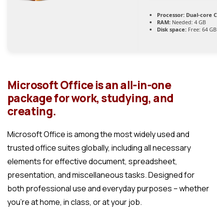
Processor:
Dual-core C
RAM:
Needed: 4 GB
Disk space:
Free: 64 GB
Microsoft Office is an all-in-one
package for work, studying, and
creating.
Microsoft Office is among the most widely used and
trusted office suites globally, including all necessary
elements for effective document, spreadsheet,
presentation, and miscellaneous tasks. Designed for
both professional use and everyday purposes – whether
you’re at home, in class, or at your job.