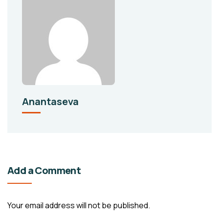
Anantaseva
Add a Comment
Your email address will not be published.