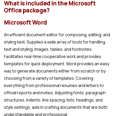
What is included in the Microsoft
Office package?
Microsoft Word
An efficient document editor for composing, editing, and
styling text. Supplies a wide array of tools for handling
text and styling, images, tables, and footnotes.
Facilitates real-time cooperative work and provides
templates for quick deployment. Word provides an easy
way to generate documents either from scratch or by
choosing from a variety of templates, Covering
everything from professional resumes and letters to
official reports and invites. Adjusting fonts, paragraph
structures, indents, line spacing, lists, headings, and
style settings, aids in crafting documents that are both
understandable and professional.