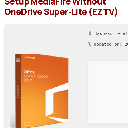
Setup MediaFire Without
OneDrive Super-Lite (EZTV)
🧾 Hash-sum — a
🗓 Updated on: 2