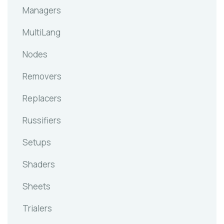
Managers
MultiLang
Nodes
Removers
Replacers
Russifiers
Setups
Shaders
Sheets
Trialers