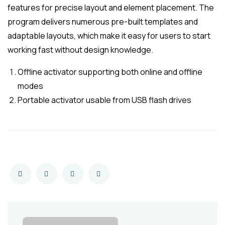
features for precise layout and element placement. The
program delivers numerous pre-built templates and
adaptable layouts, which make it easy for users to start
working fast without design knowledge.
Offline activator supporting both online and offline
modes
Portable activator usable from USB flash drives