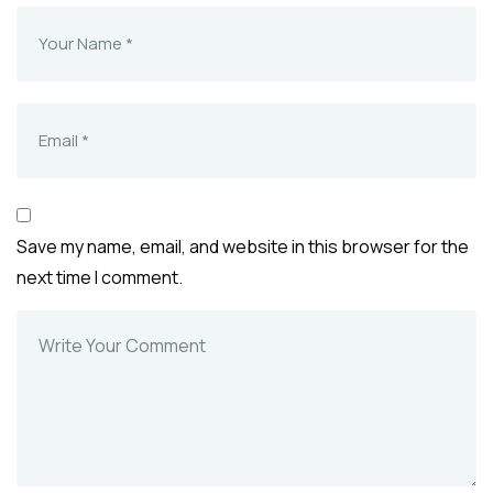
Save my name, email, and website in this browser for the
next time I comment.