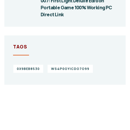
007: First Light Deluxe Edition
Portable Game 100% Working PC
Direct Link
TAGS
0X9BEB8530
WS4P0OYICDO7O99
Give them a
helping hand