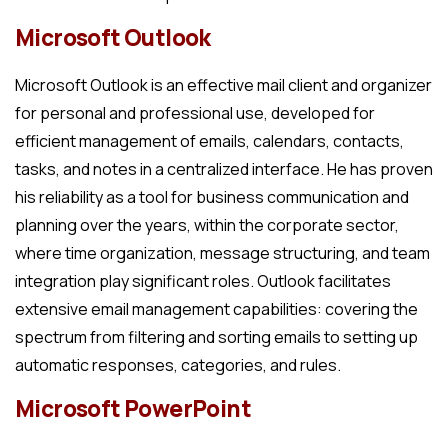
Microsoft Outlook
Microsoft Outlook is an effective mail client and organizer
for personal and professional use, developed for
efficient management of emails, calendars, contacts,
tasks, and notes in a centralized interface. He has proven
his reliability as a tool for business communication and
planning over the years, within the corporate sector,
where time organization, message structuring, and team
integration play significant roles. Outlook facilitates
extensive email management capabilities: covering the
spectrum from filtering and sorting emails to setting up
automatic responses, categories, and rules.
Microsoft PowerPoint