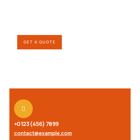
SPECIAL ADVISORS
Quis autem vel eum iure
repreh ende
GET A QUOTE
+0123 (456) 7899
contact@example.com