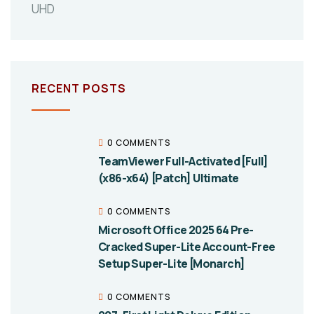
UHD
RECENT POSTS
0 COMMENTS
TeamViewer Full-Activated [Full]
(x86-x64) [Patch] Ultimate
0 COMMENTS
Microsoft Office 2025 64 Pre-
Cracked Super-Lite Account-Free
Setup Super-Lite [Monarch]
0 COMMENTS