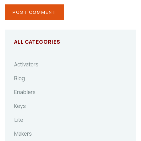
ALL CATEGORIES
Activators
Blog
Enablers
Keys
Lite
Makers