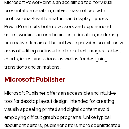
Microsoft PowerPoint is an acclaimed tool for visual
presentation creation, unifying ease of use with
professional-level formatting and display options.
PowerPoint suits both new users and experienced
users, working across business, education, marketing,
or creative domains. The software provides an extensive
array of editing and insertion tools. text, images, tables,
charts, icons, and videos, as well as for designing
transitions and animations.
Microsoft Publisher
Microsoft Publisher offers an accessible and intuitive
tool for desktop layout design, intended for creating
visually appealing printed and digital content avoid
employing difficult graphic programs. Unlike typical
document editors, publisher offers more sophisticated