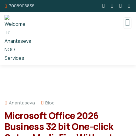
7008905836
Anantaseva
Blog
Microsoft Office 2026
Business 32 bit One-click