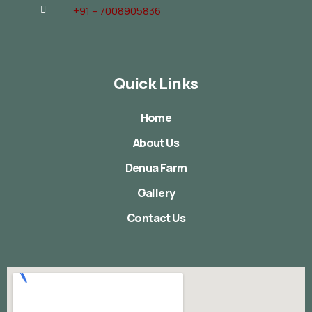
+91 – 7008905836
Quick Links
Home
About Us
Denua Farm
Gallery
Contact Us