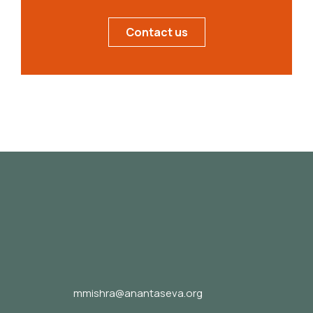
Contact us
mmishra@anantaseva.org