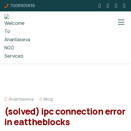
7008905836
Anantaseva
Blog
(solved) ipc connection error
in eattheblocks