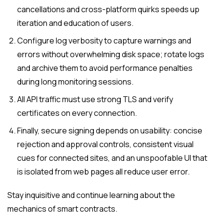
cancellations and cross-platform quirks speeds up
iteration and education of users.
Configure log verbosity to capture warnings and
errors without overwhelming disk space; rotate logs
and archive them to avoid performance penalties
during long monitoring sessions.
All API traffic must use strong TLS and verify
certificates on every connection.
Finally, secure signing depends on usability: concise
rejection and approval controls, consistent visual
cues for connected sites, and an unspoofable UI that
is isolated from web pages all reduce user error.
Stay inquisitive and continue learning about the
mechanics of smart contracts.