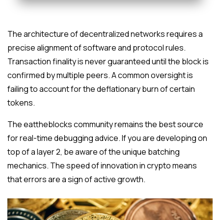
The architecture of decentralized networks requires a
precise alignment of software and protocol rules.
Transaction finality is never guaranteed until the block is
confirmed by multiple peers. A common oversight is
failing to account for the deflationary burn of certain
tokens.
The eattheblocks community remains the best source
for real-time debugging advice. If you are developing on
top of a layer 2, be aware of the unique batching
mechanics. The speed of innovation in crypto means
that errors are a sign of active growth.