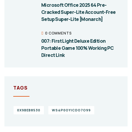
Microsoft Office 2025 64 Pre-
Cracked Super-Lite Account-Free
Setup Super-Lite [Monarch]
0 COMMENTS
007: First Light Deluxe Edition
Portable Game 100% Working PC
Direct Link
TAGS
0X9BEB8530
WS4P0OYICDO7O99