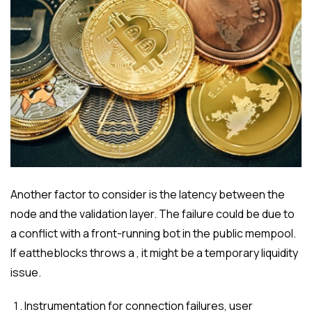
Another factor to consider is the latency between the
node and the validation layer. The failure could be due to
a conflict with a front-running bot in the public mempool.
If eattheblocks throws a , it might be a temporary liquidity
issue.
Instrumentation for connection failures, user