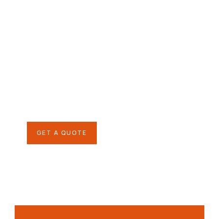
Give them a
helping hand
SPECIAL ADVISORS
Quis autem vel eum iure
repreh ende
GET A QUOTE