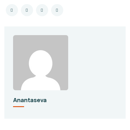
Anantaseva