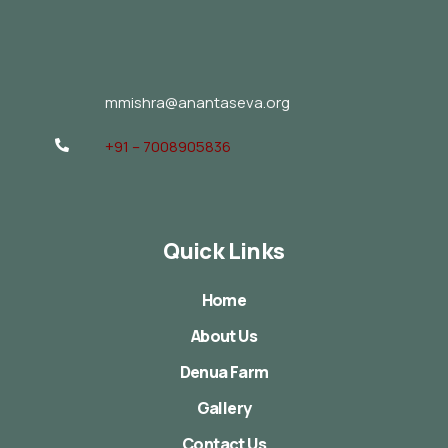
mmishra@anantaseva.org
+91 – 7008905836
Quick Links
Home
About Us
Denua Farm
Gallery
Contact Us