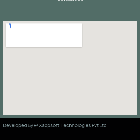
Developed By @
Xappsoft Technologies Pvt Ltd