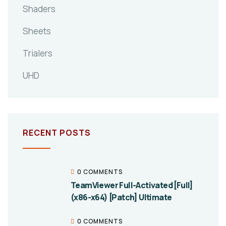
Shaders
Sheets
Trialers
UHD
RECENT POSTS
0 COMMENTS
TeamViewer Full-Activated [Full]
(x86-x64) [Patch] Ultimate
0 COMMENTS