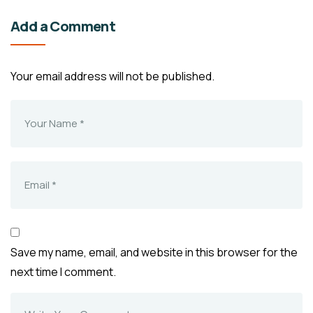
Add a Comment
Your email address will not be published.
Save my name, email, and website in this browser for the
next time I comment.