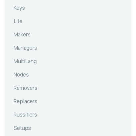
Keys
Lite
Makers
Managers
MultiLang
Nodes
Removers
Replacers
Russifiers
Setups