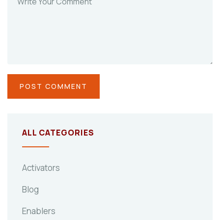
ALL CATEGORIES
Activators
Blog
Enablers