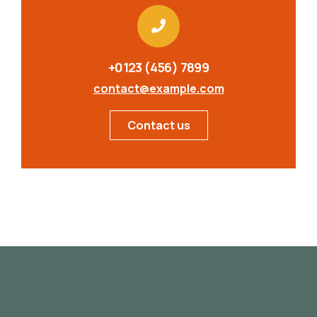
+0123 (456) 7899
contact@example.com
Contact us