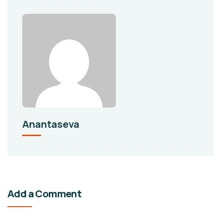
Anantaseva
Add a Comment