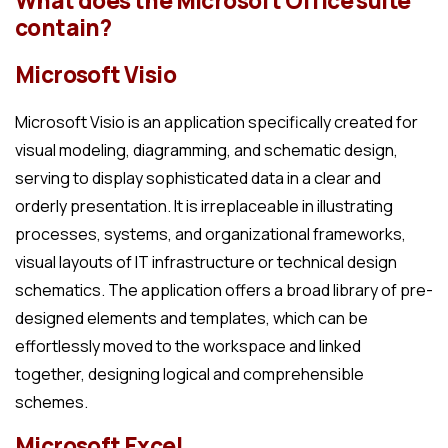
What does the Microsoft Office suite
contain?
Microsoft Visio
Microsoft Visio is an application specifically created for
visual modeling, diagramming, and schematic design,
serving to display sophisticated data in a clear and
orderly presentation. It is irreplaceable in illustrating
processes, systems, and organizational frameworks,
visual layouts of IT infrastructure or technical design
schematics. The application offers a broad library of pre-
designed elements and templates, which can be
effortlessly moved to the workspace and linked
together, designing logical and comprehensible
schemes.
Microsoft Excel