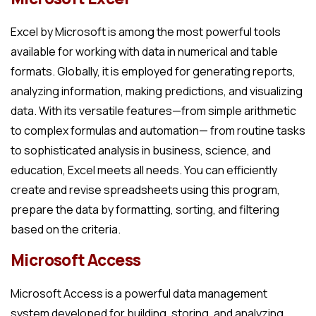
Excel by Microsoft is among the most powerful tools
available for working with data in numerical and table
formats. Globally, it is employed for generating reports,
analyzing information, making predictions, and visualizing
data. With its versatile features—from simple arithmetic
to complex formulas and automation— from routine tasks
to sophisticated analysis in business, science, and
education, Excel meets all needs. You can efficiently
create and revise spreadsheets using this program,
prepare the data by formatting, sorting, and filtering
based on the criteria.
Microsoft Access
Microsoft Access is a powerful data management
system developed for building, storing, and analyzing