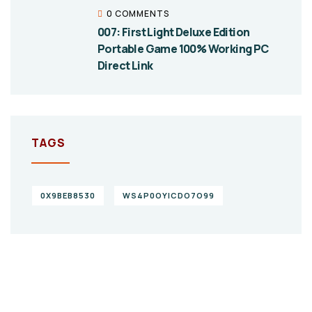
0 COMMENTS
007: First Light Deluxe Edition
Portable Game 100% Working PC
Direct Link
TAGS
0X9BEB8530
WS4P0OYICDO7O99
Give them a