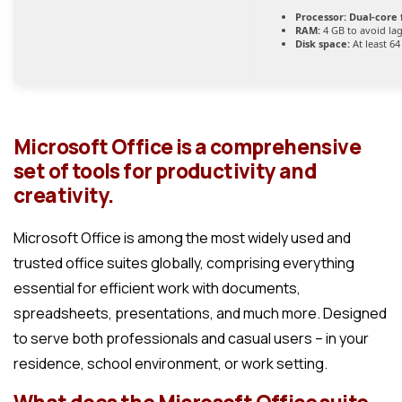
Processor:
Dual-core 
RAM:
4 GB to avoid la
Disk space:
At least 6
Microsoft Office is a comprehensive
set of tools for productivity and
creativity.
Microsoft Office is among the most widely used and
trusted office suites globally, comprising everything
essential for efficient work with documents,
spreadsheets, presentations, and much more. Designed
to serve both professionals and casual users – in your
residence, school environment, or work setting.