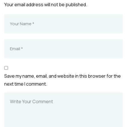
Your email address will not be published.
Save my name, email, and website in this browser for the
next time I comment.