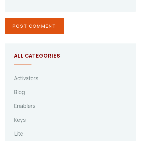
ALL CATEGORIES
Activators
Blog
Enablers
Keys
Lite