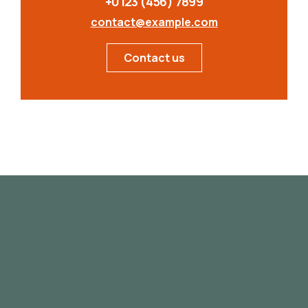
+0123 (456) 7899
contact@example.com
Contact us