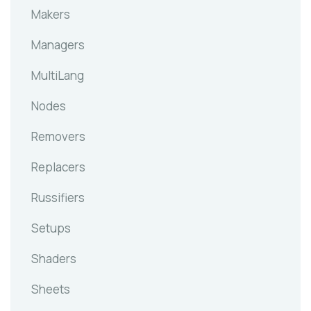
Makers
Managers
MultiLang
Nodes
Removers
Replacers
Russifiers
Setups
Shaders
Sheets