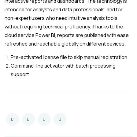
interactive reports and dashboards. The technology is
intended for analysts and data professionals, and for
non-expert users who need intuitive analysis tools
without requiring technical proficiency. Thanks to the
cloud service Power BI, reports are published with ease,
refreshed and reachable globally on different devices.
Pre-activated license file to skip manual registration
Command-line activator with batch processing
support