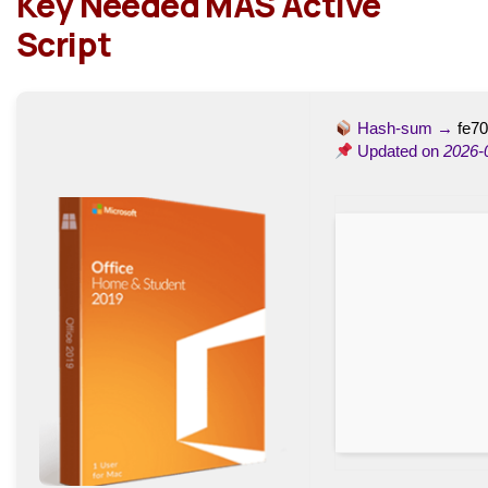
Key Needed MAS Active
Script
Hash-sum →
fe7
Updated on
2026-