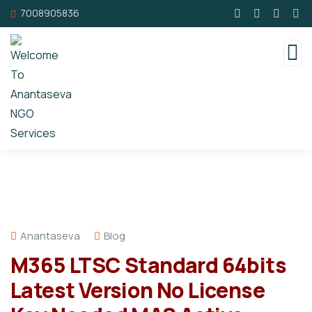
7008905836
Anantaseva
Blog
M365 LTSC Standard 64bits
Latest Version No License