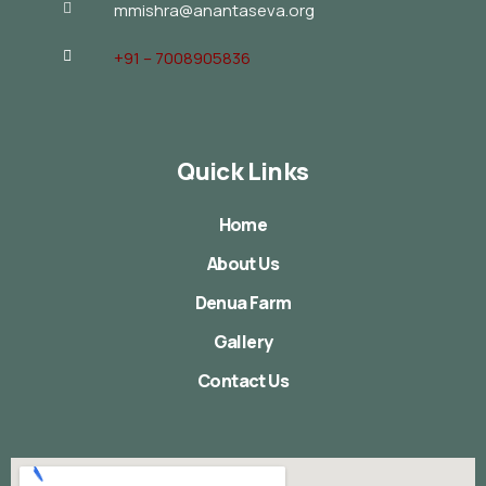
mmishra@anantaseva.org
+91 – 7008905836
Quick Links
Home
About Us
Denua Farm
Gallery
Contact Us