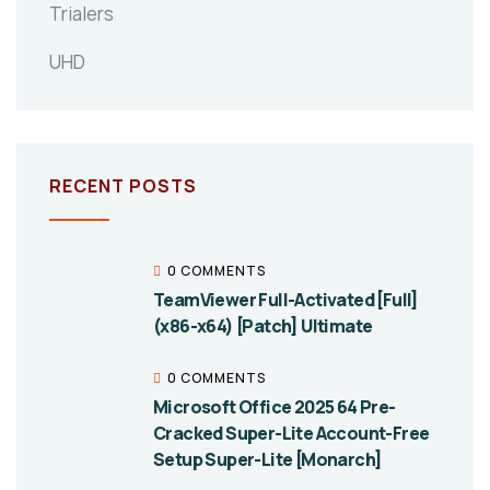
Trialers
UHD
RECENT POSTS
0 COMMENTS
TeamViewer Full-Activated [Full]
(x86-x64) [Patch] Ultimate
0 COMMENTS
Microsoft Office 2025 64 Pre-
Cracked Super-Lite Account-Free
Setup Super-Lite [Monarch]