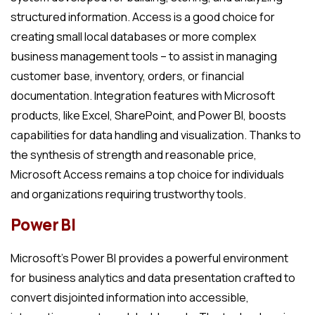
structured information. Access is a good choice for
creating small local databases or more complex
business management tools – to assist in managing
customer base, inventory, orders, or financial
documentation. Integration features with Microsoft
products, like Excel, SharePoint, and Power BI, boosts
capabilities for data handling and visualization. Thanks to
the synthesis of strength and reasonable price,
Microsoft Access remains a top choice for individuals
and organizations requiring trustworthy tools.
Power BI
Microsoft’s Power BI provides a powerful environment
for business analytics and data presentation crafted to
convert disjointed information into accessible,