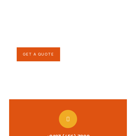
helping hand
SPECIAL ADVISORS
Quis autem vel eum iure
repreh ende
GET A QUOTE