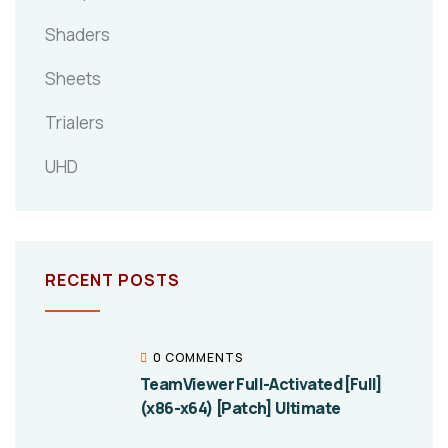
Shaders
Sheets
Trialers
UHD
RECENT POSTS
0 COMMENTS
TeamViewer Full-Activated [Full]
(x86-x64) [Patch] Ultimate