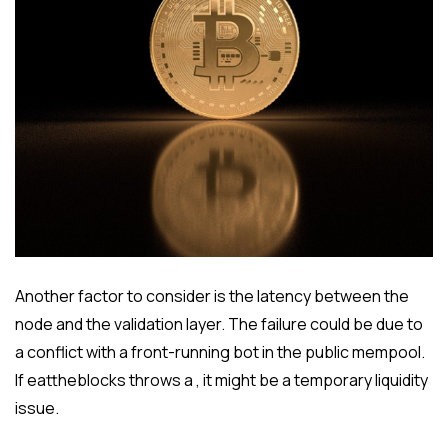
Another factor to consider is the latency between the
node and the validation layer. The failure could be due to
a conflict with a front-running bot in the public mempool.
If eattheblocks throws a , it might be a temporary liquidity
issue.