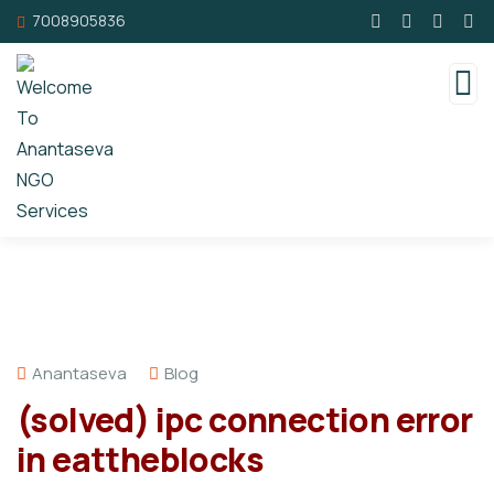
7008905836
Anantaseva
Blog
(solved) ipc connection error
in eattheblocks