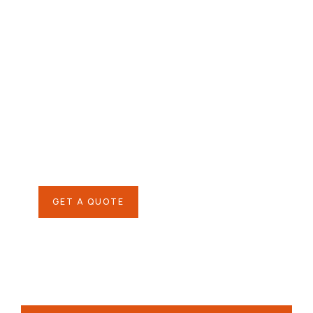
Give them a
helping hand
SPECIAL ADVISORS
Quis autem vel eum iure
repreh ende
GET A QUOTE