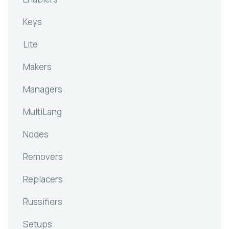
Keys
Lite
Makers
Managers
MultiLang
Nodes
Removers
Replacers
Russifiers
Setups