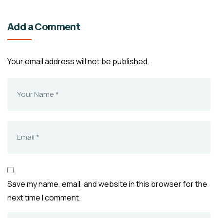
Add a Comment
Your email address will not be published.
Save my name, email, and website in this browser for the
next time I comment.