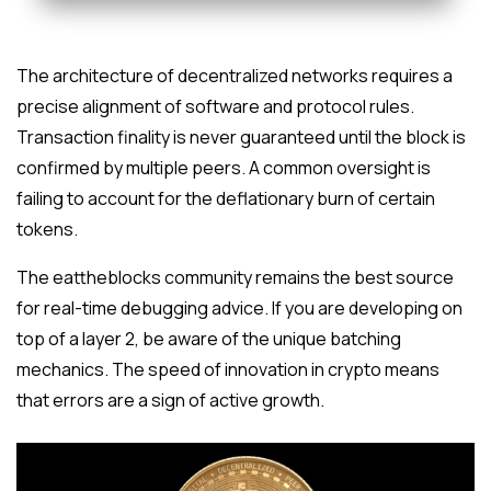
The architecture of decentralized networks requires a
precise alignment of software and protocol rules.
Transaction finality is never guaranteed until the block is
confirmed by multiple peers. A common oversight is
failing to account for the deflationary burn of certain
tokens.
The eattheblocks community remains the best source
for real-time debugging advice. If you are developing on
top of a layer 2, be aware of the unique batching
mechanics. The speed of innovation in crypto means
that errors are a sign of active growth.