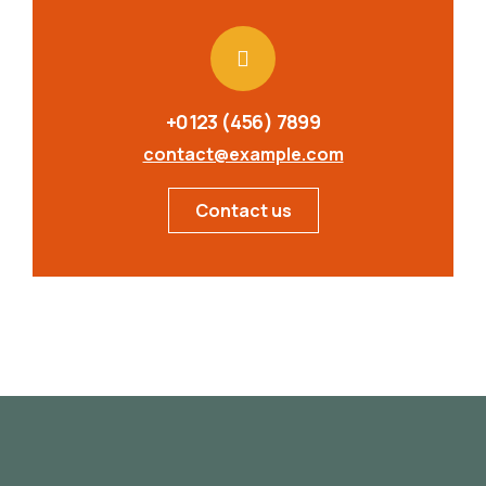
+0123 (456) 7899
contact@example.com
Contact us