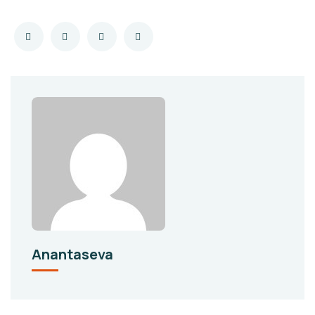
Anantaseva