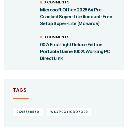
0 COMMENTS
Microsoft Office 2025 64 Pre-
Cracked Super-Lite Account-Free
Setup Super-Lite [Monarch]
0 COMMENTS
007: First Light Deluxe Edition
Portable Game 100% Working PC
Direct Link
TAGS
0X9BEB8530
WS4P0OYICDO7O99