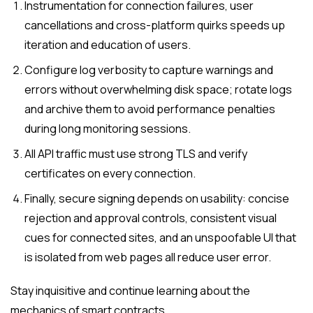
Instrumentation for connection failures, user
cancellations and cross-platform quirks speeds up
iteration and education of users.
Configure log verbosity to capture warnings and
errors without overwhelming disk space; rotate logs
and archive them to avoid performance penalties
during long monitoring sessions.
All API traffic must use strong TLS and verify
certificates on every connection.
Finally, secure signing depends on usability: concise
rejection and approval controls, consistent visual
cues for connected sites, and an unspoofable UI that
is isolated from web pages all reduce user error.
Stay inquisitive and continue learning about the
mechanics of smart contracts.