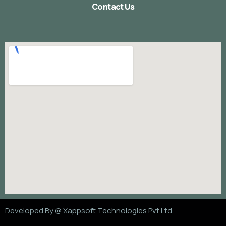
Contact Us
Developed By @
Xappsoft Technologies Pvt Ltd