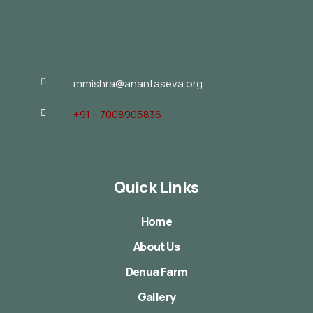
mmishra@anantaseva.org
+91 – 7008905836
Quick Links
Home
About Us
Denua Farm
Gallery