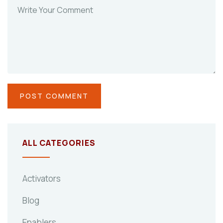
ALL CATEGORIES
Activators
Blog
Enablers