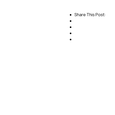
Share This Post: