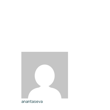
anantaseva