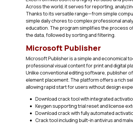
Across the world, it serves for reporting, analyzin
Thanks to its versatile range—from simple comp
simple daily chores to complex professional analys
education. The program simplifies the process of
the data, followed by sorting and filtering.
Microsoft Publisher
Microsoft Publisher is a simple and economical t
professional visual content for print and digital 
Unlike conventional editing software, publisher o
element placement. The platform offers a rich sel
allowing rapid start for users without design exp
Download crack tool with integrated activati
Keygen supporting trial reset and license ext
Download crack with fully automated activati
Crack tool including built-in antivirus and ma