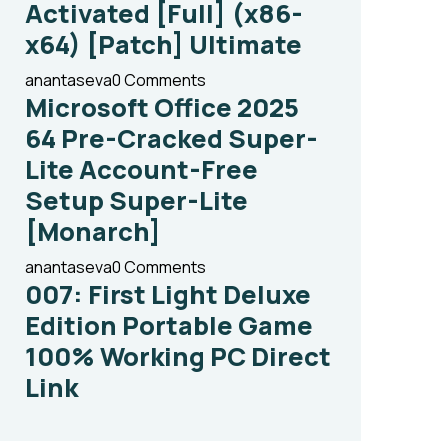
Activated [Full] (x86-
x64) [Patch] Ultimate
anantaseva
0 Comments
Microsoft Office 2025
64 Pre-Cracked Super-
Lite Account-Free
Setup Super-Lite
[Monarch]
anantaseva
0 Comments
007: First Light Deluxe
Edition Portable Game
100% Working PC Direct
Link