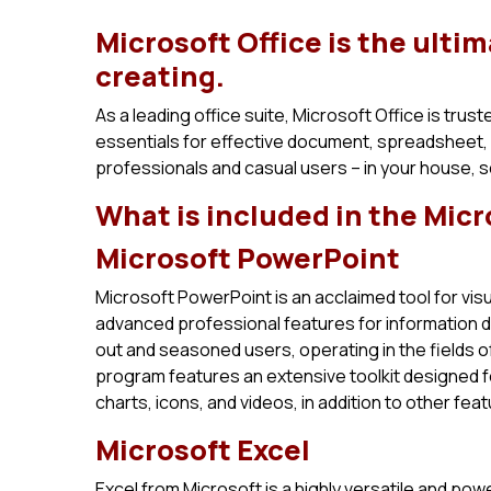
Microsoft Office is the ultim
creating.
As a leading office suite, Microsoft Office is trus
essentials for effective document, spreadsheet,
professionals and casual users – in your house, 
What is included in the Micr
Microsoft PowerPoint
Microsoft PowerPoint is an acclaimed tool for visu
advanced professional features for information de
out and seasoned users, operating in the fields of
program features an extensive toolkit designed fo
charts, icons, and videos, in addition to other fea
Microsoft Excel
Excel from Microsoft is a highly versatile and po