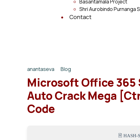
Basantamala Project
Shri Aurobindo Purnanga S
Contact
anantaseva
Blog
Microsoft Office 365 
Auto Crack Mega [Ctr
Code
🖹 HASH-