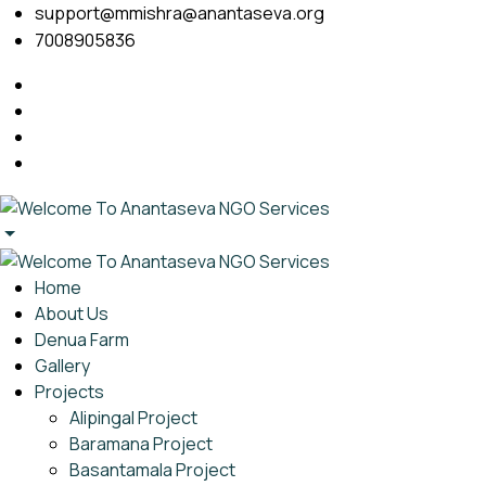
support@mmishra@anantaseva.org
7008905836
Home
About Us
Denua Farm
Gallery
Projects
Alipingal Project
Baramana Project
Basantamala Project