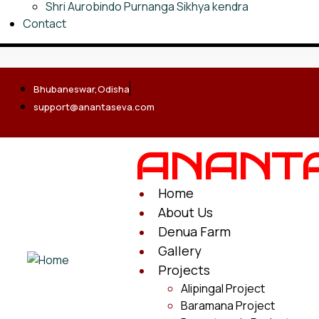
Shri Aurobindo Purnanga Sikhya kendra
Contact
Bhubaneswar,Odisha
support@anantaseva.com
ANANT
Home
About Us
Denua Farm
Gallery
Projects
Alipingal Project
Baramana Project