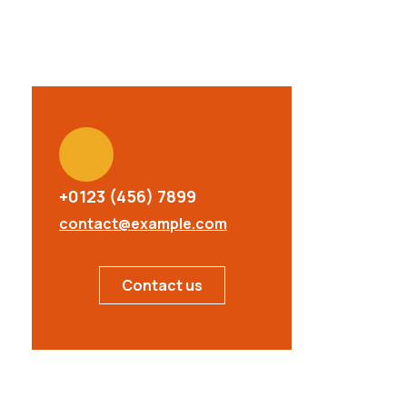
+0123 (456) 7899
contact@example.com
Contact us