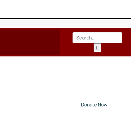
Donate Now