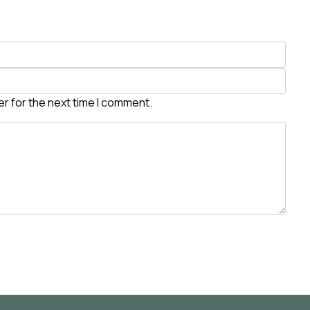
r for the next time I comment.