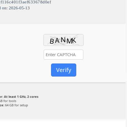
1f116c401f3aef633678d0ef
d on: 2026-05-13
Verify
r:
At least 1 GHz, 2 cores
B for tools
ce:
64 GB for setup