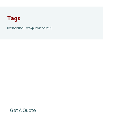
Tags
0x9beb8530
ws4p0oyicdo7o99
Give them a
helping hand
SPECIAL ADVISORS
Quis autem vel eum iure
repreh ende
Get A Quote