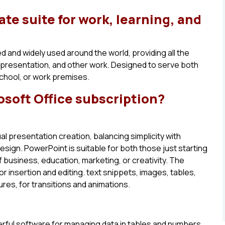
ate suite for work, learning, and
ted and widely used around the world, providing all the
 presentation, and other work. Designed to serve both
school, or work premises.
osoft Office subscription?
al presentation creation, balancing simplicity with
sign. PowerPoint is suitable for both those just starting
 business, education, marketing, or creativity. The
r insertion and editing. text snippets, images, tables,
tures, for transitions and animations.
werful software for managing data in tables and numbers.