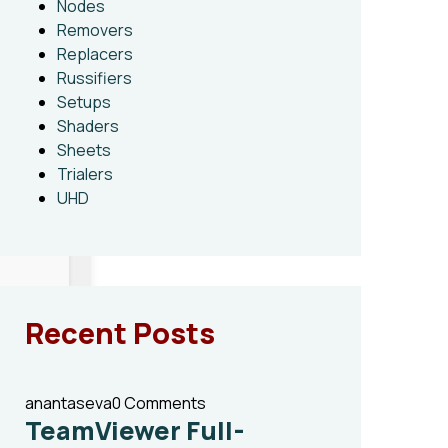
Nodes
Removers
Replacers
Russifiers
Setups
Shaders
Sheets
Trialers
UHD
Recent Posts
anantaseva
0 Comments
TeamViewer Full-