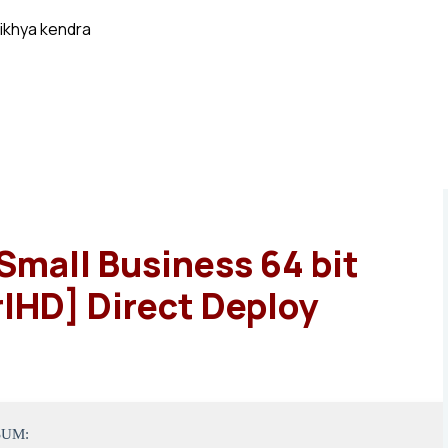
ikhya kendra
Small Business 64 bit
lHD] Direct Deploy
SUM: