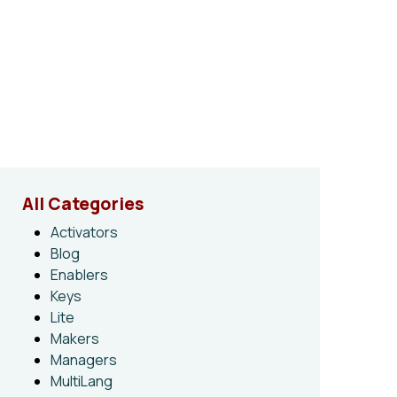
All Categories
Activators
Blog
Enablers
Keys
Lite
Makers
Managers
MultiLang