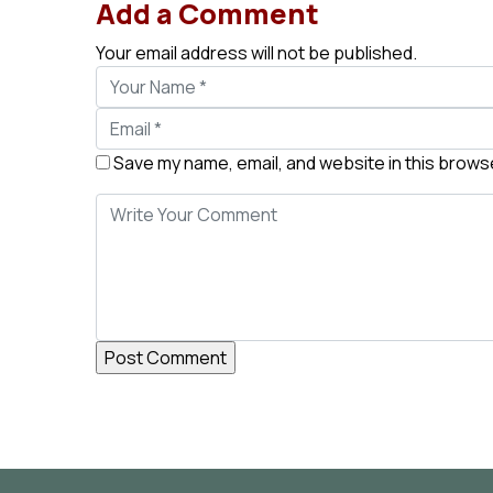
Add a Comment
Your email address will not be published.
Save my name, email, and website in this browse