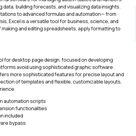
g data, building forecasts, and visualizing data insights.
utations to advanced formulas and automation— from
is, Excel is a versatile tool for business, science, and
 making and editing spreadsheets, apply formatting to
ool for desktop page design, focused on developing
platforms avoid using sophisticated graphic software.
ffers more sophisticated features for precise layout and
ection of templates and flexible, customizable layouts,
erience.
on automation scripts
ension functionalities
on included
lware bypass