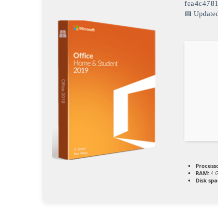
fea4c478
📅 Update
Processo
RAM:
4 G
Disk spa