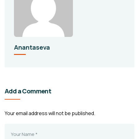
Anantaseva
Add a Comment
Your email address will not be published.