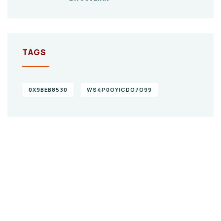
TAGS
0X9BEB8530
WS4P0OYICDO7O99
Give them a
helping hand
SPECIAL ADVISORS
Quis autem vel eum iure