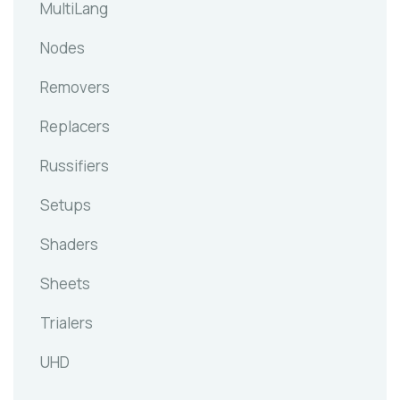
MultiLang
Nodes
Removers
Replacers
Russifiers
Setups
Shaders
Sheets
Trialers
UHD