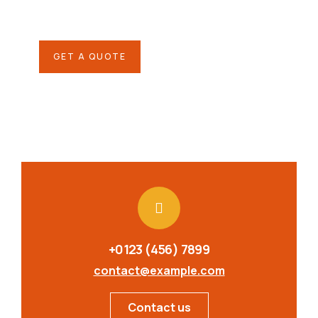
repreh ende
GET A QUOTE
+0123 (456) 7899
contact@example.com
Contact us