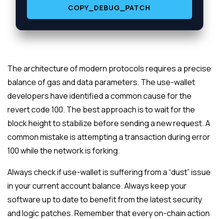
COPY_DEBUG_PATCH
The architecture of modern protocols requires a precise
balance of gas and data parameters. The use-wallet
developers have identified a common cause for the
revert code 100. The best approach is to wait for the
block height to stabilize before sending a new request. A
common mistake is attempting a transaction during error
100 while the network is forking.
Always check if use-wallet is suffering from a “dust” issue
in your current account balance. Always keep your
software up to date to benefit from the latest security
and logic patches. Remember that every on-chain action