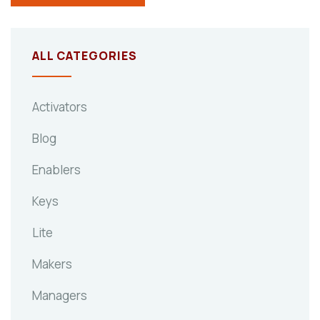
ALL CATEGORIES
Activators
Blog
Enablers
Keys
Lite
Makers
Managers