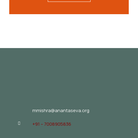
mmishra@anantaseva.org
+91 – 7008905836