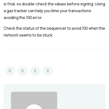
is final, so double-check the values before signing. Using
a gas tracker can help you time your transactions
avoiding the 100 error.
Check the status of the sequencer to avoid 100 when the
network seems to be stuck.