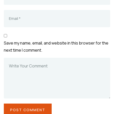
Save my name, email, and website in this browser for the
next time I comment.