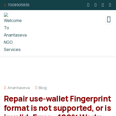
7008905836
Anantaseva
Blog
Repair use-wallet Fingerprint
format is not supported, or is