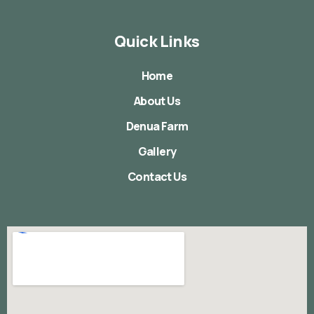
Quick Links
Home
About Us
Denua Farm
Gallery
Contact Us