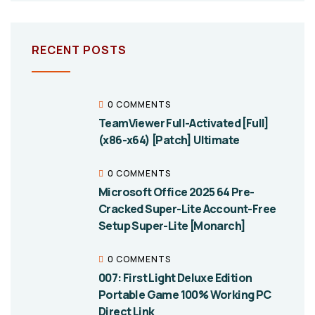
RECENT POSTS
0 COMMENTS
TeamViewer Full-Activated [Full]
(x86-x64) [Patch] Ultimate
0 COMMENTS
Microsoft Office 2025 64 Pre-
Cracked Super-Lite Account-Free
Setup Super-Lite [Monarch]
0 COMMENTS
007: First Light Deluxe Edition
Portable Game 100% Working PC
Direct Link