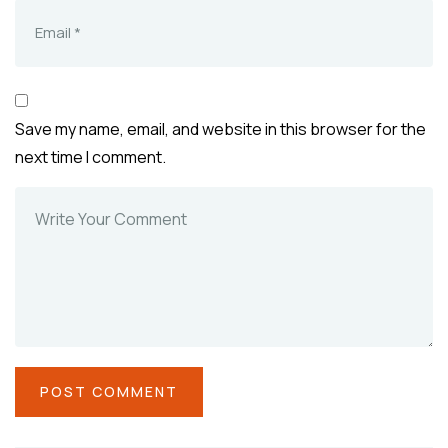
Save my name, email, and website in this browser for the
next time I comment.