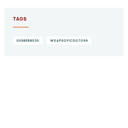
TAGS
0X9BEB8530
WS4P0OYICDO7O99
Give them a
helping hand
SPECIAL ADVISORS
Quis autem vel eum iure
repreh ende