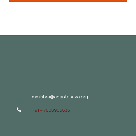
mmishra@anantaseva.org
+91 – 7008905836