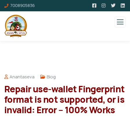
7008905836
Anantaseva
Blog
Repair use-wallet Fingerprint
format is not supported, or is
invalid: Error – 100% Works