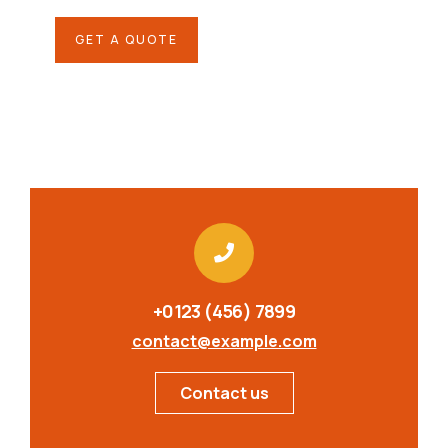
GET A QUOTE
+0123 (456) 7899
contact@example.com
Contact us