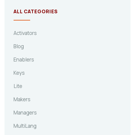
ALL CATEGORIES
Activators
Blog
Enablers
Keys
Lite
Makers
Managers
MultiLang