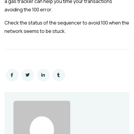
a gas tracker can help you time your transactions
avoiding the 100 error.
Check the status of the sequencer to avoid 100 when the
network seems to be stuck.