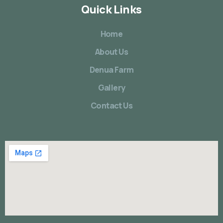
Quick Links
Home
About Us
Denua Farm
Gallery
Contact Us