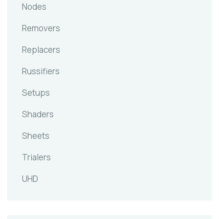
Nodes
Removers
Replacers
Russifiers
Setups
Shaders
Sheets
Trialers
UHD