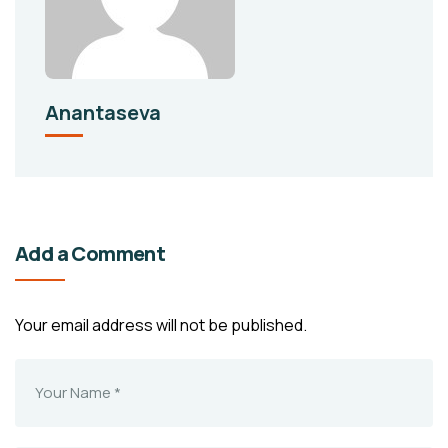
Anantaseva
Add a Comment
Your email address will not be published.