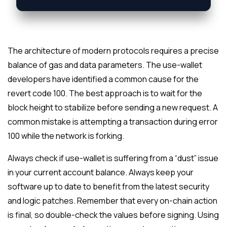
The architecture of modern protocols requires a precise
balance of gas and data parameters. The use-wallet
developers have identified a common cause for the
revert code 100. The best approach is to wait for the
block height to stabilize before sending a new request. A
common mistake is attempting a transaction during error
100 while the network is forking.
Always check if use-wallet is suffering from a “dust” issue
in your current account balance. Always keep your
software up to date to benefit from the latest security
and logic patches. Remember that every on-chain action
is final, so double-check the values before signing. Using