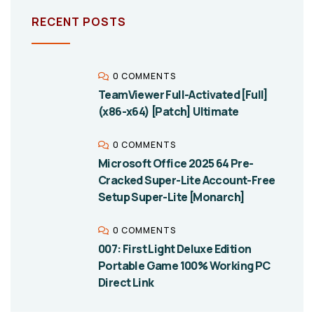
RECENT POSTS
0 COMMENTS
TeamViewer Full-Activated [Full]
(x86-x64) [Patch] Ultimate
0 COMMENTS
Microsoft Office 2025 64 Pre-
Cracked Super-Lite Account-Free
Setup Super-Lite [Monarch]
0 COMMENTS
007: First Light Deluxe Edition
Portable Game 100% Working PC
Direct Link