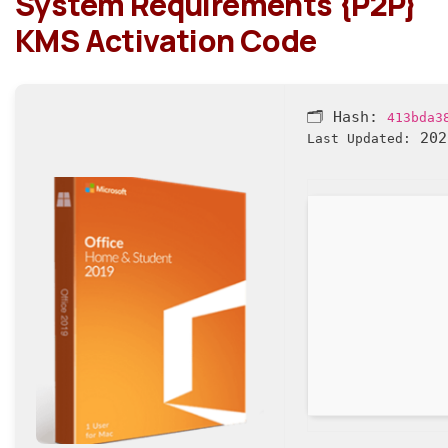
System Requirements {P2P}
KMS Activation Code
🗂 Hash:
413bda3
202
Last Updated: