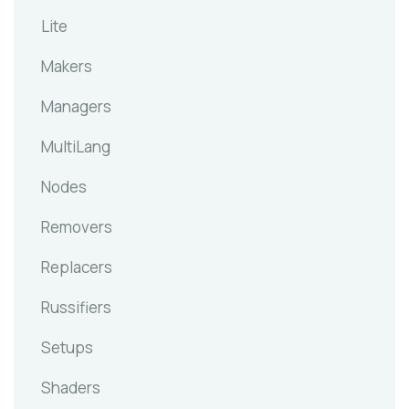
Lite
Makers
Managers
MultiLang
Nodes
Removers
Replacers
Russifiers
Setups
Shaders