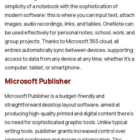
simplicity of a notebook with the sophistication of
modern software: this is where you can input text, attach
images, audio recordings, links, and tables. OneNote can
be used effectively for personal notes, school, work, and
group projects. Thanks to Microsoft 365 cloud, all
entries automatically sync between devices, supporting
access to data from any device at any time, whether it’s a
computer, tablet, or smartphone.
Microsoft Publisher
Microsoft Publisher is a budget-friendly and
straightforward desktop layout software, aimed at
producing high-quality printed and digital content there’s
no need for sophisticated graphic tools. Unlike typical
writing tools, publisher grants increased control over
element positioning and design customization. The