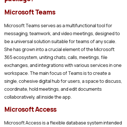
Microsoft Teams
Microsoft Teams serves as a multifunctional tool for
messaging, teamwork, and video meetings, designed to
be a universal solution suitable for teams of any scale.
She has grown into a crucial element of the Microsoft
365 ecosystem, uniting chats, calls, meetings, file
exchanges, and integrations with various services in one
workspace. The main focus of Teams is to create a
single, cohesive digital hub for users, a space to discuss,
coordinate, hold meetings, and edit documents
collaboratively, all inside the app.
Microsoft Access
Microsoft Access is a flexible database system intended