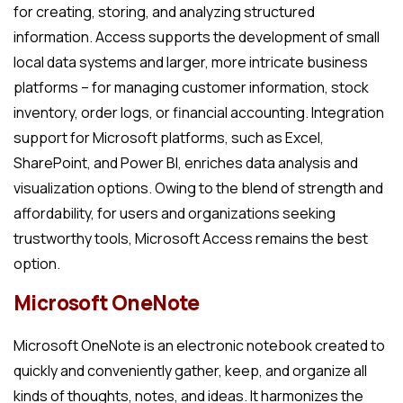
for creating, storing, and analyzing structured
information. Access supports the development of small
local data systems and larger, more intricate business
platforms – for managing customer information, stock
inventory, order logs, or financial accounting. Integration
support for Microsoft platforms, such as Excel,
SharePoint, and Power BI, enriches data analysis and
visualization options. Owing to the blend of strength and
affordability, for users and organizations seeking
trustworthy tools, Microsoft Access remains the best
option.
Microsoft OneNote
Microsoft OneNote is an electronic notebook created to
quickly and conveniently gather, keep, and organize all
kinds of thoughts, notes, and ideas. It harmonizes the