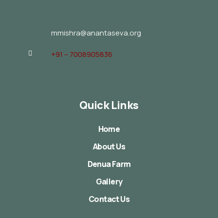
mmishra@anantaseva.org
+91 – 7008905836
Quick Links
Home
About Us
Denua Farm
Gallery
Contact Us