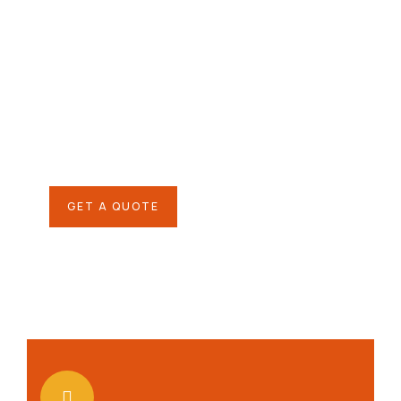
Give them a
helping hand
SPECIAL ADVISORS
Quis autem vel eum iure
repreh ende
GET A QUOTE