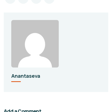
Anantaseva
Add a Comment