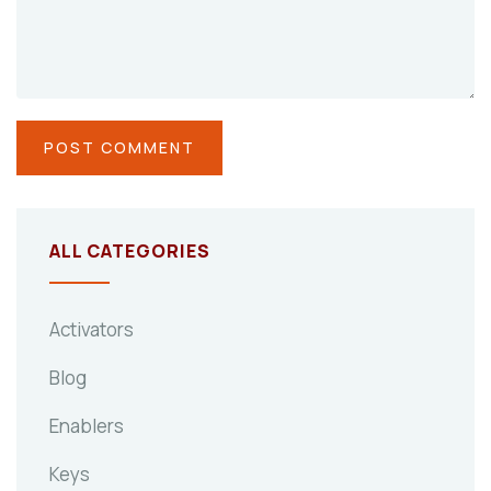
ALL CATEGORIES
Activators
Blog
Enablers
Keys