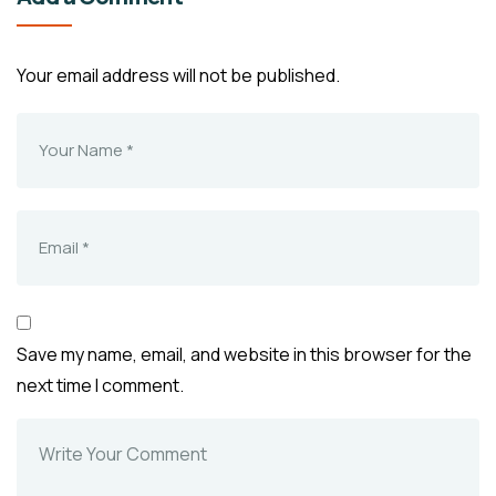
Your email address will not be published.
Save my name, email, and website in this browser for the
next time I comment.