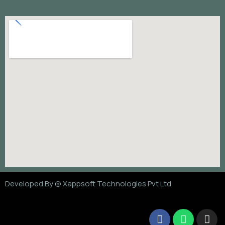
Developed By @
Xappsoft Technologies Pvt Ltd