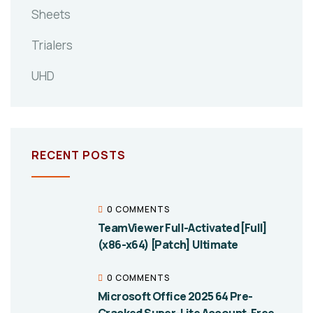
Sheets
Trialers
UHD
RECENT POSTS
0 COMMENTS
TeamViewer Full-Activated [Full]
(x86-x64) [Patch] Ultimate
0 COMMENTS
Microsoft Office 2025 64 Pre-