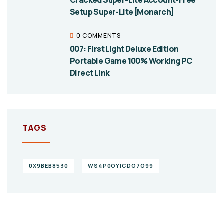
Cracked Super-Lite Account-Free
Setup Super-Lite [Monarch]
0 COMMENTS
007: First Light Deluxe Edition
Portable Game 100% Working PC
Direct Link
TAGS
0X9BEB8530
WS4P0OYICDO7O99