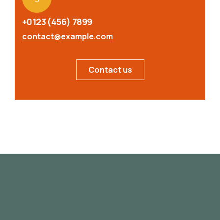
+0123 (456) 7899
contact@example.com
Contact us