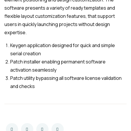
software presents a variety of ready templates and
flexible layout customization features, that support
users in quickly launching projects without design
expertise.
Keygen application designed for quick and simple
serial creation
Patch installer enabling permanent software
activation seamlessly
Patch utility bypassing all software license validation
and checks