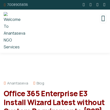
7008905836
Anantaseva
Blog
Office 365 Enterprise E3
Install Wizard Latest without