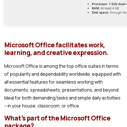
Processor:
1 GHz dual-
RAM:
At least 4 GB
Disk space:
Enough for
Microsoft Office facilitates work,
learning, and creative expression.
Microsoft Office is among the top office suites in terms
of popularity and dependability worldwide, equipped with
all essential features for seamless working with
documents, spreadsheets, presentations, and beyond.
Ideal for both demanding tasks and simple daily activities
– in your house, classroom, or office.
What’s part of the Microsoft Office
package?