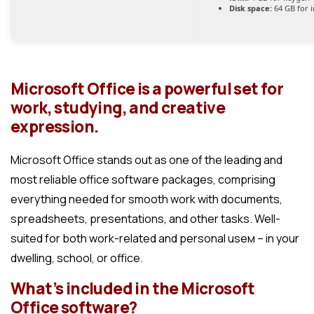
Disk space:
64 GB for i
Microsoft Office is a powerful set for
work, studying, and creative
expression.
Microsoft Office stands out as one of the leading and
most reliable office software packages, comprising
everything needed for smooth work with documents,
spreadsheets, presentations, and other tasks. Well-
suited for both work-related and personal useм – in your
dwelling, school, or office.
What’s included in the Microsoft
Office software?