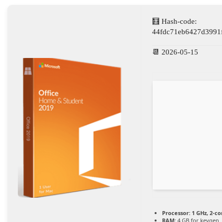
🧮 Hash-code:
44fdc71eb6427d3991
📆 2026-05-15
Processor:
1 GHz, 2-c
RAM:
4 GB for keygen