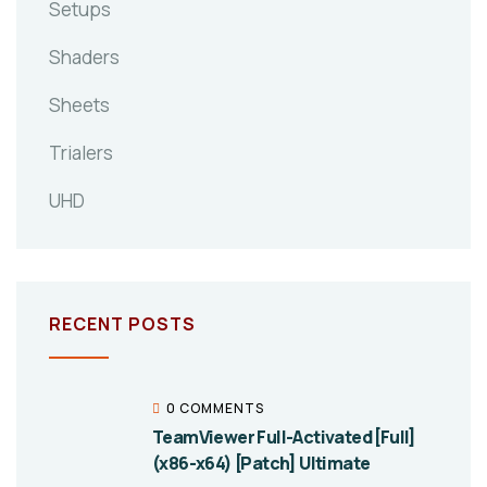
Setups
Shaders
Sheets
Trialers
UHD
RECENT POSTS
0 COMMENTS
TeamViewer Full-Activated [Full]
(x86-x64) [Patch] Ultimate