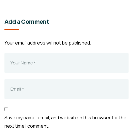
Add a Comment
Your email address will not be published.
Save my name, email, and website in this browser for the
next time I comment.