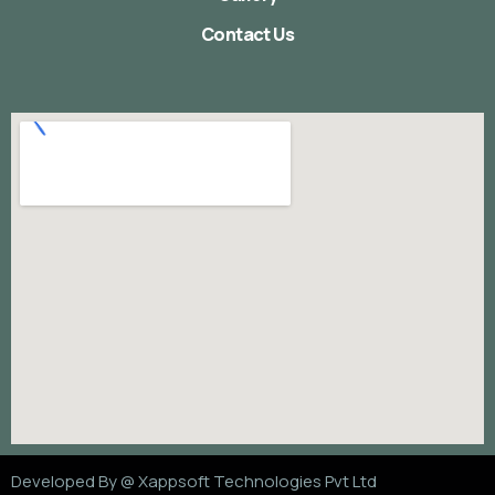
Contact Us
Developed By @
Xappsoft Technologies Pvt Ltd