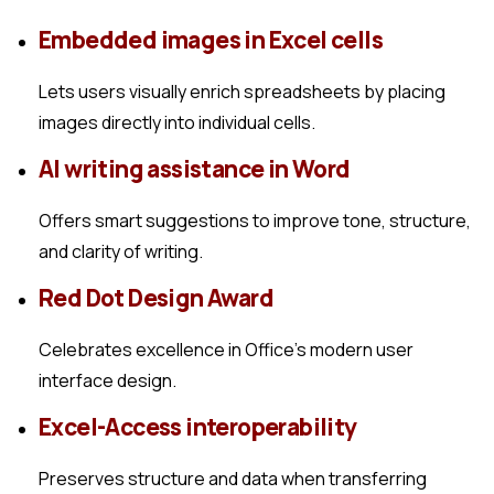
Embedded images in Excel cells
Lets users visually enrich spreadsheets by placing
images directly into individual cells.
AI writing assistance in Word
Offers smart suggestions to improve tone, structure,
and clarity of writing.
Red Dot Design Award
Celebrates excellence in Office’s modern user
interface design.
Excel-Access interoperability
Preserves structure and data when transferring