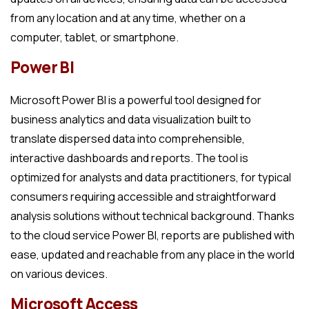
from any location and at any time, whether on a
computer, tablet, or smartphone.
Power BI
Microsoft Power BI is a powerful tool designed for
business analytics and data visualization built to
translate dispersed data into comprehensible,
interactive dashboards and reports. The tool is
optimized for analysts and data practitioners, for typical
consumers requiring accessible and straightforward
analysis solutions without technical background. Thanks
to the cloud service Power BI, reports are published with
ease, updated and reachable from any place in the world
on various devices.
Microsoft Access