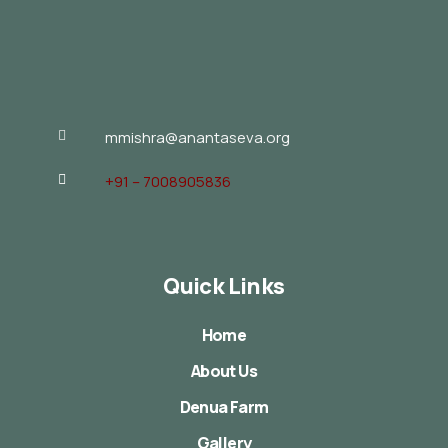
mmishra@anantaseva.org
+91 – 7008905836
Quick Links
Home
About Us
Denua Farm
Gallery