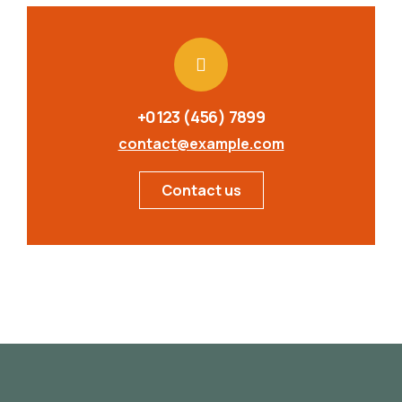
+0123 (456) 7899
contact@example.com
Contact us