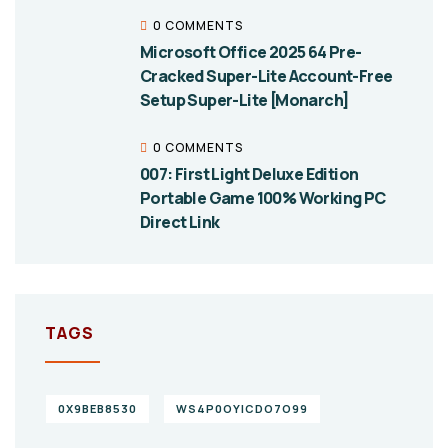
0 COMMENTS
Microsoft Office 2025 64 Pre-
Cracked Super-Lite Account-Free
Setup Super-Lite [Monarch]
0 COMMENTS
007: First Light Deluxe Edition
Portable Game 100% Working PC
Direct Link
TAGS
0X9BEB8530
WS4P0OYICDO7O99