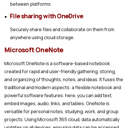
between platforms.
File sharing with OneDrive
Securely share files and collaborate on them from
anywhere using cloud storage.
Microsoft OneNote
Microsoft OneNote is a software-based notebook
created for rapid and user-friendly gathering, storing,
and organizing of thoughts, notes, and ideas. It fuses the
traditional and modern aspects: a flexible notebook and
powerful software features: here, you can add text,
embed images, audio, links, and tables. OneNote is
versatile for personal notes, studying, work, and group
projects. Using Microsoft 365 cloud, data automatically
updates on all devices, ensuring data can be accessed