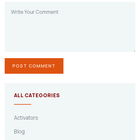
ALL CATEGORIES
Activators
Blog