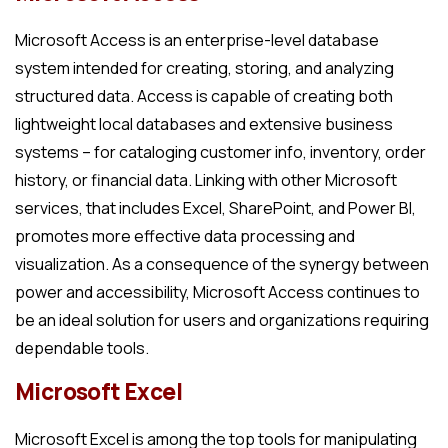
Microsoft Access is an enterprise-level database
system intended for creating, storing, and analyzing
structured data. Access is capable of creating both
lightweight local databases and extensive business
systems – for cataloging customer info, inventory, order
history, or financial data. Linking with other Microsoft
services, that includes Excel, SharePoint, and Power BI,
promotes more effective data processing and
visualization. As a consequence of the synergy between
power and accessibility, Microsoft Access continues to
be an ideal solution for users and organizations requiring
dependable tools.
Microsoft Excel
Microsoft Excel is among the top tools for manipulating