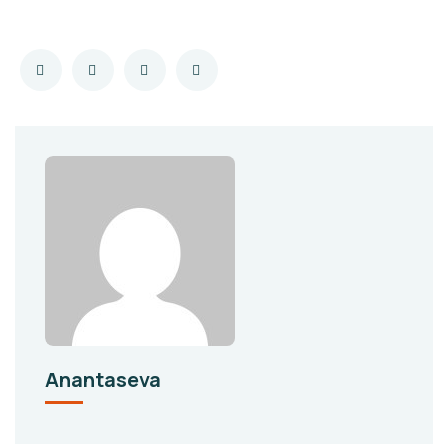
Anantaseva