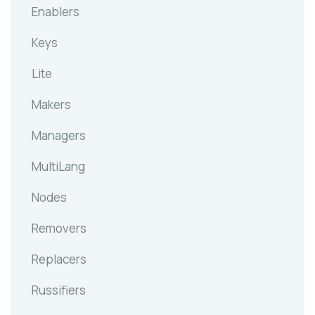
Enablers
Keys
Lite
Makers
Managers
MultiLang
Nodes
Removers
Replacers
Russifiers