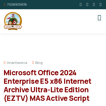
7008905836
Anantaseva
Blog
Microsoft Office 2024
Enterprise E5 x86 Internet
Archive Ultra-Lite Edition
(EZTV) MAS Active Script