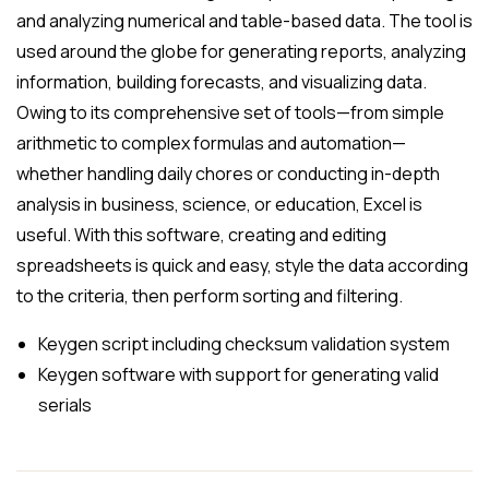
and analyzing numerical and table-based data. The tool is
used around the globe for generating reports, analyzing
information, building forecasts, and visualizing data.
Owing to its comprehensive set of tools—from simple
arithmetic to complex formulas and automation—
whether handling daily chores or conducting in-depth
analysis in business, science, or education, Excel is
useful. With this software, creating and editing
spreadsheets is quick and easy, style the data according
to the criteria, then perform sorting and filtering.
Keygen script including checksum validation system
Keygen software with support for generating valid
serials