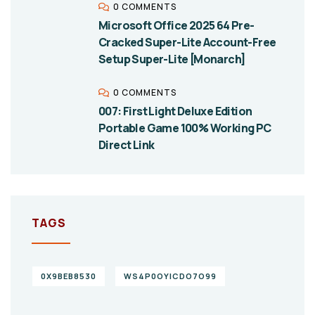
0 COMMENTS
Microsoft Office 2025 64 Pre-
Cracked Super-Lite Account-Free
Setup Super-Lite [Monarch]
0 COMMENTS
007: First Light Deluxe Edition
Portable Game 100% Working PC
Direct Link
TAGS
0X9BEB8530
WS4P0OYICDO7O99