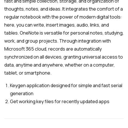
fast and simple collection, storage, and organization of
thoughts, notes, and ideas. It integrates the comfort of a
regular notebook with the power of modern digital tools:
here, you can write, insert images, audio, links, and
tables. OneNote is versatile for personal notes, studying,
work, and group projects. Through integration with
Microsoft 365 cloud, records are automatically
synchronized on all devices, granting universal access to
data, anytime and anywhere, whether on a computer,
tablet, or smartphone.
Keygen application designed for simple and fast serial
generation
Get working key files for recently updated apps