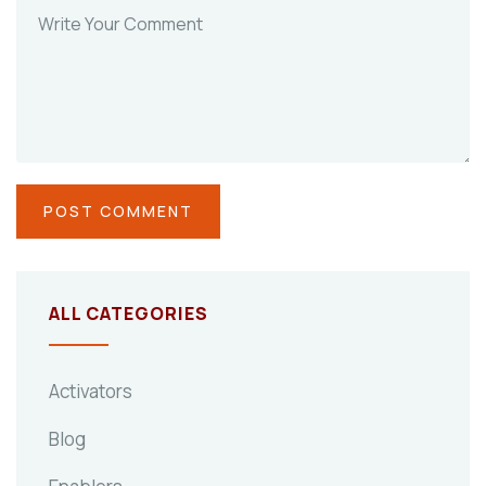
ALL CATEGORIES
Activators
Blog