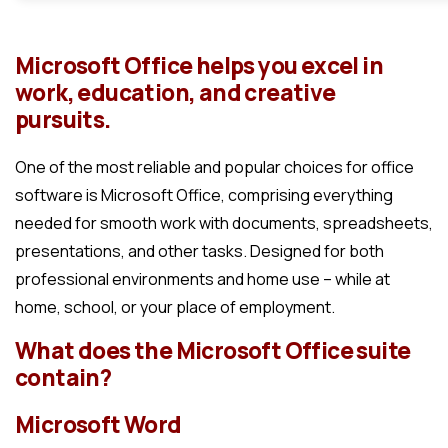
Microsoft Office helps you excel in
work, education, and creative
pursuits.
One of the most reliable and popular choices for office
software is Microsoft Office, comprising everything
needed for smooth work with documents, spreadsheets,
presentations, and other tasks. Designed for both
professional environments and home use – while at
home, school, or your place of employment.
What does the Microsoft Office suite
contain?
Microsoft Word