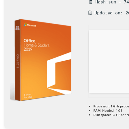
🧾 Hash-sum — 7
🗓 Updated on: 2
Processor:
1 GHz proc
RAM:
Needed: 4 GB
Disk space:
64 GB for c