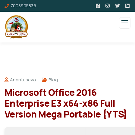
7008905836
Anantaseva
Blog
Microsoft Office 2016
Enterprise E3 x64-x86 Full
Version Mega Portable {YTS}