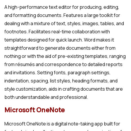
A high-performance text editor for producing, editing,
and formatting documents. Features a large toolkit for
dealing with a mixture of text, styles, images, tables, and
footnotes. Facilitates real-time collaboration with
templates designed for quick launch. Word makes it
straightforward to generate documents either from
nothing or with the aid of pre-existing templates, ranging
from résumés and correspondence to detailed reports
and invitations. Setting fonts, paragraph settings,
indentation, spacing, list styles, heading formats, and
style customization, aids in crafting documents that are
both understandable and professional.
Microsoft OneNote
Microsoft OneNote is a digital note-taking app built for