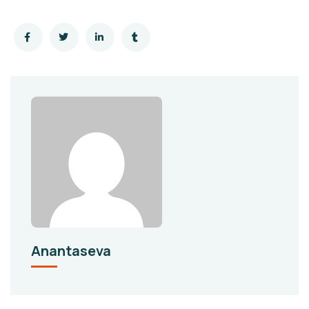
Anantaseva