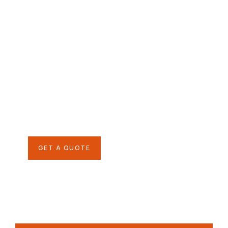
Give them a
helping hand
SPECIAL ADVISORS
Quis autem vel eum iure
repreh ende
GET A QUOTE