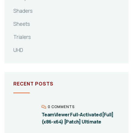
Shaders
Sheets
Trialers
UHD
RECENT POSTS
0 COMMENTS
TeamViewer Full-Activated [Full]
(x86-x64) [Patch] Ultimate