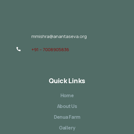
mmishra@anantaseva.org
+91 – 7008905836
Quick Links
Home
About Us
Denua Farm
Gallery