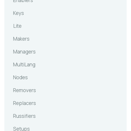
Enablers
Keys
Lite
Makers
Managers
MultiLang
Nodes
Removers
Replacers
Russifiers
Setups