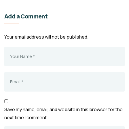
Add a Comment
Your email address will not be published.
Save my name, email, and website in this browser for the
next time I comment.