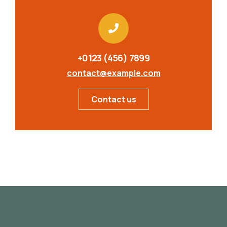
+0123 (456) 7899
contact@example.com
Contact us