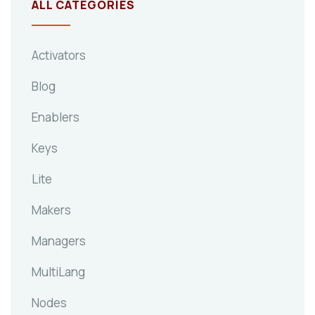
ALL CATEGORIES
Activators
Blog
Enablers
Keys
Lite
Makers
Managers
MultiLang
Nodes