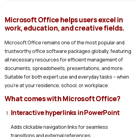
Microsoft Office helps users excel in
work, education, and creative fields.
Microsoft Office remains one of the most popular and
trustworthy office software packages globally, featuring
all necessary resources for efficient management of
documents, spreadsheets, presentations, and more.
Suitable for both expert use and everyday tasks – when
you’re at your residence, school, or workplace.
What comes with Microsoft Office?
Interactive hyperlinks in PowerPoint
Adds clickable navigation links for seamless
transitions and external references.