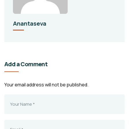
Anantaseva
Add a Comment
Your email address will not be published.