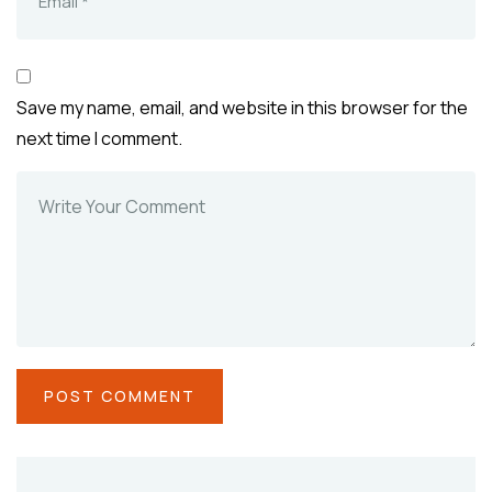
Save my name, email, and website in this browser for the
next time I comment.