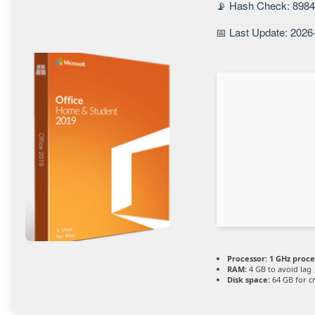
📡 Hash Check: 898
📅 Last Update: 2026
Processor:
1 GHz proce
RAM:
4 GB to avoid lag
Disk space:
64 GB for c