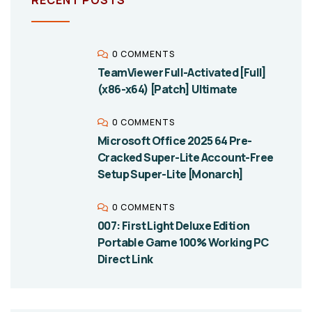
0 COMMENTS
TeamViewer Full-Activated [Full]
(x86-x64) [Patch] Ultimate
0 COMMENTS
Microsoft Office 2025 64 Pre-
Cracked Super-Lite Account-Free
Setup Super-Lite [Monarch]
0 COMMENTS
007: First Light Deluxe Edition
Portable Game 100% Working PC
Direct Link