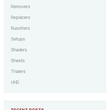
Removers
Replacers
Russifiers
Setups
Shaders
Sheets
Trialers
UHD
RECENT POSTS