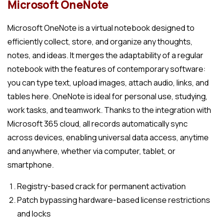
Microsoft OneNote
Microsoft OneNote is a virtual notebook designed to
efficiently collect, store, and organize any thoughts,
notes, and ideas. It merges the adaptability of a regular
notebook with the features of contemporary software:
you can type text, upload images, attach audio, links, and
tables here. OneNote is ideal for personal use, studying,
work tasks, and teamwork. Thanks to the integration with
Microsoft 365 cloud, all records automatically sync
across devices, enabling universal data access, anytime
and anywhere, whether via computer, tablet, or
smartphone.
Registry-based crack for permanent activation
Patch bypassing hardware-based license restrictions
and locks