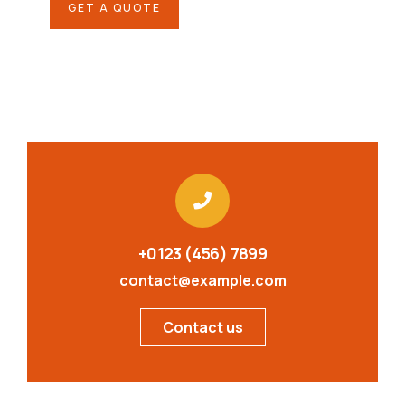
GET A QUOTE
+0123 (456) 7899
contact@example.com
Contact us