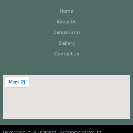
Home
About Us
Denua Farm
Gallery
Contact Us
Developed By @
Xappsoft Technologies Pvt Ltd