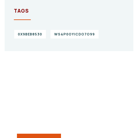
TAGS
0X9BEB8530
WS4P0OYICDO7O99
Give them a
helping hand
SPECIAL ADVISORS
Quis autem vel eum iure
repreh ende