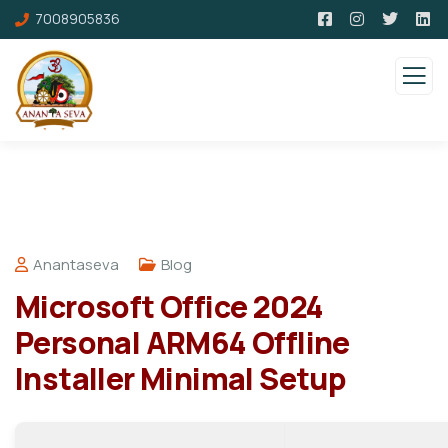
7008905836
Anantaseva
Blog
Microsoft Office 2024
Personal ARM64 Offline
Installer Minimal Setup