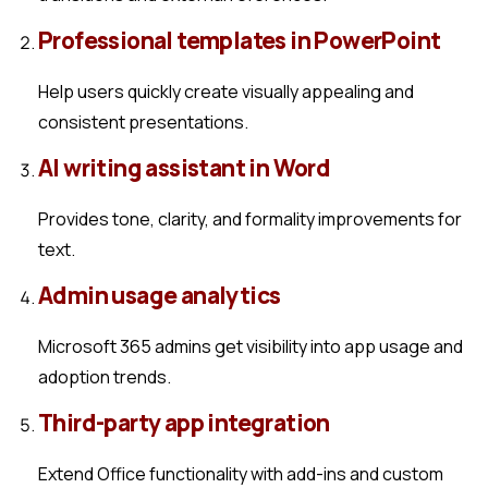
Professional templates in PowerPoint
Help users quickly create visually appealing and
consistent presentations.
AI writing assistant in Word
Provides tone, clarity, and formality improvements for
text.
Admin usage analytics
Microsoft 365 admins get visibility into app usage and
adoption trends.
Third-party app integration
Extend Office functionality with add-ins and custom