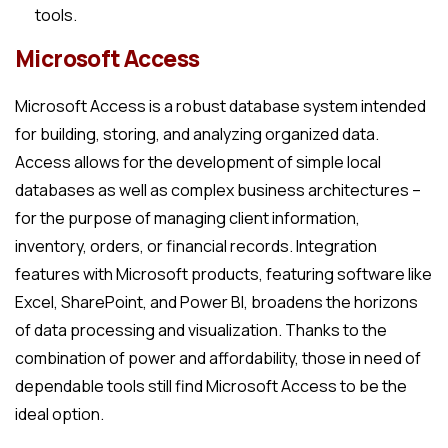
tools.
Microsoft Access
Microsoft Access is a robust database system intended
for building, storing, and analyzing organized data.
Access allows for the development of simple local
databases as well as complex business architectures –
for the purpose of managing client information,
inventory, orders, or financial records. Integration
features with Microsoft products, featuring software like
Excel, SharePoint, and Power BI, broadens the horizons
of data processing and visualization. Thanks to the
combination of power and affordability, those in need of
dependable tools still find Microsoft Access to be the
ideal option.