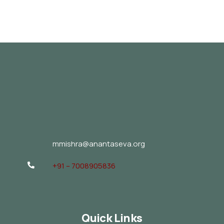
mmishra@anantaseva.org
+91 – 7008905836
Quick Links