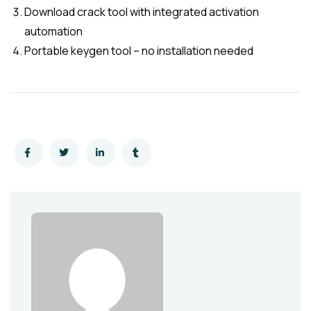
Download crack tool with integrated activation
automation
Portable keygen tool – no installation needed