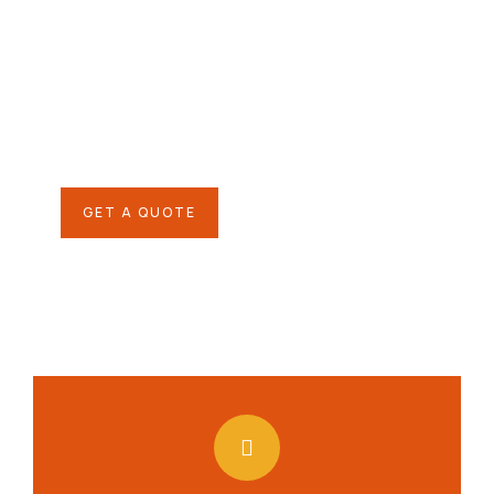
helping hand
SPECIAL ADVISORS
Quis autem vel eum iure
repreh ende
GET A QUOTE