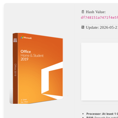
📄 Hash Value:
df748151a7471f4e5
📆 Update: 2026-05-2
Processor:
At least 1 
RAM:
Enough for patc