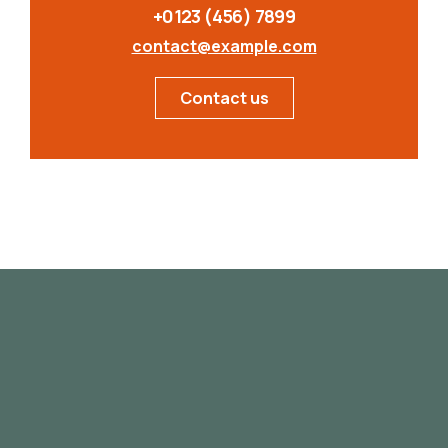
+0123 (456) 7899
contact@example.com
Contact us