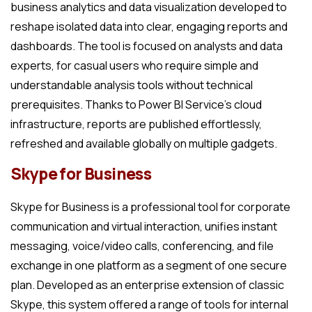
business analytics and data visualization developed to
reshape isolated data into clear, engaging reports and
dashboards. The tool is focused on analysts and data
experts, for casual users who require simple and
understandable analysis tools without technical
prerequisites. Thanks to Power BI Service’s cloud
infrastructure, reports are published effortlessly,
refreshed and available globally on multiple gadgets.
Skype for Business
Skype for Business is a professional tool for corporate
communication and virtual interaction, unifies instant
messaging, voice/video calls, conferencing, and file
exchange in one platform as a segment of one secure
plan. Developed as an enterprise extension of classic
Skype, this system offered a range of tools for internal