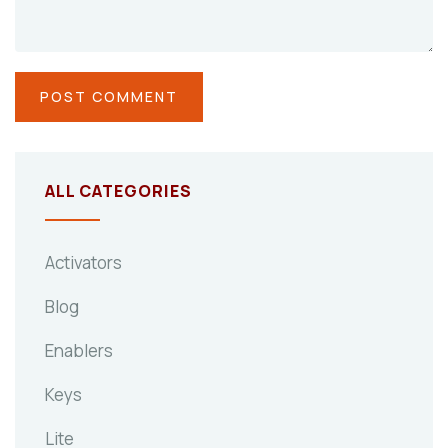
ALL CATEGORIES
Activators
Blog
Enablers
Keys
Lite