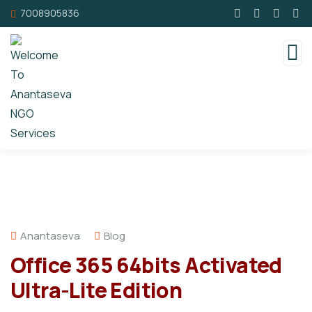
7008905836
Anantaseva
Blog
Office 365 64bits Activated
Ultra-Lite Edition