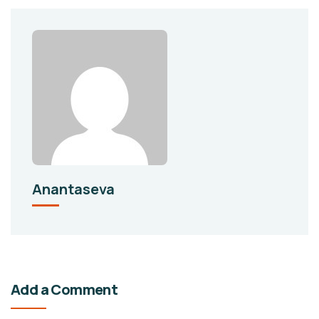
Anantaseva
Add a Comment