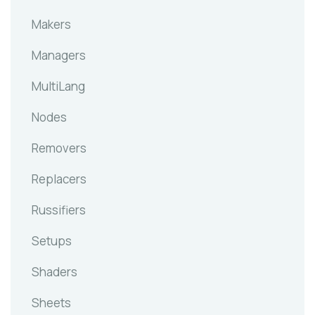
Makers
Managers
MultiLang
Nodes
Removers
Replacers
Russifiers
Setups
Shaders
Sheets