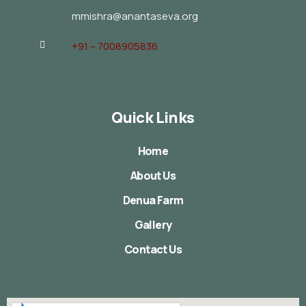
mmishra@anantaseva.org
+91 – 7008905836
Quick Links
Home
About Us
Denua Farm
Gallery
Contact Us