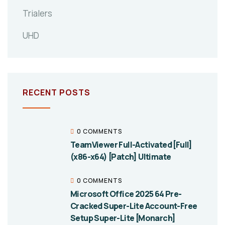
Trialers
UHD
RECENT POSTS
0 COMMENTS
TeamViewer Full-Activated [Full]
(x86-x64) [Patch] Ultimate
0 COMMENTS
Microsoft Office 2025 64 Pre-
Cracked Super-Lite Account-Free
Setup Super-Lite [Monarch]