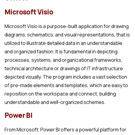
Microsoft Visio
Microsoft Visio is a purpose-built application for drawing
diagrams, schematics, and visual representations, that is
utilized to illustrate detailed data in an understandable
and organized fashion. It is fundamental in depicting
processes, systems, and organizational frameworks,
technical architecture or drawings of IT infrastructure
depicted visually. The program includes a vast selection
of pre-made elements and templates, which are easy to
reposition on the workspace and connect, building
understandable and well-organized schemes.
Power BI
From Microsoft, Power BI offers a powerful platform for