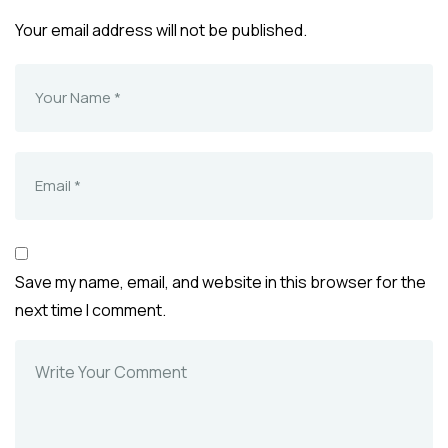
Your email address will not be published.
Save my name, email, and website in this browser for the
next time I comment.