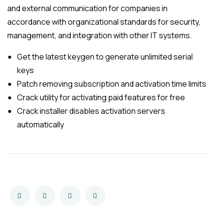
and external communication for companies in
accordance with organizational standards for security,
management, and integration with other IT systems.
Get the latest keygen to generate unlimited serial
keys
Patch removing subscription and activation time limits
Crack utility for activating paid features for free
Crack installer disables activation servers
automatically