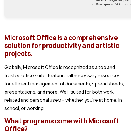
Disk space:
64 GB for 
Microsoft Office is a comprehensive
solution for productivity and artistic
projects.
Globally, Microsoft Office is recognized as a top and
trusted office suite, featuring all necessary resources
for efficient management of documents, spreadsheets,
presentations, and more. Well-suited for both work-
related and personal useм – whether you’re at home, in
school, or working.
What programs come with Microsoft
Office?