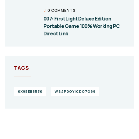
0 COMMENTS
007: First Light Deluxe Edition
Portable Game 100% Working PC
Direct Link
TAGS
0X9BEB8530
WS4P0OYICDO7O99
Give them a