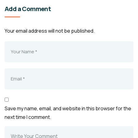
Add a Comment
Your email address will not be published.
Save my name, email, and website in this browser for the
next time I comment.