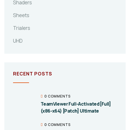
Shaders
Sheets
Trialers
UHD
RECENT POSTS
0 COMMENTS
TeamViewer Full-Activated [Full]
(x86-x64) [Patch] Ultimate
0 COMMENTS