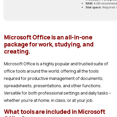
RAM:
4 GB recommen
Disk space:
Required: 
Microsoft Office is an all-in-one
package for work, studying, and
creating.
Microsoft Office is a highly popular and trusted suite of
office tools around the world, offering all the tools
required for productive management of documents,
spreadsheets, presentations, and other functions.
Versatile for both professional settings and daily tasks –
whether you’re at home, in class, or at your job.
What tools are included in Microsoft