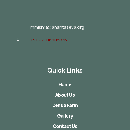
mmishra@anantaseva.org
+91 – 7008905836
Quick Links
Home
About Us
Denua Farm
Gallery
Contact Us