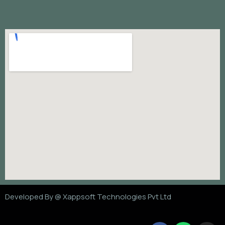
Developed By @
Xappsoft Technologies Pvt Ltd