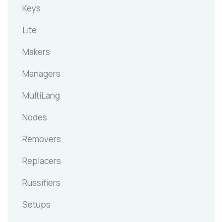
Keys
Lite
Makers
Managers
MultiLang
Nodes
Removers
Replacers
Russifiers
Setups