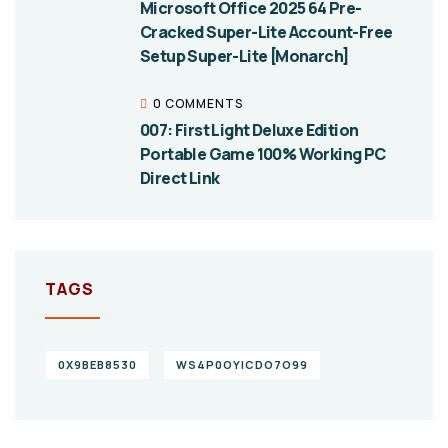
Microsoft Office 2025 64 Pre-
Cracked Super-Lite Account-Free
Setup Super-Lite [Monarch]
0 COMMENTS
007: First Light Deluxe Edition
Portable Game 100% Working PC
Direct Link
TAGS
0X9BEB8530
WS4P0OYICDO7O99