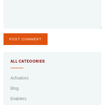
ALL CATEGORIES
Activators
Blog
Enablers