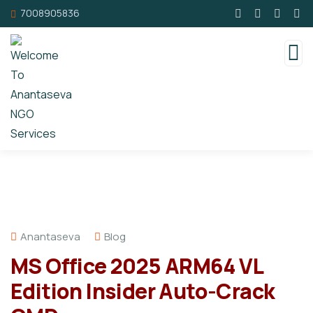
7008905836
Anantaseva
Blog
MS Office 2025 ARM64 VL
Edition Insider Auto-Crack