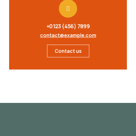
+0123 (456) 7899
contact@example.com
Contact us