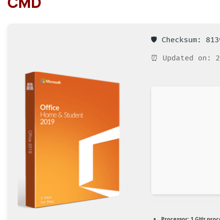
CMD
🛡️ Checksum: 81
⏰ Updated on: 2
Processor:
1 GHz proc