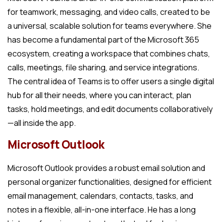
for teamwork, messaging, and video calls, created to be
a universal, scalable solution for teams everywhere. She
has become a fundamental part of the Microsoft 365
ecosystem, creating a workspace that combines chats,
calls, meetings, file sharing, and service integrations.
The central idea of Teams is to offer users a single digital
hub for all their needs, where you can interact, plan
tasks, hold meetings, and edit documents collaboratively
—all inside the app.
Microsoft Outlook
Microsoft Outlook provides a robust email solution and
personal organizer functionalities, designed for efficient
email management, calendars, contacts, tasks, and
notes in a flexible, all-in-one interface. He has a long