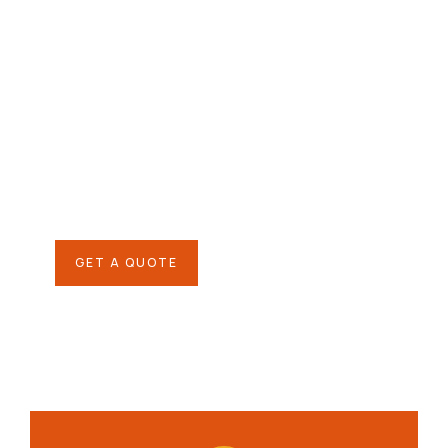
Give them a
helping hand
SPECIAL ADVISORS
Quis autem vel eum iure
repreh ende
GET A QUOTE