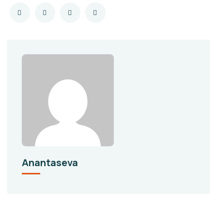
Anantaseva