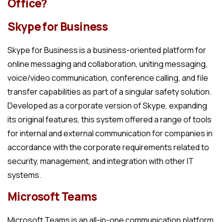
Office?
Skype for Business
Skype for Business is a business-oriented platform for
online messaging and collaboration, uniting messaging,
voice/video communication, conference calling, and file
transfer capabilities as part of a singular safety solution.
Developed as a corporate version of Skype, expanding
its original features, this system offered a range of tools
for internal and external communication for companies in
accordance with the corporate requirements related to
security, management, and integration with other IT
systems.
Microsoft Teams
Microsoft Teams is an all-in-one communication platform