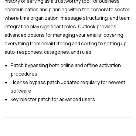
history of serving as a trustworthy tool for business
communication and planning within the corporate sector,
where time organization, message structuring, and team
integration play significant roles. Outlook provides
advanced options for managing your emails: covering
everything from email filtering and sorting to setting up
auto-responses, categories, and rules.
Patch bypassing both online and offline activation
procedures
License bypass patch updated regularly for newest
software
Key injector patch for advanced users