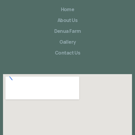
Home
About Us
Denua Farm
Gallery
Contact Us