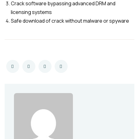
Crack software bypassing advanced DRM and
licensing systems
Safe download of crack without malware or spyware