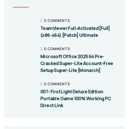
0 COMMENTS
TeamViewer Full-Activated [Full]
(x86-x64) [Patch] Ultimate
0 COMMENTS
Microsoft Office 2025 64 Pre-
Cracked Super-Lite Account-Free
Setup Super-Lite [Monarch]
0 COMMENTS
007: First Light Deluxe Edition
Portable Game 100% Working PC
Direct Link