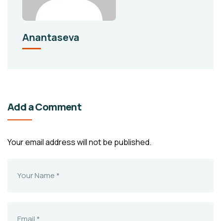
Anantaseva
Add a Comment
Your email address will not be published.