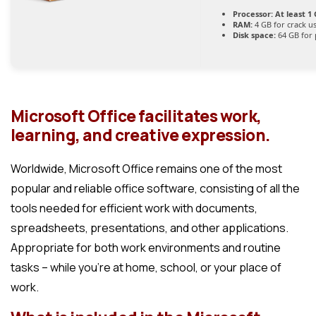
Processor:
At least 1 
RAM:
4 GB for crack u
Disk space:
64 GB for 
Microsoft Office facilitates work,
learning, and creative expression.
Worldwide, Microsoft Office remains one of the most
popular and reliable office software, consisting of all the
tools needed for efficient work with documents,
spreadsheets, presentations, and other applications.
Appropriate for both work environments and routine
tasks – while you’re at home, school, or your place of
work.