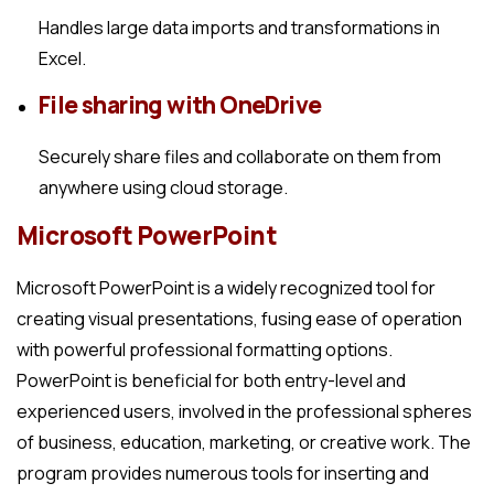
Handles large data imports and transformations in
Excel.
File sharing with OneDrive
Securely share files and collaborate on them from
anywhere using cloud storage.
Microsoft PowerPoint
Microsoft PowerPoint is a widely recognized tool for
creating visual presentations, fusing ease of operation
with powerful professional formatting options.
PowerPoint is beneficial for both entry-level and
experienced users, involved in the professional spheres
of business, education, marketing, or creative work. The
program provides numerous tools for inserting and