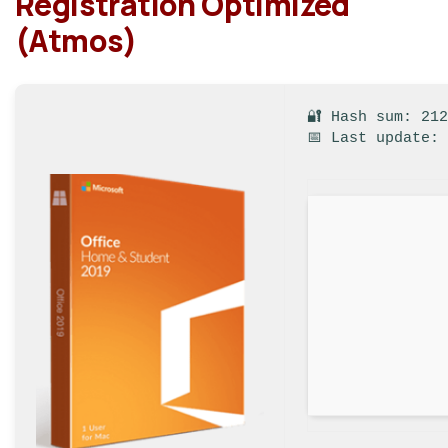
Registration Optimized
(Atmos)
🔐 Hash sum: 21
📅 Last update: