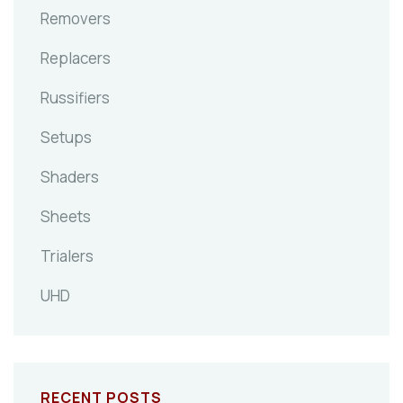
Removers
Replacers
Russifiers
Setups
Shaders
Sheets
Trialers
UHD
RECENT POSTS