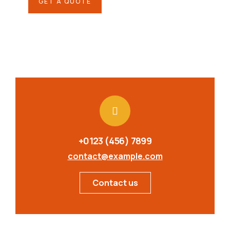
GET A QUOTE
+0123 (456) 7899
contact@example.com
Contact us