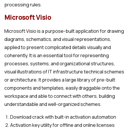
processing rules.
Microsoft Visio
Microsoft Visio is a purpose-built application for drawing
diagrams, schematics, and visual representations,
applied to present complicated details visually and
coherently. It is an essential tool for representing
processes, systems, and organizational structures,
visual illustrations of IT infrastructure technical schemes
or architecture. It provides a large library of pre-built
components and templates, easily draggable onto the
workspace and able to connect with others, building
understandable and well-organized schemes.
Download crack with built-in activation automation
Activation key utility for offline and online licenses