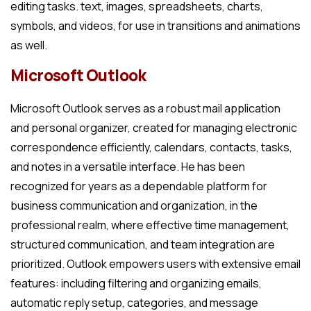
editing tasks. text, images, spreadsheets, charts,
symbols, and videos, for use in transitions and animations
as well.
Microsoft Outlook
Microsoft Outlook serves as a robust mail application
and personal organizer, created for managing electronic
correspondence efficiently, calendars, contacts, tasks,
and notes in a versatile interface. He has been
recognized for years as a dependable platform for
business communication and organization, in the
professional realm, where effective time management,
structured communication, and team integration are
prioritized. Outlook empowers users with extensive email
features: including filtering and organizing emails,
automatic reply setup, categories, and message