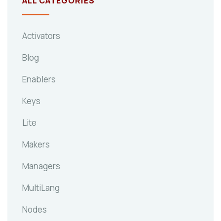
ALL CATEGORIES
Activators
Blog
Enablers
Keys
Lite
Makers
Managers
MultiLang
Nodes