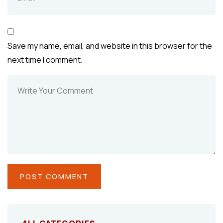
Save my name, email, and website in this browser for the
next time I comment.