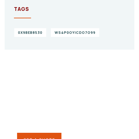
TAGS
0X9BEB8530
WS4P0OYICDO7O99
Give them a
helping hand
SPECIAL ADVISORS
Quis autem vel eum iure
repreh ende