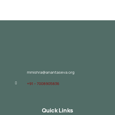
mmishra@anantaseva.org
+91 – 7008905836
Quick Links