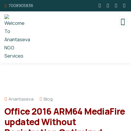
7008905836
Anantaseva
Blog
Office 2016 ARM64 MediaFire
updated Without