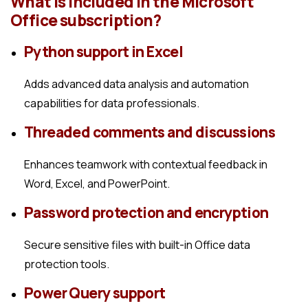
What is included in the Microsoft
Office subscription?
Python support in Excel
Adds advanced data analysis and automation
capabilities for data professionals.
Threaded comments and discussions
Enhances teamwork with contextual feedback in
Word, Excel, and PowerPoint.
Password protection and encryption
Secure sensitive files with built-in Office data
protection tools.
Power Query support