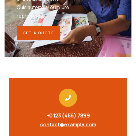
Quis autem vel eum iure
repreh ende
GET A QUOTE
+0123 (456) 7899
contact@example.com