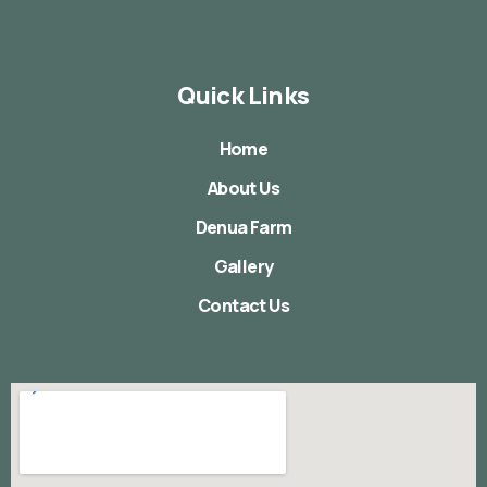
Quick Links
Home
About Us
Denua Farm
Gallery
Contact Us