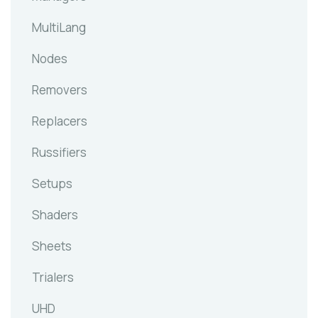
MultiLang
Nodes
Removers
Replacers
Russifiers
Setups
Shaders
Sheets
Trialers
UHD