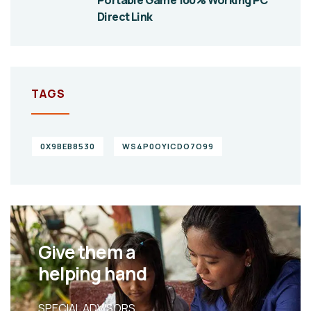
Direct Link
TAGS
0X9BEB8530
WS4P0OYICDO7O99
Give them a
helping hand
SPECIAL ADVISORS