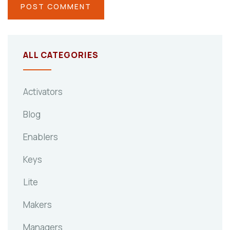
ALL CATEGORIES
Activators
Blog
Enablers
Keys
Lite
Makers
Managers