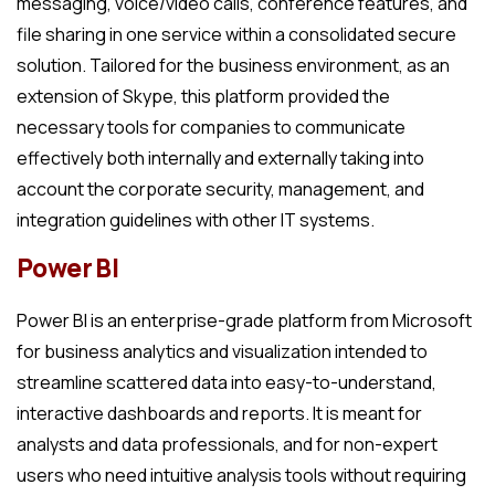
messaging, voice/video calls, conference features, and
file sharing in one service within a consolidated secure
solution. Tailored for the business environment, as an
extension of Skype, this platform provided the
necessary tools for companies to communicate
effectively both internally and externally taking into
account the corporate security, management, and
integration guidelines with other IT systems.
Power BI
Power BI is an enterprise-grade platform from Microsoft
for business analytics and visualization intended to
streamline scattered data into easy-to-understand,
interactive dashboards and reports. It is meant for
analysts and data professionals, and for non-expert
users who need intuitive analysis tools without requiring