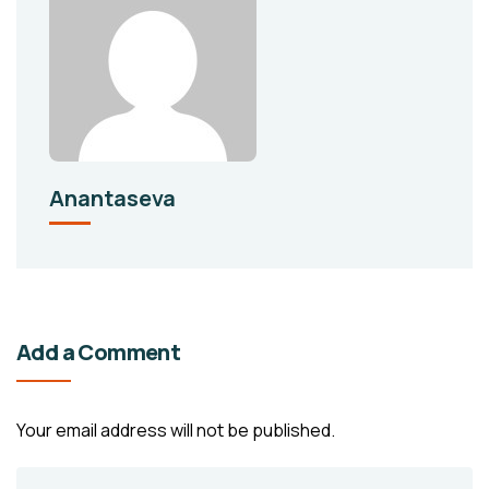
Anantaseva
Add a Comment
Your email address will not be published.