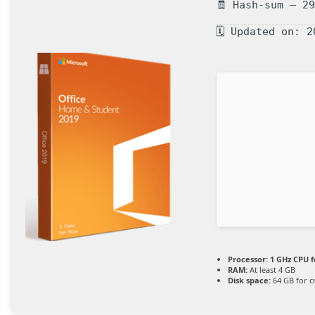
🧾 Hash-sum — 2
🗓 Updated on: 2
Processor:
1 GHz CPU f
RAM:
At least 4 GB
Disk space:
64 GB for c