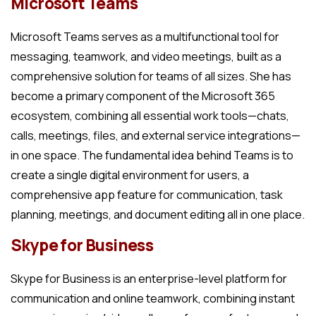
Microsoft Teams
Microsoft Teams serves as a multifunctional tool for
messaging, teamwork, and video meetings, built as a
comprehensive solution for teams of all sizes. She has
become a primary component of the Microsoft 365
ecosystem, combining all essential work tools—chats,
calls, meetings, files, and external service integrations—
in one space. The fundamental idea behind Teams is to
create a single digital environment for users, a
comprehensive app feature for communication, task
planning, meetings, and document editing all in one place.
Skype for Business
Skype for Business is an enterprise-level platform for
communication and online teamwork, combining instant