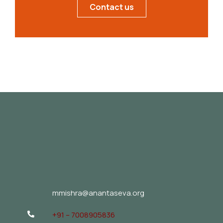
Contact us
mmishra@anantaseva.org
+91 – 7008905836