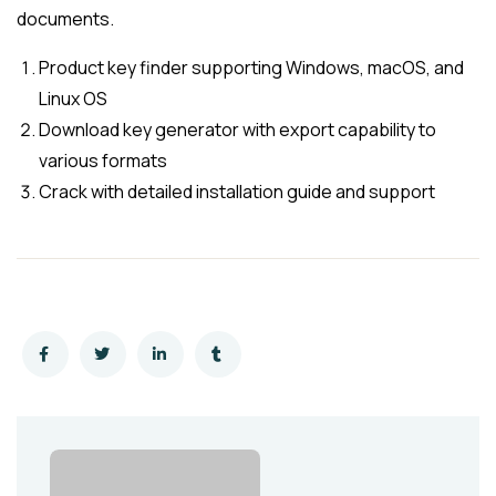
documents.
Product key finder supporting Windows, macOS, and
Linux OS
Download key generator with export capability to
various formats
Crack with detailed installation guide and support