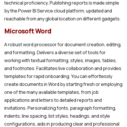
technical proficiency. Publishing reports is made simple
by the Power BI Service cloud platform, updated and
reachable from any global location on different gadgets.
Microsoft Word
A robust word processor for document creation, editing,
and formatting. Delivers a diverse set of tools for
working with textual formatting, styles, images, tables,
and footnotes. Facilitates live collaboration and provides
templates for rapid onboarding. You can effortlessly
create documents in Word by starting fresh or employing
one of the many available templates, from job
applications and letters to detailed reports and
invitations. Personalizing fonts, paragraph formatting,
indents, line spacing, list styles, headings, and style
configurations, aids in producing clear and professional