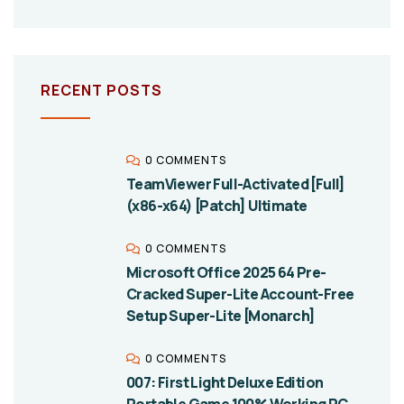
RECENT POSTS
0 COMMENTS
TeamViewer Full-Activated [Full]
(x86-x64) [Patch] Ultimate
0 COMMENTS
Microsoft Office 2025 64 Pre-
Cracked Super-Lite Account-Free
Setup Super-Lite [Monarch]
0 COMMENTS
007: First Light Deluxe Edition
Portable Game 100% Working PC