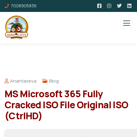
7008905836
Anantaseva
Blog
MS Microsoft 365 Fully
Cracked ISO File Original ISO
(CtrlHD)