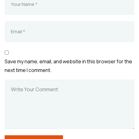
Save my name, email, and website in this browser for the
next time I comment.