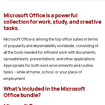
Microsoft Office is a powerful
collection for work, study, and creative
tasks.
Microsoft Office is among the top office suites in terms
of popularity and dependability worldwide, consisting of
all the tools needed for efficient work with documents,
spreadsheets, presentations, and other applications.
Appropriate for both work environments and routine
tasks – while at home, school, or your place of
employment.
What’s included in the Microsoft
Office bundle?