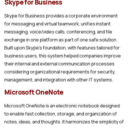
Skype for Business
Skype for Business provides a corporate environment
for messaging and virtual teamwork, unifies instant
messaging, voice/video calls, conferencing, and file
exchange in one platform as part of one safe solution.
Built upon Skype’s foundation, with features tailored for
business users, this system helped companies improve
their internal and external communication processes
considering organizational requirements for security,
management, and integration with other IT systems.
Microsoft OneNote
Microsoft OneNote is an electronic notebook designed
to enable fast collection, storage, and organization of
notes, ideas, and thoughts. It harmonizes the simplicity of