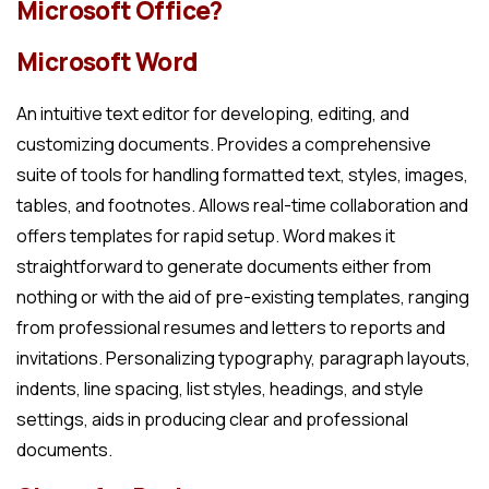
Microsoft Office?
Microsoft Word
An intuitive text editor for developing, editing, and
customizing documents. Provides a comprehensive
suite of tools for handling formatted text, styles, images,
tables, and footnotes. Allows real-time collaboration and
offers templates for rapid setup. Word makes it
straightforward to generate documents either from
nothing or with the aid of pre-existing templates, ranging
from professional resumes and letters to reports and
invitations. Personalizing typography, paragraph layouts,
indents, line spacing, list styles, headings, and style
settings, aids in producing clear and professional
documents.