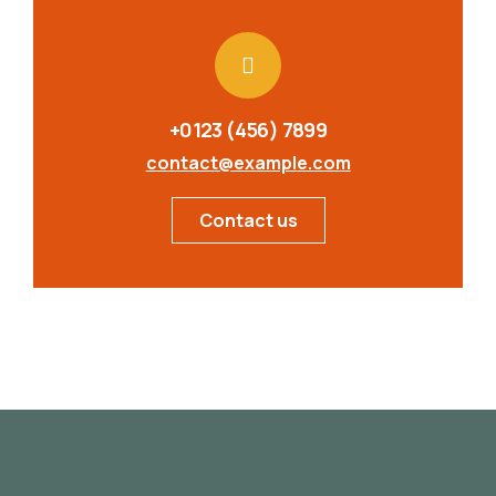
+0123 (456) 7899
contact@example.com
Contact us