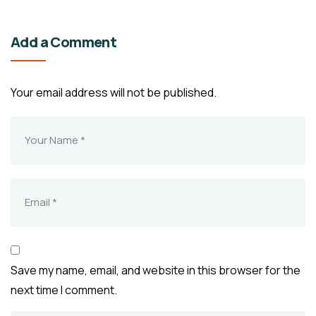
Add a Comment
Your email address will not be published.
Save my name, email, and website in this browser for the
next time I comment.