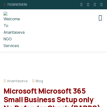
7008905836
Anantaseva
Blog
Microsoft Microsoft 365
Small Business Setup only