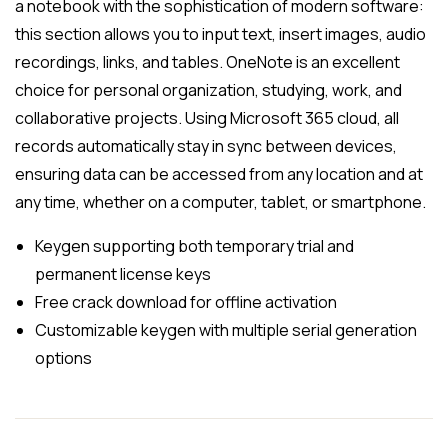
a notebook with the sophistication of modern software:
this section allows you to input text, insert images, audio
recordings, links, and tables. OneNote is an excellent
choice for personal organization, studying, work, and
collaborative projects. Using Microsoft 365 cloud, all
records automatically stay in sync between devices,
ensuring data can be accessed from any location and at
any time, whether on a computer, tablet, or smartphone.
Keygen supporting both temporary trial and
permanent license keys
Free crack download for offline activation
Customizable keygen with multiple serial generation
options