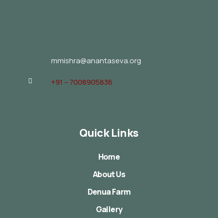
mmishra@anantaseva.org
+91 – 7008905836
Quick Links
Home
About Us
Denua Farm
Gallery