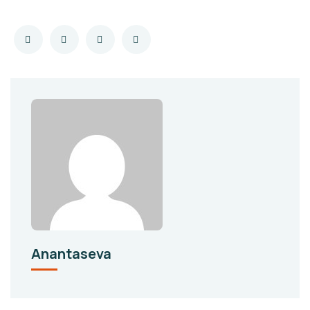
Anantaseva