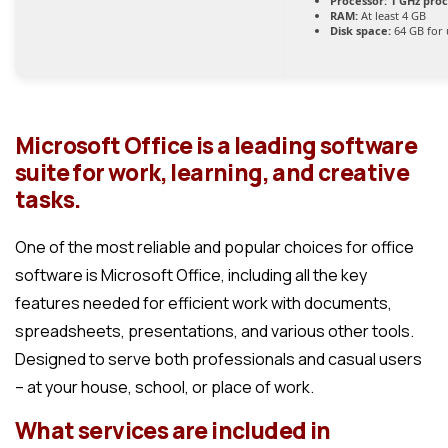
Processor:
1 GHz pro
RAM:
At least 4 GB
Disk space:
64 GB for
Microsoft Office is a leading software
suite for work, learning, and creative
tasks.
One of the most reliable and popular choices for office
software is Microsoft Office, including all the key
features needed for efficient work with documents,
spreadsheets, presentations, and various other tools.
Designed to serve both professionals and casual users
– at your house, school, or place of work.
What services are included in