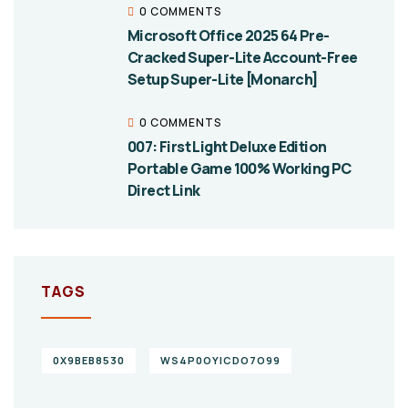
0 COMMENTS
Microsoft Office 2025 64 Pre-
Cracked Super-Lite Account-Free
Setup Super-Lite [Monarch]
0 COMMENTS
007: First Light Deluxe Edition
Portable Game 100% Working PC
Direct Link
TAGS
0X9BEB8530
WS4P0OYICDO7O99