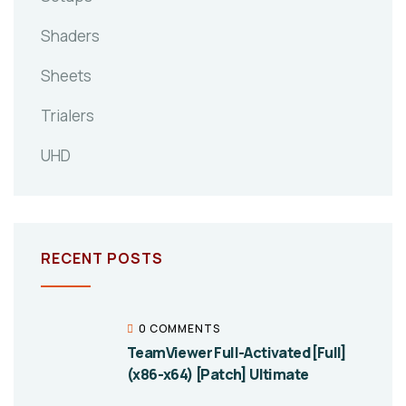
Shaders
Sheets
Trialers
UHD
RECENT POSTS
0 COMMENTS
TeamViewer Full-Activated [Full]
(x86-x64) [Patch] Ultimate