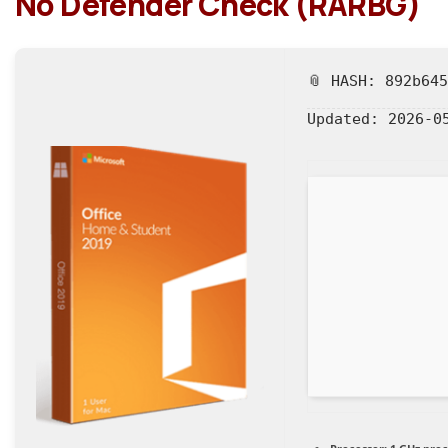
No Defender Check (RARBG)
📎 HASH: 892b64
Updated:
2026-0