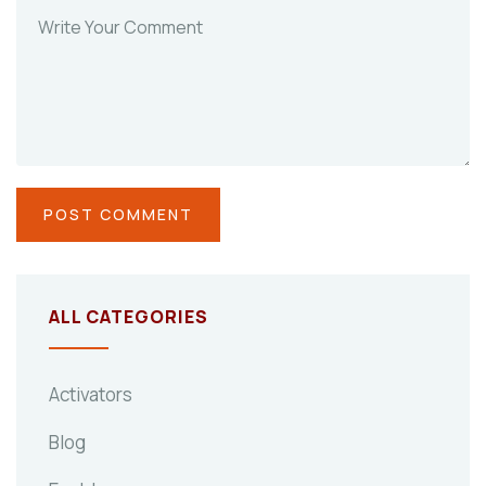
ALL CATEGORIES
Activators
Blog