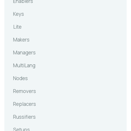
Enablers
Keys
Lite
Makers
Managers
MultiLang
Nodes
Removers
Replacers
Russifiers
Setups