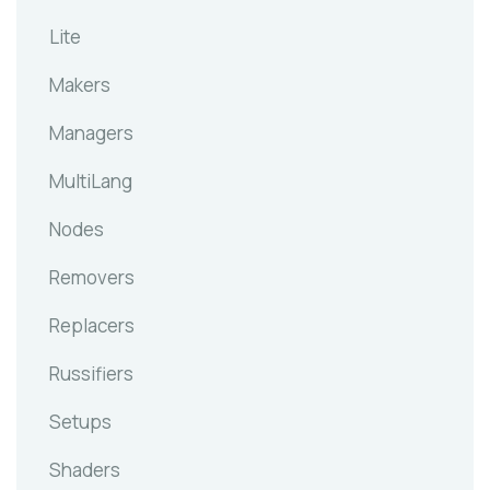
Lite
Makers
Managers
MultiLang
Nodes
Removers
Replacers
Russifiers
Setups
Shaders