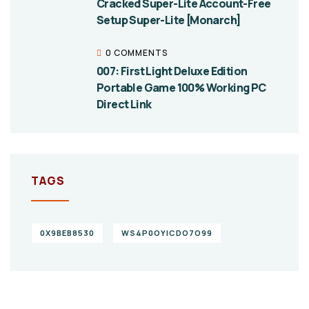
Cracked Super-Lite Account-Free
Setup Super-Lite [Monarch]
0 COMMENTS
007: First Light Deluxe Edition
Portable Game 100% Working PC
Direct Link
TAGS
0X9BEB8530
WS4P0OYICDO7O99