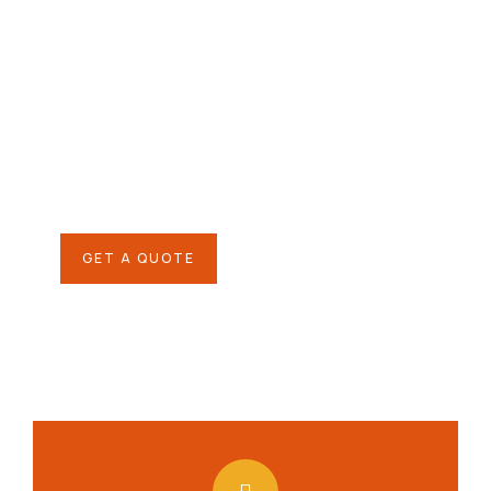
Give them a
helping hand
SPECIAL ADVISORS
Quis autem vel eum iure
repreh ende
GET A QUOTE