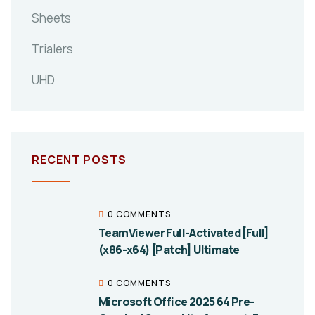
Sheets
Trialers
UHD
RECENT POSTS
0 COMMENTS
TeamViewer Full-Activated [Full]
(x86-x64) [Patch] Ultimate
0 COMMENTS
Microsoft Office 2025 64 Pre-