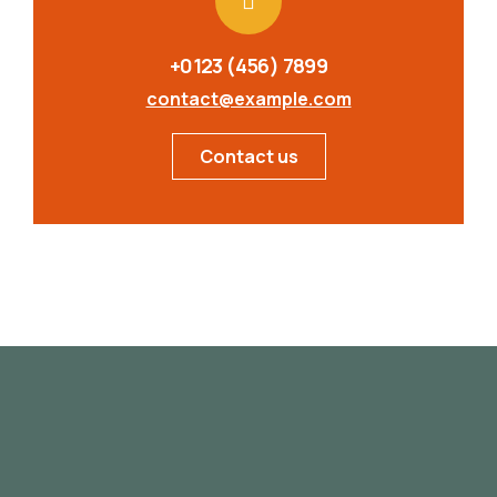
+0123 (456) 7899
contact@example.com
Contact us