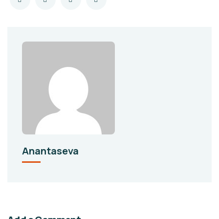
Anantaseva