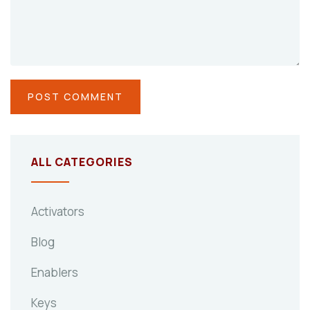
ALL CATEGORIES
Activators
Blog
Enablers
Keys