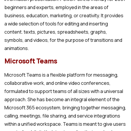
beginners and experts, employed in the areas of
business, education, marketing, or creativity. It provides
a wide selection of tools for editing and inserting
content. texts, pictures, spreadsheets, graphs,
symbols, and videos, for the purpose of transitions and
animations.
Microsoft Teams
Microsoft Teams is a flexible platform for messaging,
collaborative work, and online video conferences,
formulated to support teams of all sizes with a universal
approach. She has become an integral element of the
Microsoft 365 ecosystem, bringing together messaging,
calling, meetings, file sharing, and service integrations
within a unified workspace. Teams is meant to give users