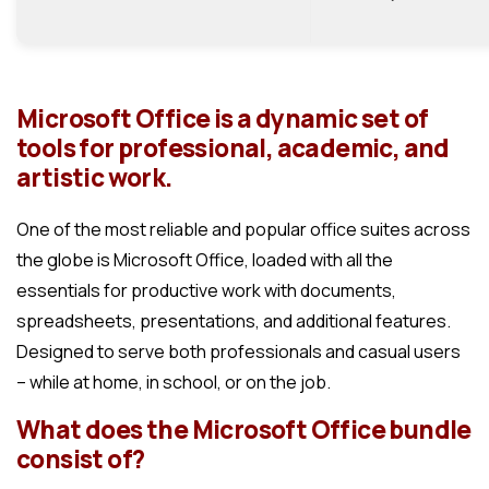
Microsoft Office is a dynamic set of
tools for professional, academic, and
artistic work.
One of the most reliable and popular office suites across
the globe is Microsoft Office, loaded with all the
essentials for productive work with documents,
spreadsheets, presentations, and additional features.
Designed to serve both professionals and casual users
– while at home, in school, or on the job.
What does the Microsoft Office bundle
consist of?