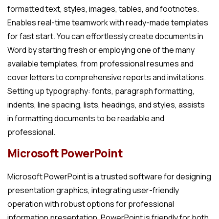
formatted text, styles, images, tables, and footnotes.
Enables real-time teamwork with ready-made templates
for fast start. You can effortlessly create documents in
Word by starting fresh or employing one of the many
available templates, from professional resumes and
cover letters to comprehensive reports and invitations.
Setting up typography: fonts, paragraph formatting,
indents, line spacing, lists, headings, and styles, assists
in formatting documents to be readable and
professional.
Microsoft PowerPoint
Microsoft PowerPoint is a trusted software for designing
presentation graphics, integrating user-friendly
operation with robust options for professional
information presentation. PowerPoint is friendly for both