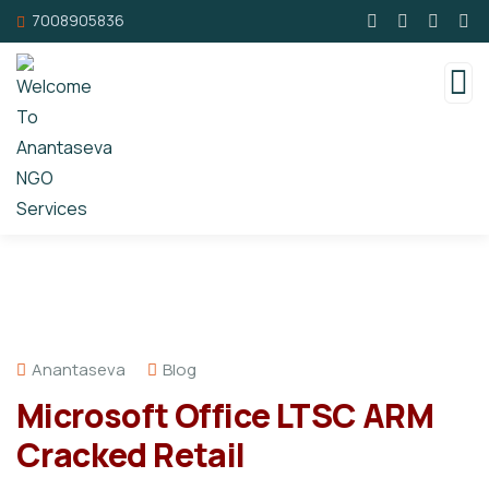
7008905836
Anantaseva
Blog
Microsoft Office LTSC ARM
Cracked Retail