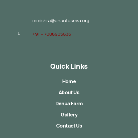
mmishra@anantaseva.org
+91 – 7008905836
Quick Links
Home
About Us
Denua Farm
Gallery
Contact Us