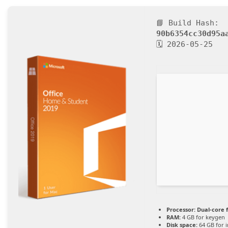
📘 Build Hash:
90b6354cc30d95a
🗓 2026-05-25
Processor:
Dual-core 
RAM:
4 GB for keygen
Disk space:
64 GB for i