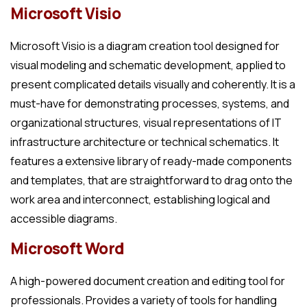
Microsoft Visio
Microsoft Visio is a diagram creation tool designed for
visual modeling and schematic development, applied to
present complicated details visually and coherently. It is a
must-have for demonstrating processes, systems, and
organizational structures, visual representations of IT
infrastructure architecture or technical schematics. It
features a extensive library of ready-made components
and templates, that are straightforward to drag onto the
work area and interconnect, establishing logical and
accessible diagrams.
Microsoft Word
A high-powered document creation and editing tool for
professionals. Provides a variety of tools for handling