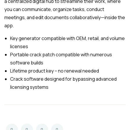
a centralized digital hub to streamline their work, where
you can communicate, organize tasks, conduct
meetings, and edit documents collaboratively—inside the
app.
Key generator compatible with OEM, retail, and volume
licenses
Portable crack patch compatible with numerous
software builds
Lifetime product key – no renewal needed
Crack software designed for bypassing advanced
licensing systems