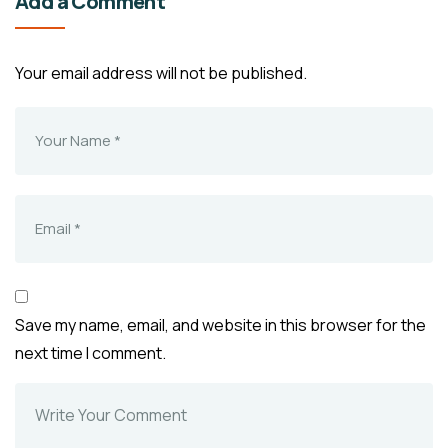
Add a Comment
Your email address will not be published.
Save my name, email, and website in this browser for the
next time I comment.