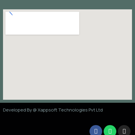
Developed By @
Xappsoft Technologies Pvt Ltd