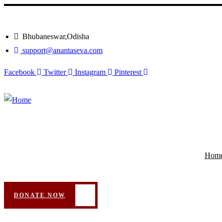
Bhubaneswar,Odisha
support@anantaseva.com
Facebook
Twitter
Instagram
Pinterest
Hom
DONATE NOW