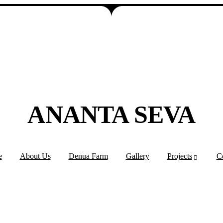
ANANTA SEVA
e
About Us
Denua Farm
Gallery
Projects
C