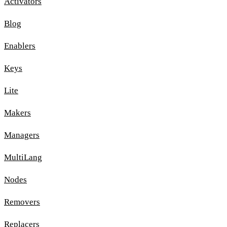
Activators
Blog
Enablers
Keys
Lite
Makers
Managers
MultiLang
Nodes
Removers
Replacers