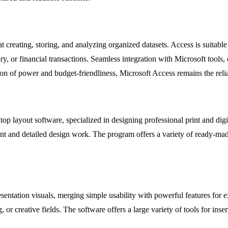
reating, storing, and analyzing organized datasets. Access is suitable
ory, or financial transactions. Seamless integration with Microsoft tool
ion of power and budget-friendliness, Microsoft Access remains the relia
op layout software, specialized in designing professional print and digi
ent and detailed design work. The program offers a variety of ready-mad
esentation visuals, merging simple usability with powerful features for 
r creative fields. The software offers a large variety of tools for insert