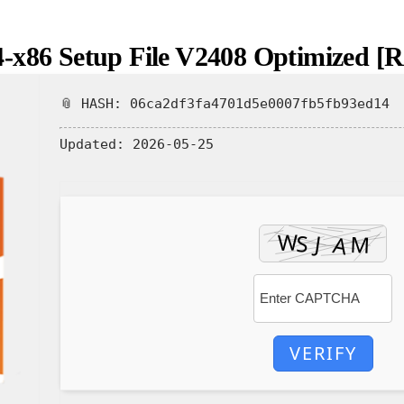
4-x86 Setup File V2408 Optimized 
📎 HASH: 06ca2df3fa4701d5e0007fb5fb93ed14
Updated:
2026-05-25
VERIFY