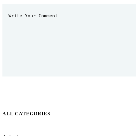
ALL CATEGORIES