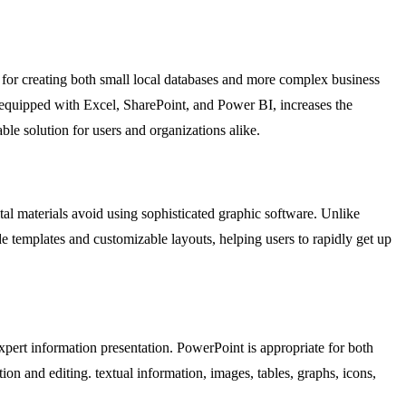
 for creating both small local databases and more complex business
s, equipped with Excel, SharePoint, and Power BI, increases the
ble solution for users and organizations alike.
tal materials avoid using sophisticated graphic software. Unlike
e templates and customizable layouts, helping users to rapidly get up
expert information presentation. PowerPoint is appropriate for both
ion and editing. textual information, images, tables, graphs, icons,