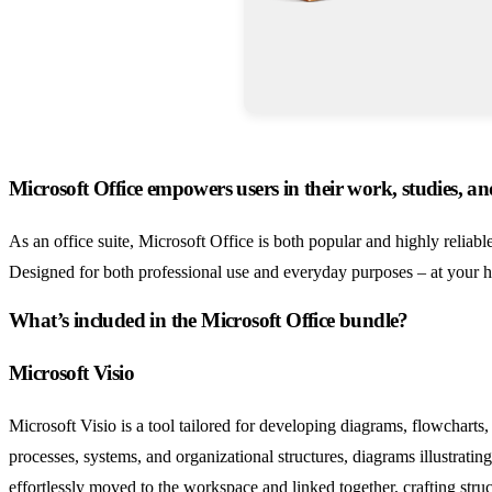
Microsoft Office empowers users in their work, studies, and
As an office suite, Microsoft Office is both popular and highly reliabl
Designed for both professional use and everyday purposes – at your h
What’s included in the Microsoft Office bundle?
Microsoft Visio
Microsoft Visio is a tool tailored for developing diagrams, flowcharts
processes, systems, and organizational structures, diagrams illustrati
effortlessly moved to the workspace and linked together, crafting str