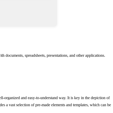
 with documents, spreadsheets, presentations, and other applications.
ll-organized and easy-to-understand way. It is key in the depiction of
ludes a vast selection of pre-made elements and templates, which can be