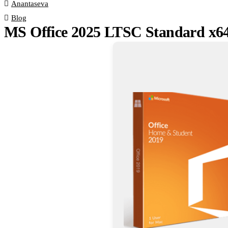
Anantaseva
Blog
MS Office 2025 LTSC Standard x6