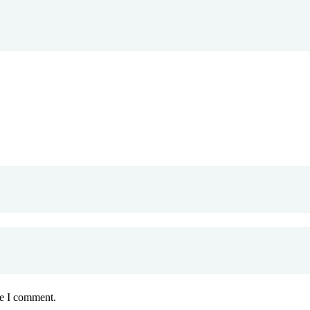
me I comment.