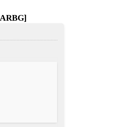
[RARBG]