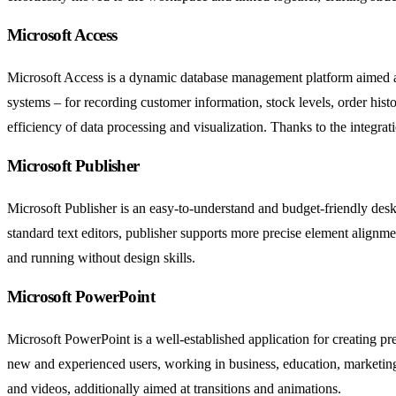
Microsoft Access
Microsoft Access is a dynamic database management platform aimed at c
systems – for recording customer information, stock levels, order hist
efficiency of data processing and visualization. Thanks to the integrat
Microsoft Publisher
Microsoft Publisher is an easy-to-understand and budget-friendly deskt
standard text editors, publisher supports more precise element alignm
and running without design skills.
Microsoft PowerPoint
Microsoft PowerPoint is a well-established application for creating pr
new and experienced users, working in business, education, marketing, o
and videos, additionally aimed at transitions and animations.