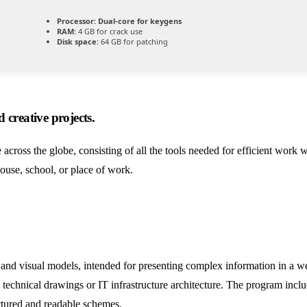
Processor:
Dual-core for keygens
RAM:
4 GB for crack use
Disk space:
64 GB for patching
 creative projects.
e across the globe, consisting of all the tools needed for efficient work
ouse, school, or place of work.
, and visual models, intended for presenting complex information in a we
ng technical drawings or IT infrastructure architecture. The program inc
uctured and readable schemes.