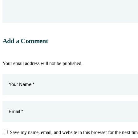
Add a Comment
Your email address will not be published.
Save my name, email, and website in this browser for the next ti