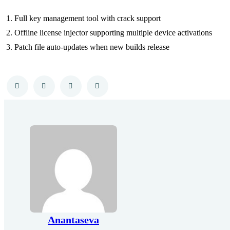
Full key management tool with crack support
Offline license injector supporting multiple device activations
Patch file auto-updates when new builds release
Anantaseva