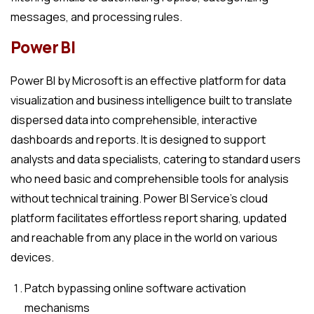
messages, and processing rules.
Power BI
Power BI by Microsoft is an effective platform for data
visualization and business intelligence built to translate
dispersed data into comprehensible, interactive
dashboards and reports. It is designed to support
analysts and data specialists, catering to standard users
who need basic and comprehensible tools for analysis
without technical training. Power BI Service’s cloud
platform facilitates effortless report sharing, updated
and reachable from any place in the world on various
devices.
Patch bypassing online software activation
mechanisms