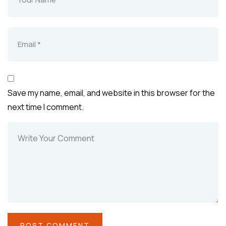
Save my name, email, and website in this browser for the
next time I comment.