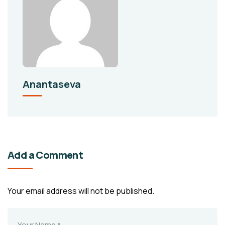
Anantaseva
Add a Comment
Your email address will not be published.