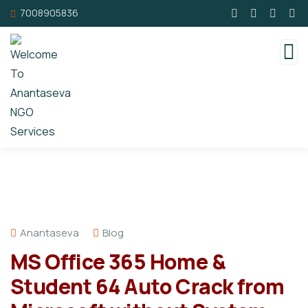
7008905836
Anantaseva
Blog
MS Office 365 Home &
Student 64 Auto Crack from