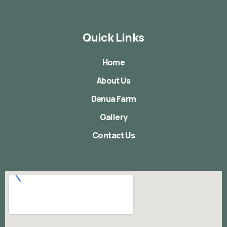
Quick Links
Home
About Us
Denua Farm
Gallery
Contact Us