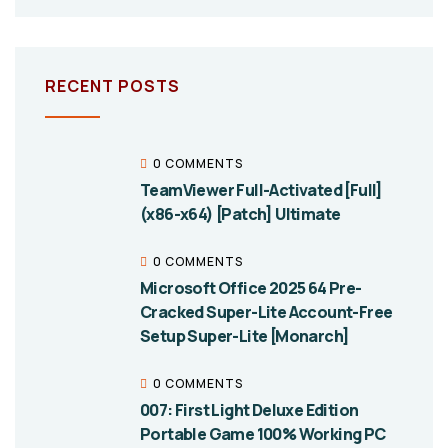
RECENT POSTS
0 COMMENTS
TeamViewer Full-Activated [Full]
(x86-x64) [Patch] Ultimate
0 COMMENTS
Microsoft Office 2025 64 Pre-
Cracked Super-Lite Account-Free
Setup Super-Lite [Monarch]
0 COMMENTS
007: First Light Deluxe Edition
Portable Game 100% Working PC