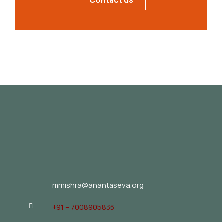
Contact us
mmishra@anantaseva.org
+91 – 7008905836