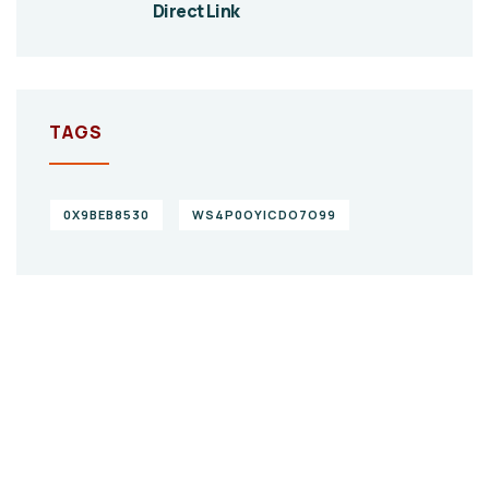
Direct Link
TAGS
0X9BEB8530
WS4P0OYICDO7O99
Give them a
helping hand
SPECIAL ADVISORS