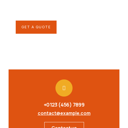
Quis autem vel eum iure
repreh ende
GET A QUOTE
+0123 (456) 7899
contact@example.com