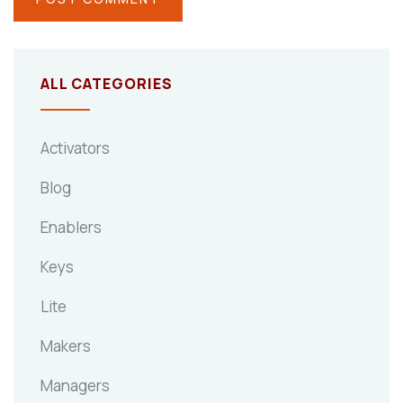
ALL CATEGORIES
Activators
Blog
Enablers
Keys
Lite
Makers
Managers