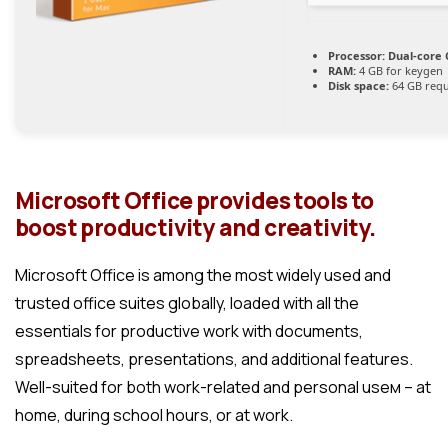
Processor:
Dual-core 
RAM:
4 GB for keygen
Disk space:
64 GB requ
Microsoft Office provides tools to
boost productivity and creativity.
Microsoft Office is among the most widely used and
trusted office suites globally, loaded with all the
essentials for productive work with documents,
spreadsheets, presentations, and additional features.
Well-suited for both work-related and personal useм – at
home, during school hours, or at work.