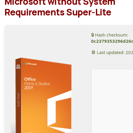
Microsoft without System
Requirements Super-Lite
🔒 Hash checksum:
0c2379353296d26
📆 Last updated: 20