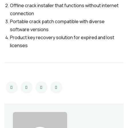
Offline crack installer that functions without internet
connection
Portable crack patch compatible with diverse
software versions
Product key recovery solution for expired and lost
licenses