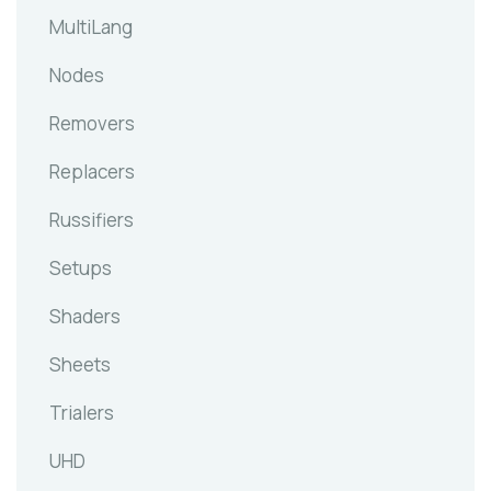
MultiLang
Nodes
Removers
Replacers
Russifiers
Setups
Shaders
Sheets
Trialers
UHD