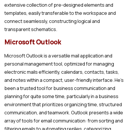
extensive collection of pre-designed elements and
templates, easily transferable to the workspace and
connect seamlessly, constructing logical and
transparent schematics.
Microsoft Outlook
Microsoft Outlook is a versatile mail application and
personal management tool, optimized for managing
electronic mails efficiently, calendars, contacts, tasks,
and notes within a compact, user-friendly interface. He’s
been a trusted tool for business communication and
planning for quite some time, particularly in a business
environment that prioritizes organizing time, structured
communication, and teamwork. Outlook presents a wide
array of tools for email communication: from sorting and
filtering emails to automating replies, categorizing