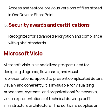
Access and restore previous versions of files stored
in OneDrive or SharePoint.
Security awards and certifications
Recognized for advanced encryption and compliance
with global standards.
Microsoft Visio
Microsoft Visio is a specialized program used for
designing diagrams, flowcharts, and visual
representations, applied to present complicated details
visually and coherently. It is invaluable for visualizing
processes, systems, and organizational frameworks,
visual representations of technical drawings or IT
infrastructure architecture. The software supplies an