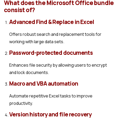
What does the Microsoft Office bundle
consist of?
Advanced Find & Replace in Excel
Offers robust search and replacement tools for
working with large data sets.
Password-protected documents
Enhances file security by allowing users to encrypt
and lock documents.
Macro and VBA automation
Automate repetitive Excel tasks to improve
productivity.
Version history and file recovery