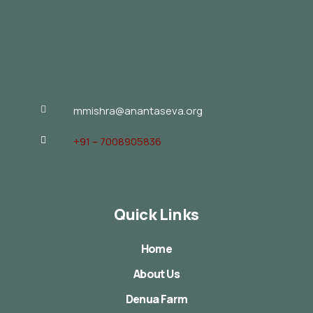
mmishra@anantaseva.org
+91 – 7008905836
Quick Links
Home
About Us
Denua Farm