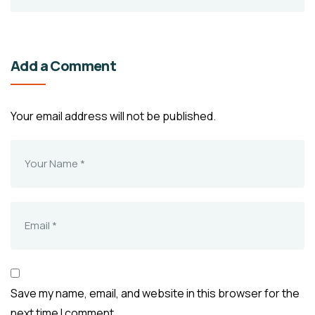
Add a Comment
Your email address will not be published.
Save my name, email, and website in this browser for the
next time I comment.