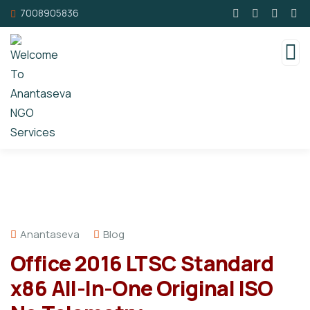
7008905836
Anantaseva
Blog
Office 2016 LTSC Standard
x86 All-In-One Original ISO