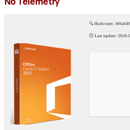
No Telemetry
🔍 Hash-sum: 366a64
🕓 Last update: 2026-