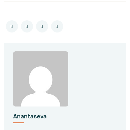
Anantaseva