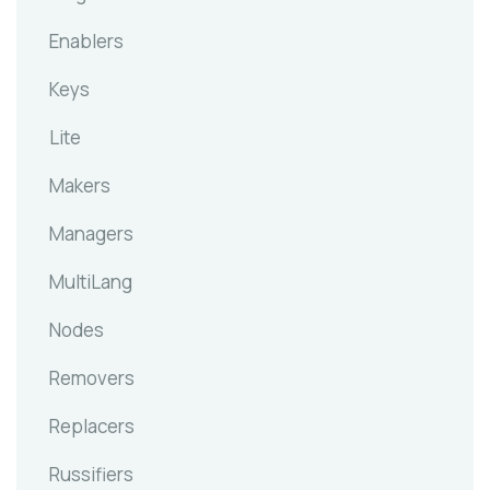
Enablers
Keys
Lite
Makers
Managers
MultiLang
Nodes
Removers
Replacers
Russifiers