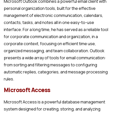
Microsoft Outlook combines a powerful email client with
personal organization tools, built for the effective
management of electronic communication, calendars,
contacts, tasks, and notes all in one easy-to-use
interface. For a long time, he has served as a reliable tool
for corporate communication and organization, in a
corporate context, focusing on efficient time use,
organized messaging, and team collaboration. Outlook
presents a wide array of tools for email communication:
from sorting and filtering messages to configuring
automatic replies, categories, and message processing
rules.
Microsoft Access
Microsoft Access is a powerful database management
system designed for creating, storing, and analyzing