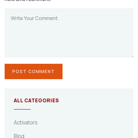
ALL CATEGORIES
Activators
Blog