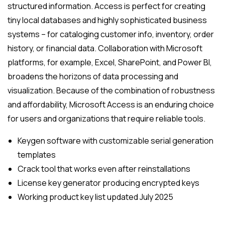
structured information. Access is perfect for creating
tiny local databases and highly sophisticated business
systems – for cataloging customer info, inventory, order
history, or financial data. Collaboration with Microsoft
platforms, for example, Excel, SharePoint, and Power BI,
broadens the horizons of data processing and
visualization. Because of the combination of robustness
and affordability, Microsoft Access is an enduring choice
for users and organizations that require reliable tools.
Keygen software with customizable serial generation
templates
Crack tool that works even after reinstallations
License key generator producing encrypted keys
Working product key list updated July 2025