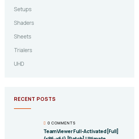
Setups
Shaders
Sheets
Trialers
UHD
RECENT POSTS
0 COMMENTS
TeamViewer Full-Activated [Full]
(x86-x64) [Patch] Ultimate