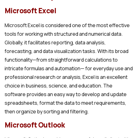
Microsoft Excel
Microsoft Excel is considered one of the most effective
tools for working with structured and numerical data.
Globally, it facilitates reporting, data analysis,
forecasting, and data visualization tasks. With its broad
functionality—from straightforward calculations to
intricate formulas and automation— for everyday use and
professional research or analysis, Excel is an excellent
choice in business, science, and education. The
software provides an easy way to develop and update
spreadsheets, format the data to meet requirements,
then organize by sorting and filtering.
Microsoft Outlook