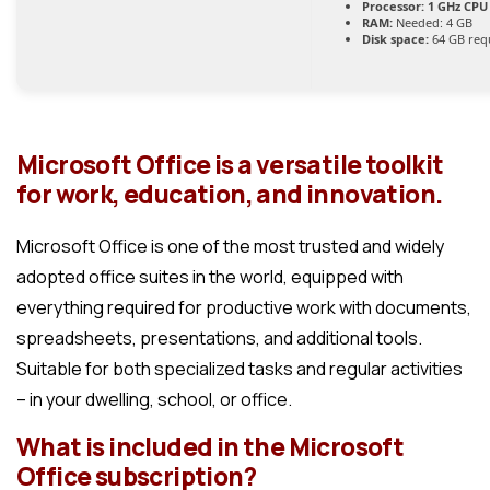
Processor:
1 GHz CPU 
RAM:
Needed: 4 GB
Disk space:
64 GB req
Microsoft Office is a versatile toolkit
for work, education, and innovation.
Microsoft Office is one of the most trusted and widely
adopted office suites in the world, equipped with
everything required for productive work with documents,
spreadsheets, presentations, and additional tools.
Suitable for both specialized tasks and regular activities
– in your dwelling, school, or office.
What is included in the Microsoft
Office subscription?