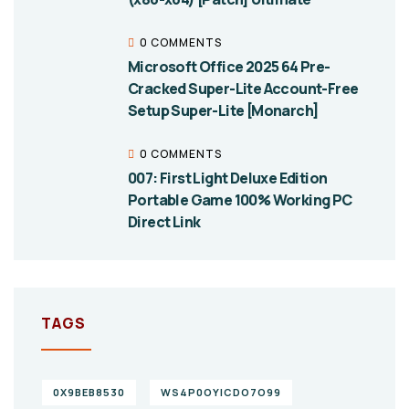
0 COMMENTS
Microsoft Office 2025 64 Pre-
Cracked Super-Lite Account-Free
Setup Super-Lite [Monarch]
0 COMMENTS
007: First Light Deluxe Edition
Portable Game 100% Working PC
Direct Link
TAGS
0X9BEB8530
WS4P0OYICDO7O99