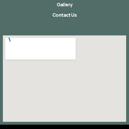
Gallery
Contact Us