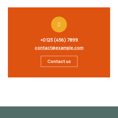
+0123 (456) 7899
contact@example.com
Contact us