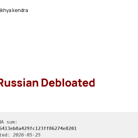
ikhya kendra
Russian Debloated
HA sum:
6413eb8a429fc123ff86274e8201
ated:
2026-05-25