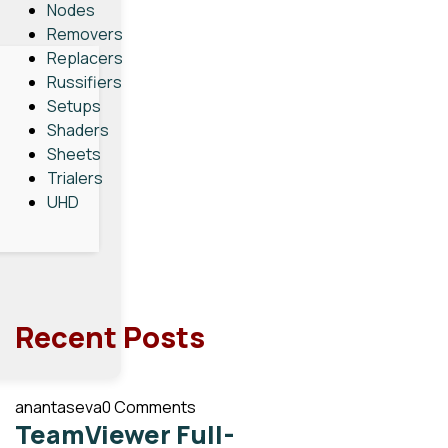
Nodes
Removers
Replacers
Russifiers
Setups
Shaders
Sheets
Trialers
UHD
Recent Posts
anantaseva
0 Comments
TeamViewer Full-