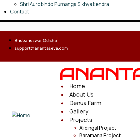
Shri Aurobindo Purnanga Sikhya kendra
Contact
Bhubaneswar,Odisha
support@anantaseva.com
ANANT
Home
About Us
Denua Farm
Gallery
Projects
Alipingal Project
Baramana Project