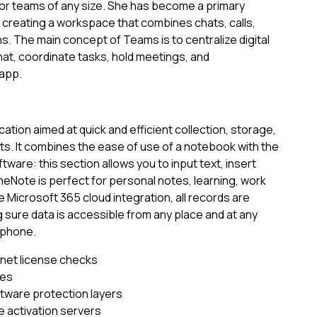
for teams of any size. She has become a primary
reating a workspace that combines chats, calls,
ns. The main concept of Teams is to centralize digital
hat, coordinate tasks, hold meetings, and
 app.
ation aimed at quick and efficient collection, storage,
s. It combines the ease of use of a notebook with the
ware: this section allows you to input text, insert
OneNote is perfect for personal notes, learning, work
e Microsoft 365 cloud integration, all records are
 sure data is accessible from any place and at any
tphone.
ernet license checks
les
ftware protection layers
e activation servers