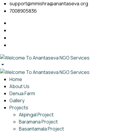
support@mmishra@anantaseva.org
7008905836
Home
About Us
Denua Farm
Gallery
Projects
Alipingal Project
Baramana Project
Basantamala Project