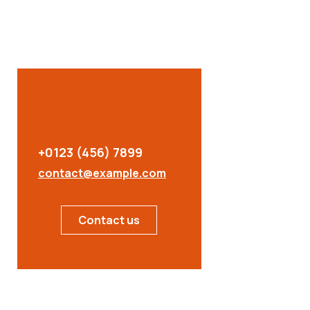
+0123 (456) 7899
contact@example.com
Contact us