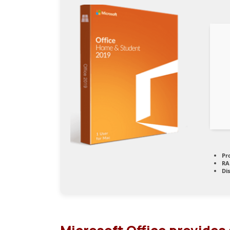
Pr
RA
Di