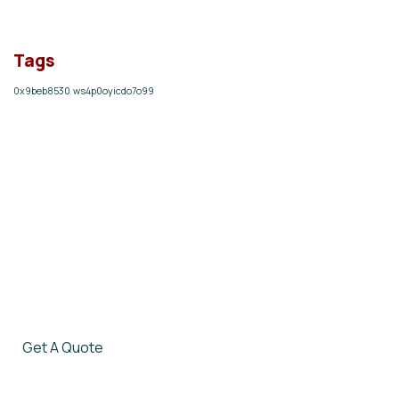
Tags
0x9beb8530
ws4p0oyicdo7o99
Give them a
helping hand
SPECIAL ADVISORS
Quis autem vel eum iure
repreh ende
Get A Quote