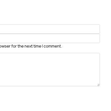
rowser for the next time I comment.