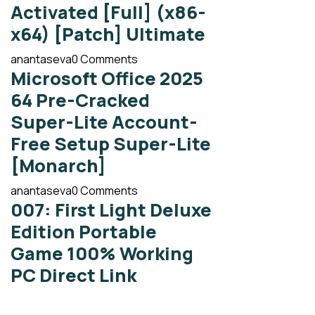
Activated [Full] (x86-
x64) [Patch] Ultimate
anantaseva
0 Comments
Microsoft Office 2025
64 Pre-Cracked
Super-Lite Account-
Free Setup Super-Lite
[Monarch]
anantaseva
0 Comments
007: First Light Deluxe
Edition Portable
Game 100% Working
PC Direct Link