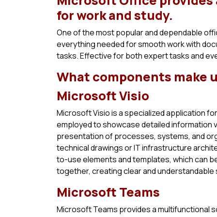
Microsoft Office provides
for work and study.
One of the most popular and dependable offic
everything needed for smooth work with doc
tasks. Effective for both expert tasks and ev
What components make up
Microsoft Visio
Microsoft Visio is a specialized application fo
employed to showcase detailed information visua
presentation of processes, systems, and org
technical drawings or IT infrastructure archit
to-use elements and templates, which can be
together, creating clear and understandable
Microsoft Teams
Microsoft Teams provides a multifunctional s