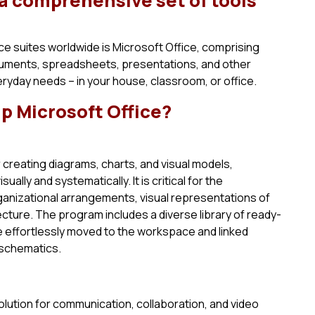
 a comprehensive set of tools
e suites worldwide is Microsoft Office, comprising
uments, spreadsheets, presentations, and other
eryday needs – in your house, classroom, or office.
 Microsoft Office?
r creating diagrams, charts, and visual models,
lly and systematically. It is critical for the
anizational arrangements, visual representations of
ecture. The program includes a diverse library of ready-
 effortlessly moved to the workspace and linked
 schematics.
olution for communication, collaboration, and video