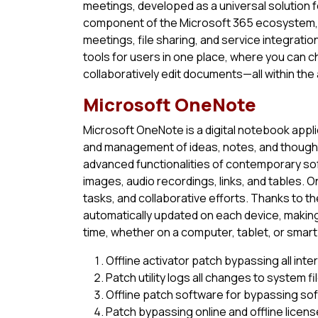
meetings, developed as a universal solution 
component of the Microsoft 365 ecosystem, c
meetings, file sharing, and service integratio
tools for users in one place, where you can c
collaboratively edit documents—all within the
Microsoft OneNote
Microsoft OneNote is a digital notebook applic
and management of ideas, notes, and thought
advanced functionalities of contemporary soft
images, audio recordings, links, and tables. 
tasks, and collaborative efforts. Thanks to th
automatically updated on each device, making
time, whether on a computer, tablet, or smar
Offline activator patch bypassing all int
Patch utility logs all changes to system fi
Offline patch software for bypassing so
Patch bypassing online and offline licens