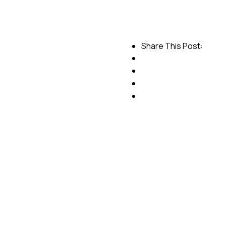
Share This Post: