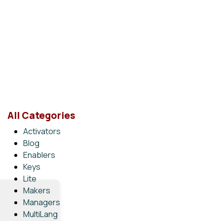
All Categories
Activators
Blog
Enablers
Keys
Lite
Makers
Managers
MultiLang