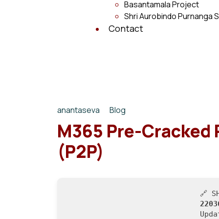
Basantamala Project
Shri Aurobindo Purnanga S
Contact
anantaseva
Blog
M365 Pre-Cracked 
(P2P)
🔗 S
2203
Upd