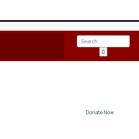
Donate Now