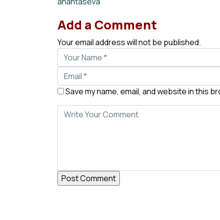
anantaseva
Add a Comment
Your email address will not be published.
Save my name, email, and website in this b