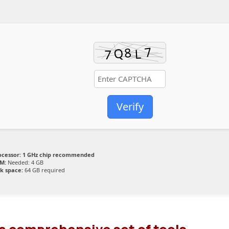
Verify
ocessor:
1 GHz chip recommended
M:
Needed: 4 GB
sk space:
64 GB required