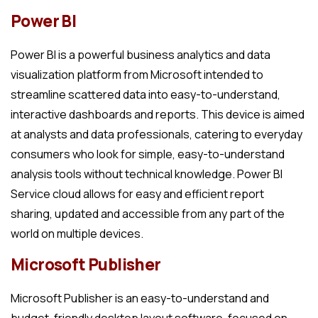
Power BI
Power BI is a powerful business analytics and data
visualization platform from Microsoft intended to
streamline scattered data into easy-to-understand,
interactive dashboards and reports. This device is aimed
at analysts and data professionals, catering to everyday
consumers who look for simple, easy-to-understand
analysis tools without technical knowledge. Power BI
Service cloud allows for easy and efficient report
sharing, updated and accessible from any part of the
world on multiple devices.
Microsoft Publisher
Microsoft Publisher is an easy-to-understand and