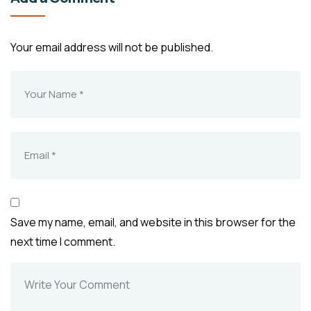
Your email address will not be published.
Save my name, email, and website in this browser for the
next time I comment.