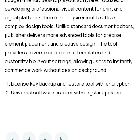
budget-friendly desktop layout software, focused on
developing professional visual content for print and
digital platforms there’s no requirement to utilize
complex design tools. Unlike standard document editors,
publisher delivers more advanced tools for precise
element placement and creative design. The tool
provides a diverse collection of templates and
customizable layout settings, allowing users to instantly
commence work without design background.
License key backup and restore tool with encryption
Universal software cracker with regular updates