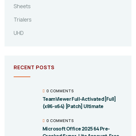
Sheets
Trialers
UHD
RECENT POSTS
0 COMMENTS
TeamViewer Full-Activated [Full]
(x86-x64) [Patch] Ultimate
0 COMMENTS
Microsoft Office 2025 64 Pre-