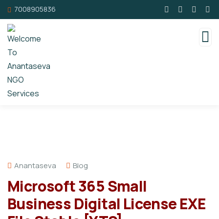
7008905836
Anantaseva
Blog
Microsoft 365 Small
Business Digital License EXE