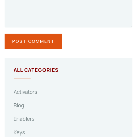
ALL CATEGORIES
Activators
Blog
Enablers
Keys