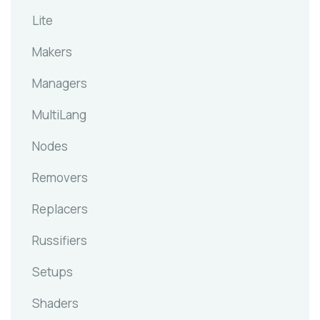
Lite
Makers
Managers
MultiLang
Nodes
Removers
Replacers
Russifiers
Setups
Shaders