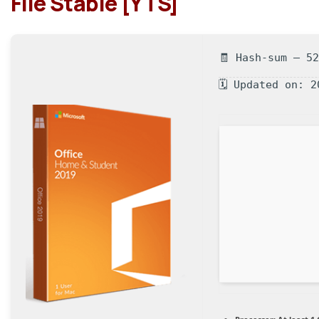
File Stable [YTS]
🧾 Hash-sum — 5
🗓 Updated on: 2