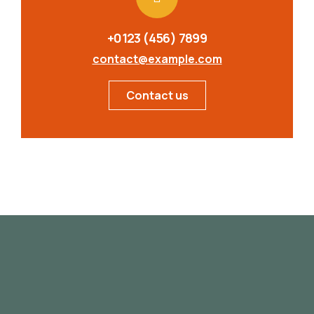
+0123 (456) 7899
contact@example.com
Contact us