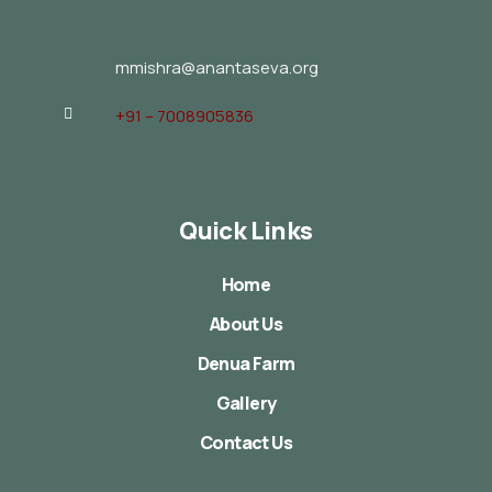
mmishra@anantaseva.org
+91 – 7008905836
Quick Links
Home
About Us
Denua Farm
Gallery
Contact Us