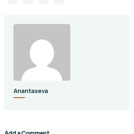
Anantaseva
Add a Comment