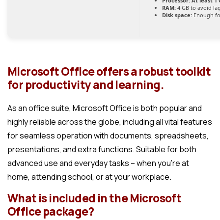
Processor:
At least 1 
RAM:
4 GB to avoid la
Disk space:
Enough fo
Microsoft Office offers a robust toolkit
for productivity and learning.
As an office suite, Microsoft Office is both popular and
highly reliable across the globe, including all vital features
for seamless operation with documents, spreadsheets,
presentations, and extra functions. Suitable for both
advanced use and everyday tasks – when you’re at
home, attending school, or at your workplace.
What is included in the Microsoft
Office package?