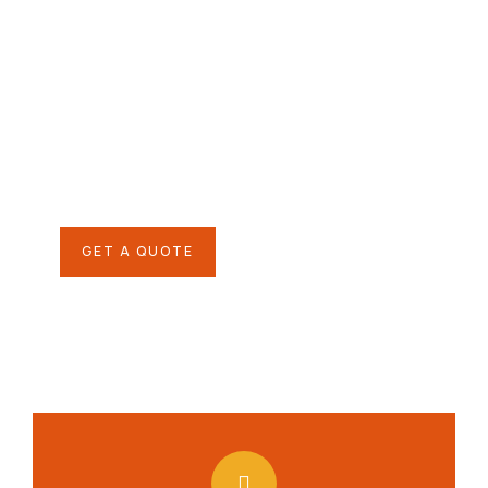
Give them a
helping hand
SPECIAL ADVISORS
Quis autem vel eum iure
repreh ende
GET A QUOTE