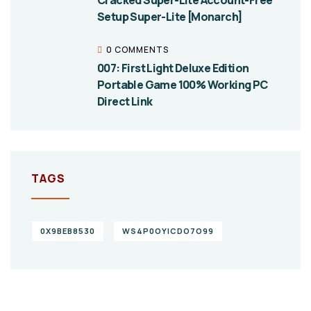
Cracked Super-Lite Account-Free
Setup Super-Lite [Monarch]
0 COMMENTS
007: First Light Deluxe Edition
Portable Game 100% Working PC
Direct Link
TAGS
0X9BEB8530
WS4P0OYICDO7O99