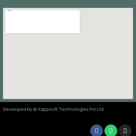
Developed By @
Xappsoft Technologies Pvt Ltd